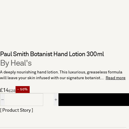
Paul Smith Botanist Hand Lotion 300ml
By Heal's
A deeply nourishing hand lotion. This luxurious, greaseless formula
will leave your skin infused with our signature botanist...
Read more
£14
- 50%
£28
Quantity
[ Product Story ]