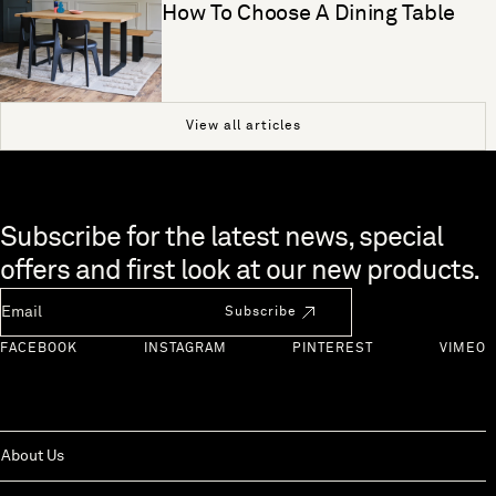
How To Choose A Dining Table
View all articles
Skip to end of footer
Subscribe for the latest news, special
offers and first look at our new products.
Newsletter Email
Subscribe
FACEBOOK
INSTAGRAM
PINTEREST
VIMEO
About Us