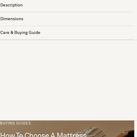
Description
Dimensions
Care & Buying Guide
BUYING GUIDES
How To Choose A Mattress