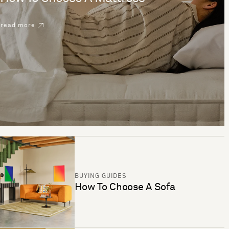
read more
BUYING GUIDES
How To Choose A Sofa