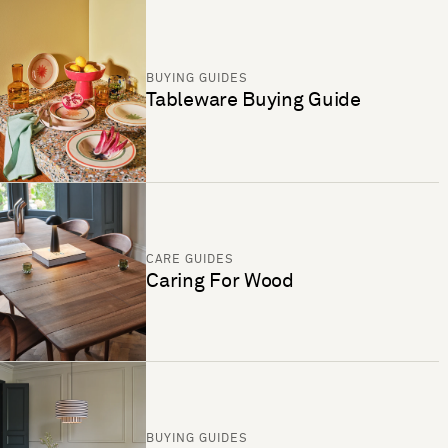
BUYING GUIDES
Tableware Buying Guide
CARE GUIDES
Caring For Wood
BUYING GUIDES