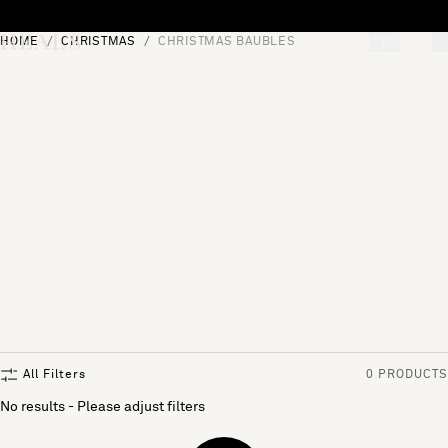
Skip to content
HOME
CHRISTMAS
CHRISTMAS BAUBLES
[0]
"Search"
All Filters
0 PRODUCTS
No results - Please adjust filters