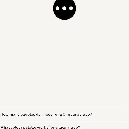
How many baubles do I need for a Christmas tree?
What colour palette works for a luxury tree?