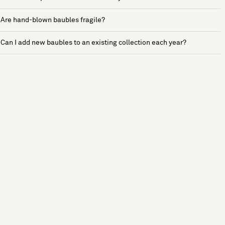
Are hand-blown baubles fragile?
Can I add new baubles to an existing collection each year?
See more