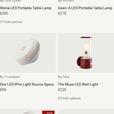
By Tom Dixon
By Kartell
Stone LED Portable Table Lamp
Geen-A LED Portable Table Lamp
£350
£215
2 Finish options
By Frandsen
By Tala
One LED IP44 Light Source Spare
The Muse LED Wall Light
£59
£225
2 Finish options
- 20%