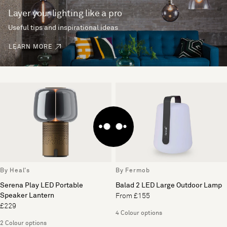
Layer your lighting like a pro
Useful tips and inspirational ideas
LEARN MORE
By Heal's
By Fermob
Serena Play LED Portable
Balad 2 LED Large Outdoor Lamp
Speaker Lantern
From £155
£229
4 Colour options
2 Colour options