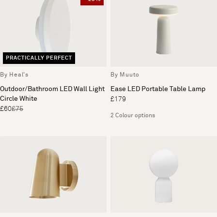
PRACTICALLY PERFECT
By Heal's
By Muuto
Outdoor/Bathroom LED Wall Light
Ease LED Portable Table Lamp
Circle White
£179
£60
£75
2 Colour options