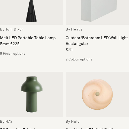
By Tom Dixon
By Heal's
Melt LED Portable Table Lamp
Outdoor/Bathroom LED Wall Light
Rectangular
From £235
£75
5 Finish options
2 Colour options
By HAY
By Halo