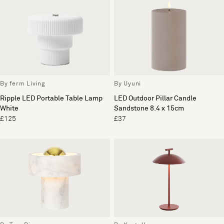
By ferm Living
By Uyuni
Ripple LED Portable Table Lamp
LED Outdoor Pillar Candle
White
Sandstone 8.4 x 15cm
£125
£37