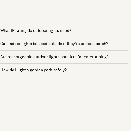
What IP rating do outdoor lights need?
Can indoor lights be used outside if they're under a porch?
Are rechargeable outdoor lights practical for entertaining?
How do I light a garden path safely?
See more