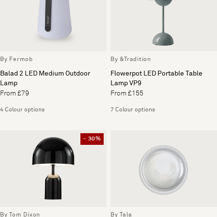
By Fermob
By &Tradition
Balad 2 LED Medium Outdoor
Flowerpot LED Portable Table
Lamp
Lamp VP9
From £79
From £155
4 Colour options
7 Colour options
- 30%
By Tom Dixon
By Tala