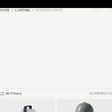
Skip to content
HOME
LIGHTING
OUTDOOR LIGHTS
[0]
"Search"
All Filters
43 PRODUCTS