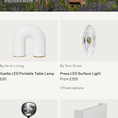
DISCOVER MORE
By ferm Living
By Tom Dixon
Vuelta LED Portable Table Lamp
Press LED Surface Light
£95
From £355
2 Finish options