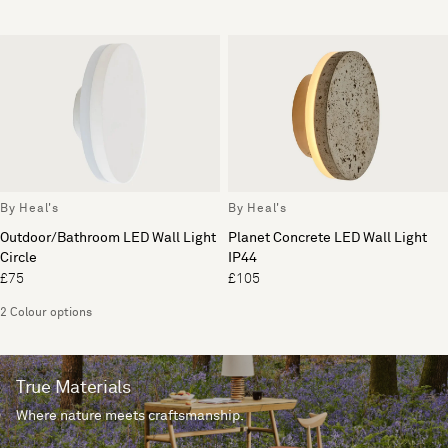
By Heal's
By Heal's
Outdoor/Bathroom LED Wall Light
Planet Concrete LED Wall Light
Circle
IP44
£75
£105
2 Colour options
True Materials
Where nature meets craftsmanship.