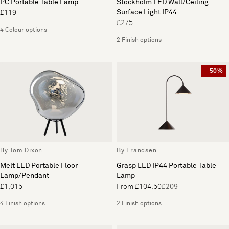
PC Portable Table Lamp
Stockholm LED Wall/Ceiling
Surface Light IP44
£119
£275
4 Colour options
2 Finish options
- 50%
By Tom Dixon
By Frandsen
Melt LED Portable Floor
Grasp LED IP44 Portable Table
Lamp/Pendant
Lamp
£1,015
From £104.50
£209
4 Finish options
2 Finish options