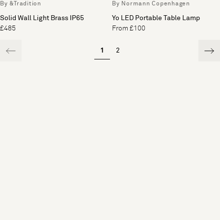
By &Tradition
By Normann Copenhagen
Solid Wall Light Brass IP65
Yo LED Portable Table Lamp
£485
From £100
1
2