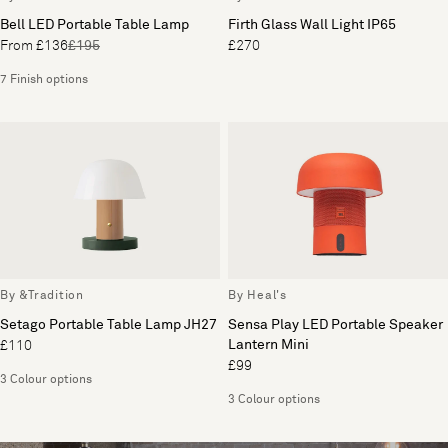
Bell LED Portable Table Lamp
Firth Glass Wall Light IP65
From £136
£195
£270
7 Finish options
By &Tradition
By Heal's
Setago Portable Table Lamp JH27
Sensa Play LED Portable Speaker
Lantern Mini
£110
£99
3 Colour options
3 Colour options