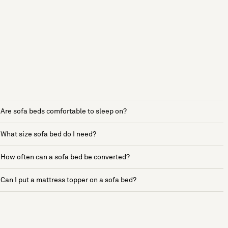
Are sofa beds comfortable to sleep on?
What size sofa bed do I need?
How often can a sofa bed be converted?
Can I put a mattress topper on a sofa bed?
See more