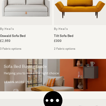
By Heal's
By Heal's
Oswald Sofa Bed
Tilt Sofa Bed
£2,869
£999
3 Fabric options
2 Fabric options
Sofa Bed Buying Guide
Helping you to make the right choice
LEARN MORE