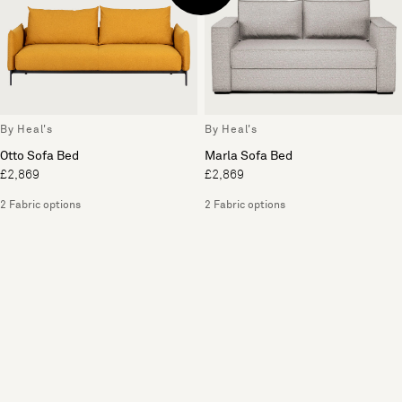
By Heal's
By Heal's
Otto Sofa Bed
Marla Sofa Bed
£2,869
£2,869
2 Fabric options
2 Fabric options