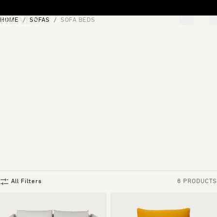
Skip to content
HOME
SOFAS
SOFA BEDS
[0]
"Search"
All Filters
6 PRODUCTS