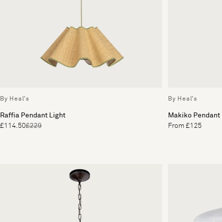
By Heal's
By Heal's
Raffia Pendant Light
Makiko Pendant
£114.50
£229
From £125