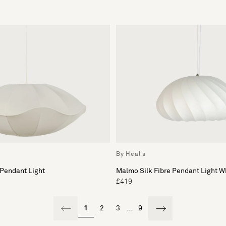
By Heal's
 Pendant Light
Malmo Silk Fibre Pendant Light W
£419
1
2
3
...
9