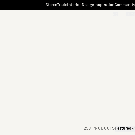
Stores
Trade
Interior Design
Inspiration
Community
"Search"
[0]
258 PRODUCTS
Featured