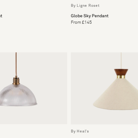
By Ligne Roset
ht
Globe Sky Pendant
From £145
By Heal's