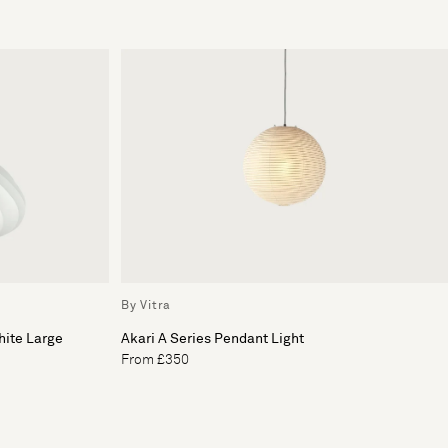
By Vitra
hite Large
Akari A Series Pendant Light
From £350