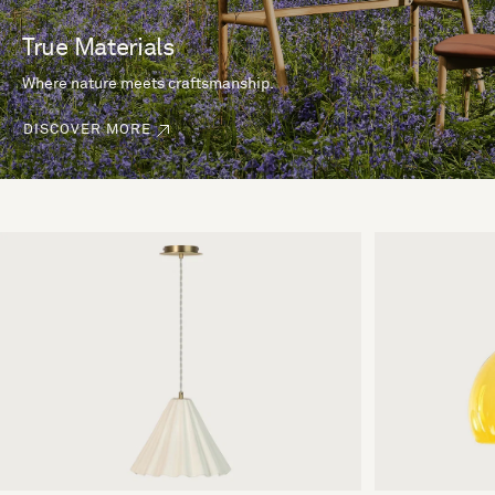
True Materials
Where nature meets craftsmanship.
DISCOVER MORE