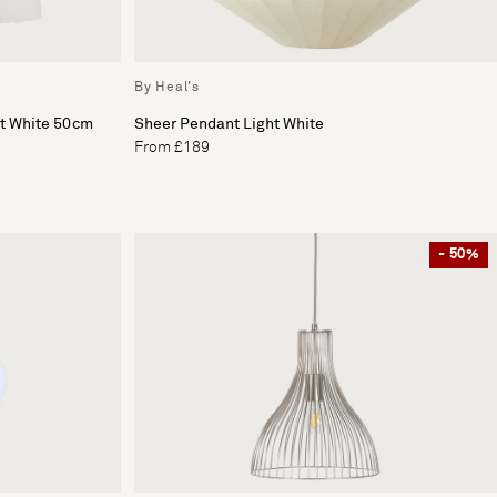
By Heal's
ht White 50cm
Sheer Pendant Light White
From £189
- 50%