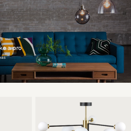
ike a pro
deas