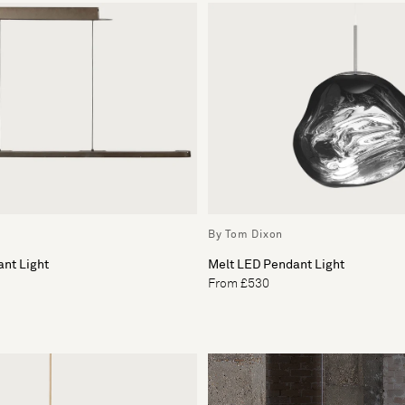
By Tom Dixon
nt Light
Melt LED Pendant Light
From £530