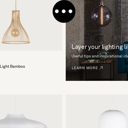
Layer your lighting l
Useful tips and inspirational i
 Light Bamboo
LEARN MORE