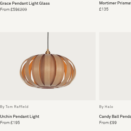
Mortimer Prisma
Grace Pendant Light Glass
£135
From £59
£209
By Tom Raffield
By Halo
Urchin Pendant Light
Candy Ball Penda
From £195
From £99