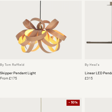
By Tom Raffield
By Heal's
Skipper Pendant Light
Linear LED Penda
From £175
£315
- 50%