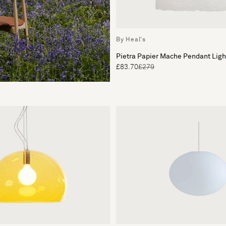
By Heal's
Pietra Papier Mache Pendant Lig
£83.70
£279