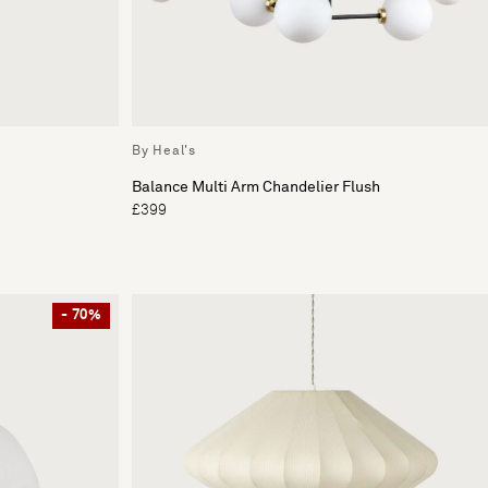
By Heal's
Balance Multi Arm Chandelier Flush
£399
- 70%