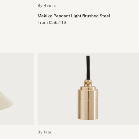
By Heal's
Makiko Pendant Light Brushed Steel
From £59
£119
By Tala