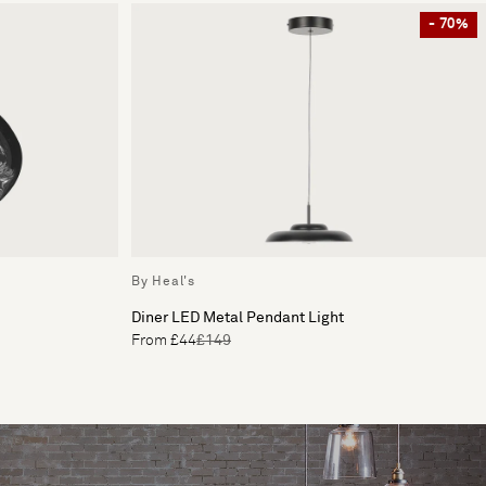
- 70%
By Heal's
Diner LED Metal Pendant Light
From £44
£149