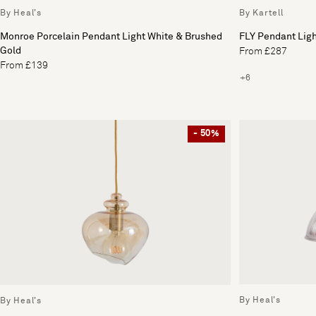
By Heal's
By Kartell
Monroe Porcelain Pendant Light White & Brushed
FLY Pendant Lig
Gold
From £287
From £139
+6
- 50%
By Heal's
By Heal's