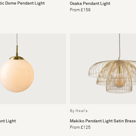
tic Dome Pendant Light
Osaka Pendant Light
From £159
By Heal's
nt Light
Makiko Pendant Light Satin Brass
From £125