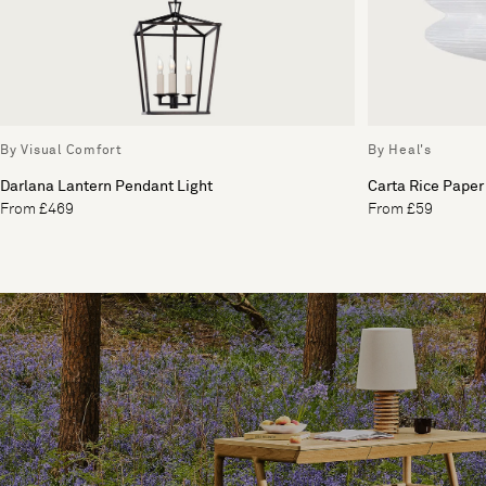
By Visual Comfort
By Heal's
Darlana Lantern Pendant Light
Carta Rice Paper
From £469
From £59