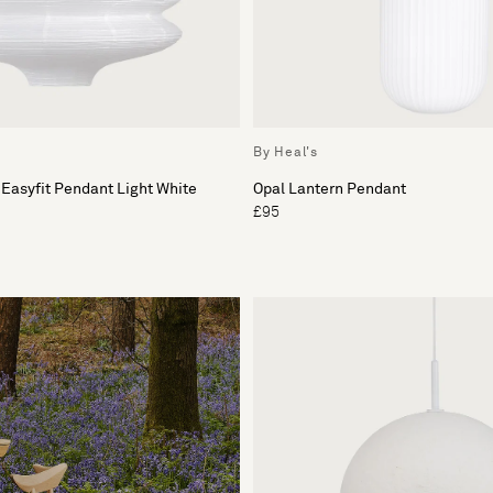
By Heal's
 Easyfit Pendant Light White
Opal Lantern Pendant
£95