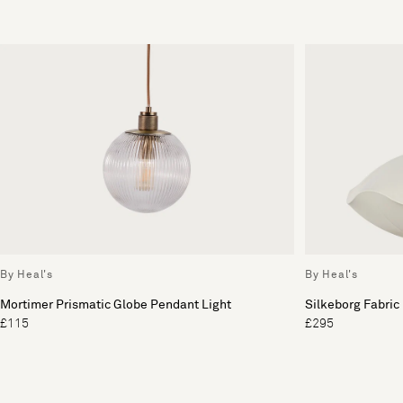
By Heal's
By Heal's
Mortimer Prismatic Globe Pendant Light
Silkeborg Fabric
£115
£295