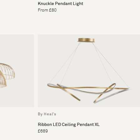
Knuckle Pendant Light
From £80
By Heal's
Ribbon LED Ceiling Pendant XL
£689