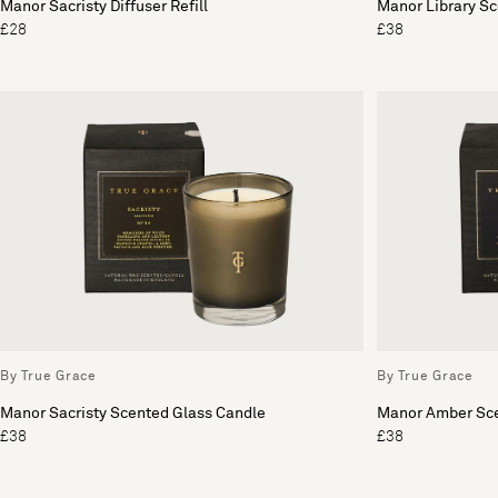
Manor Sacristy Diffuser Refill
Manor Library S
£28
£38
By True Grace
By True Grace
Manor Sacristy Scented Glass Candle
Manor Amber Sce
£38
£38