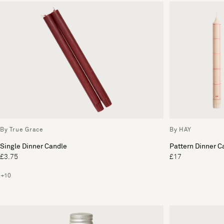
By True Grace
By HAY
Single Dinner Candle
Pattern Dinner C
£3.75
£17
+10