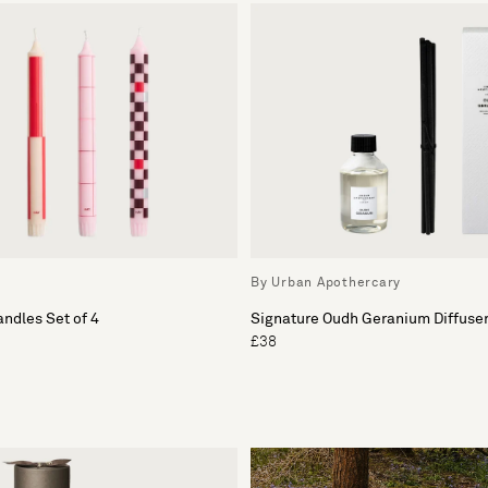
By Urban Apothercary
andles Set of 4
Signature Oudh Geranium Diffuser 
£38