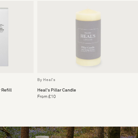
By Heal's
Refill
Heal's Pillar Candle
From £10