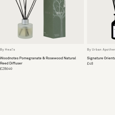
By Heal's
By Urban Apothe
Woodnotes Pomegranate & Rosewood Natural
Signature Orienta
Reed Diffuser
£48
£28
£40