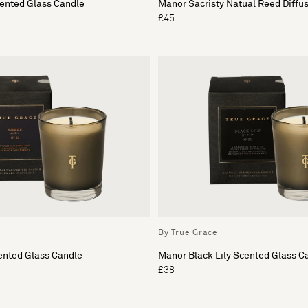
cented Glass Candle
Manor Sacristy Natual Reed Diffu
£45
By True Grace
nted Glass Candle
Manor Black Lily Scented Glass C
£38