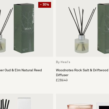
- 30%
By Heal's
er Oud & Elm Natural Reed
Woodnotes Rock Salt & Driftwood
Diffuser
£28
£40