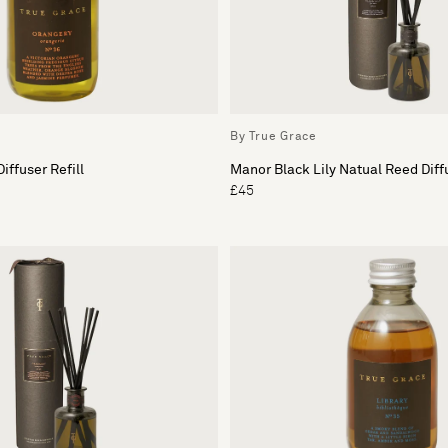
By True Grace
iffuser Refill
Manor Black Lily Natual Reed Diff
£45