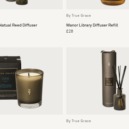
By True Grace
atual Reed Diffuser
Manor Library Diffuser Refill
£28
By True Grace