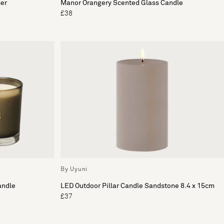
ser
Manor Orangery Scented Glass Candle
£38
By Uyuni
andle
LED Outdoor Pillar Candle Sandstone 8.4 x 15cm
£37