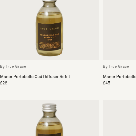
By True Grace
By True Grace
Manor Portobello Oud Diffuser Refill
Manor Portobello
£28
£45