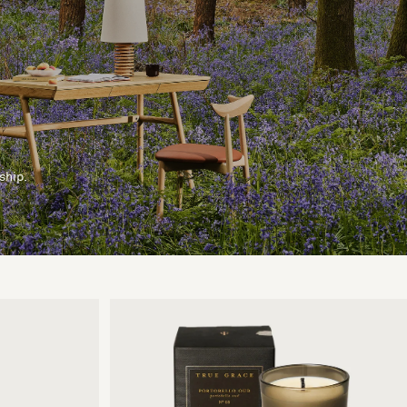
ship.