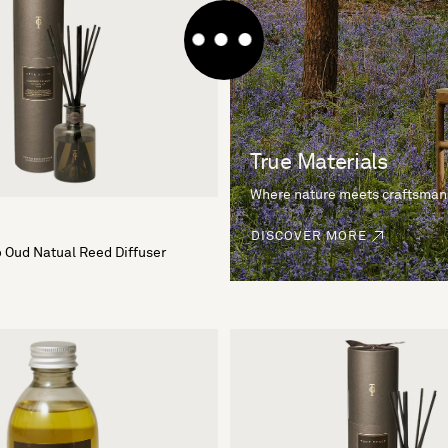
True Materials
Where nature meets craftsman
DISCOVER MORE
 Oud Natual Reed Diffuser