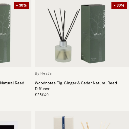
- 30%
- 30%
By Heal's
 Natural Reed
Woodnotes Fig, Ginger & Cedar Natural Reed
Diffuser
£28
£40