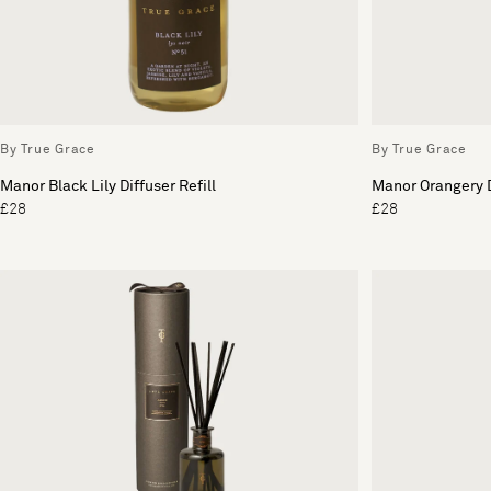
By True Grace
By True Grace
Manor Black Lily Diffuser Refill
Manor Orangery D
£28
£28