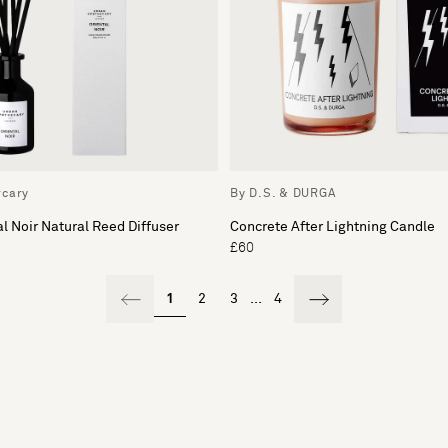
rcary
By D.S. & DURGA
l Noir Natural Reed Diffuser
Concrete After Lightning Candle
£60
1
2
3
...
4