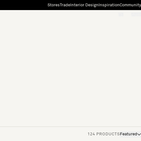
Stores
Trade
Interior Design
Inspiration
Community
"Search"
[0]
124 PRODUCTS
Featured