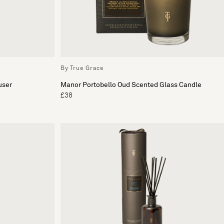
By True Grace
user
Manor Portobello Oud Scented Glass Candle
£38