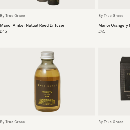
By True Grace
By True Grace
Manor Amber Natual Reed Diffuser
Manor Orangery N
£45
£45
By True Grace
By True Grace