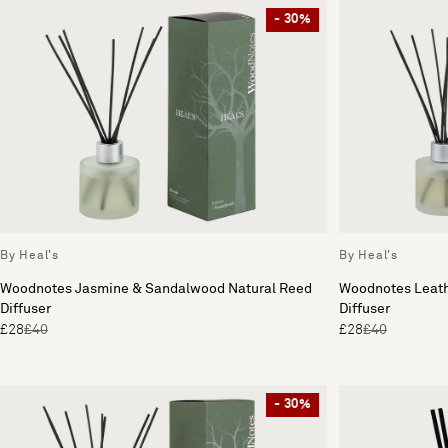
- 30%
By Heal's
By Heal's
Woodnotes Jasmine & Sandalwood Natural Reed
Woodnotes Leath
Diffuser
Diffuser
£28
£40
£28
£40
- 30%