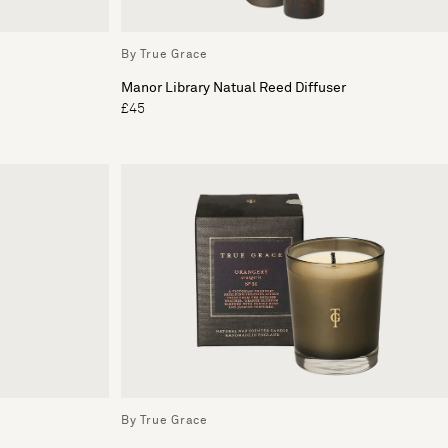
By True Grace
Manor Library Natual Reed Diffuser
£45
By True Grace