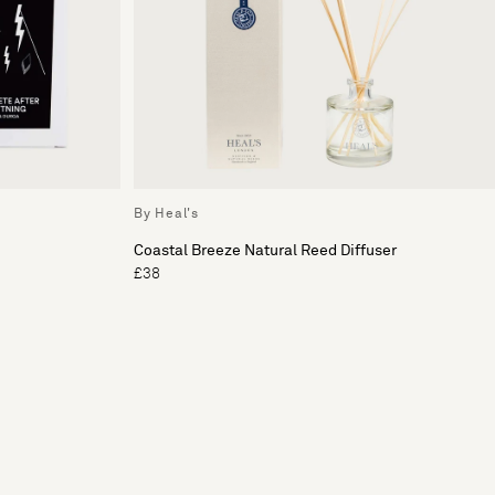
By Heal's
Coastal Breeze Natural Reed Diffuser
£38