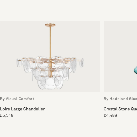
By Visual Comfort
By Hadeland Gla
Loire Large Chandelier
Crystal Stone Qu
£5,519
£4,499