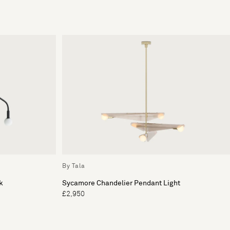
By Tala
k
Sycamore Chandelier Pendant Light
£2,950