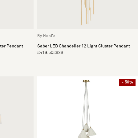
By Heal's
ster Pendant
Saber LED Chandelier 12 Light Cluster Pendant
£419.50
£839
- 50%