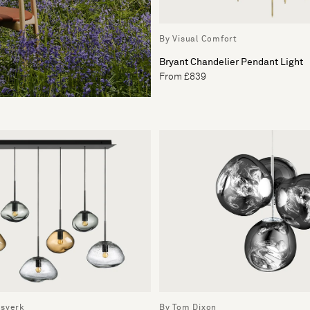
By Visual Comfort
Bryant Chandelier Pendant Light
From £839
ssverk
By Tom Dixon