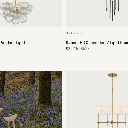
t
By Heal's
 Pendant Light
Saber LED Chandelier 7 Light Clu
£262.50
£525