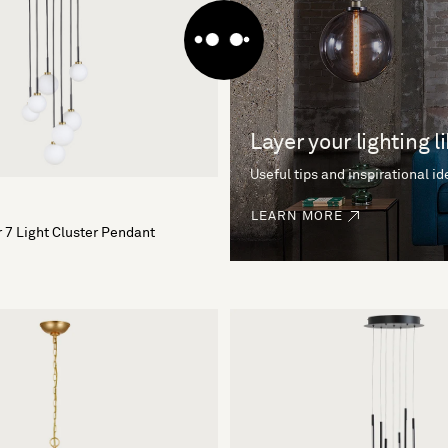
Layer your lighting l
Useful tips and inspirational i
LEARN MORE
 7 Light Cluster Pendant