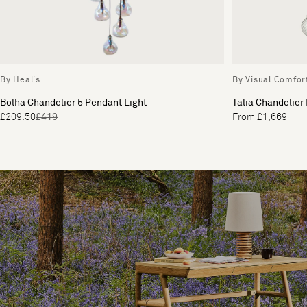
By Heal's
By Visual Comfor
Bolha Chandelier 5 Pendant Light
Talia Chandelier
£209.50
£419
From £1,669