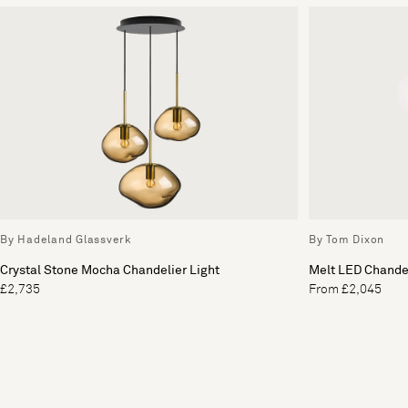
By Hadeland Glassverk
By Tom Dixon
Crystal Stone Mocha Chandelier Light
Melt LED Chandel
£2,735
From £2,045