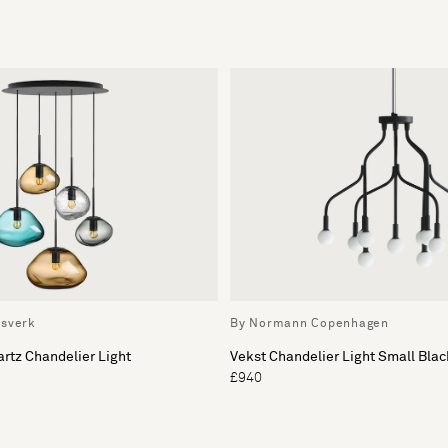
ssverk
By Normann Copenhagen
artz Chandelier Light
Vekst Chandelier Light Small Blac
£940