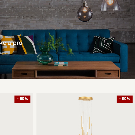
ike a pro
deas
- 50%
- 50%