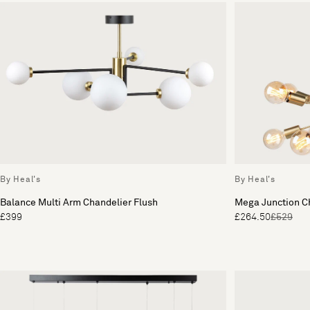
By Heal's
By Heal's
Balance Multi Arm Chandelier Flush
Mega Junction C
£399
£264.50
£529