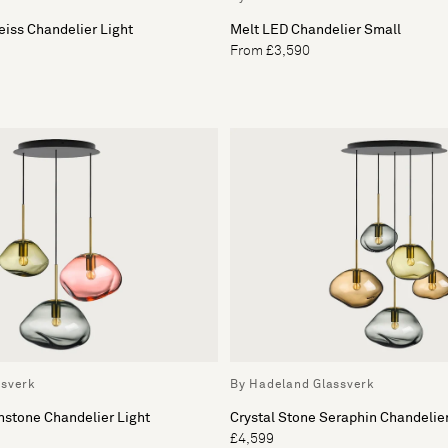
eiss Chandelier Light
Melt LED Chandelier Small
From £3,590
ssverk
By Hadeland Glassverk
nstone Chandelier Light
Crystal Stone Seraphin Chandelier
£4,599