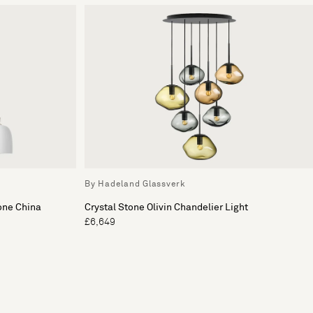
By Hadeland Glassverk
one China
Crystal Stone Olivin Chandelier Light
£6,649