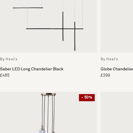
By Heal's
By Heal's
Saber LED Long Chandelier Black
Globe Chandelier
£465
£399
- 50%