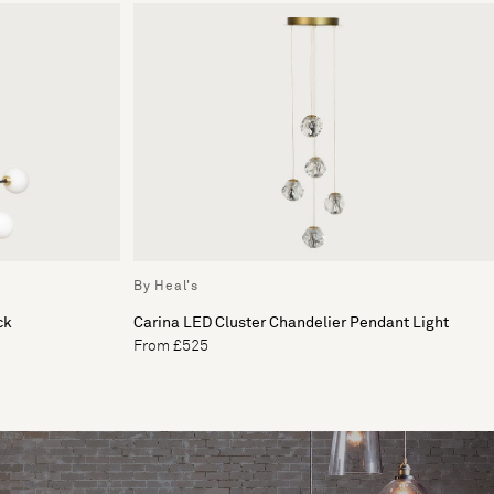
By Heal's
ck
Carina LED Cluster Chandelier Pendant Light
From £525