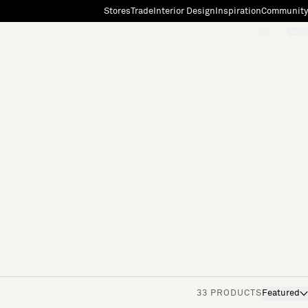
Stores
Trade
Interior Design
Inspiration
Community
"Search"
[0]
33 PRODUCTS
Featured