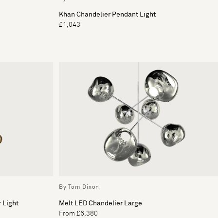
Khan Chandelier Pendant Light
£1,043
By Tom Dixon
 Light
Melt LED Chandelier Large
From £6,380