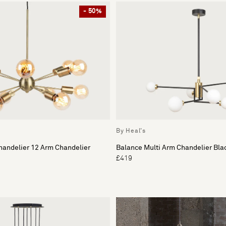
- 50%
By Heal's
handelier 12 Arm Chandelier
Balance Multi Arm Chandelier Bla
£419