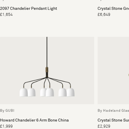
2097 Chandelier Pendant Light
Crystal Stone Gn
£1,654
£6,649
By GUBI
By Hadeland Gla
Howard Chandelier 6 Arm Bone China
Crystal Stone Su
£1,999
£2,929