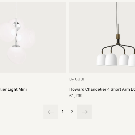
By GUBI
ier Light Mini
Howard Chandelier 4 Short Arm B
£1,299
1
2