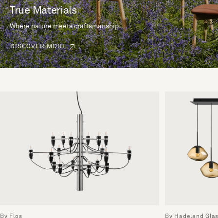
True Materials
Where nature meets craftsmanship.
DISCOVER MORE
By Flos
By Hadeland Gla