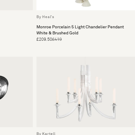
By Heal's
Monroe Porcelain 5 Light Chandelier Pendant
White & Brushed Gold
£209.50
£419
By Kartell