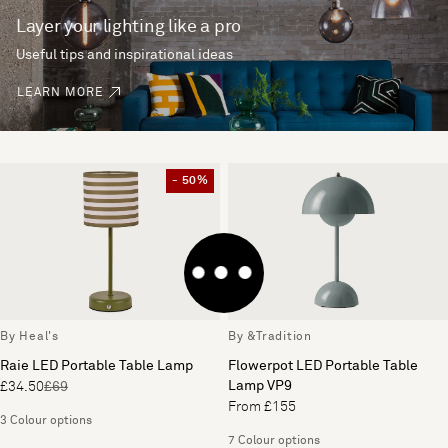
Layer your lighting like a pro
Useful tips and inspirational ideas
LEARN MORE
- 50%
By Heal's
By &Tradition
Raie LED Portable Table Lamp
Flowerpot LED Portable Table
Lamp VP9
£34.50
£69
From £155
3 Colour options
7 Colour options