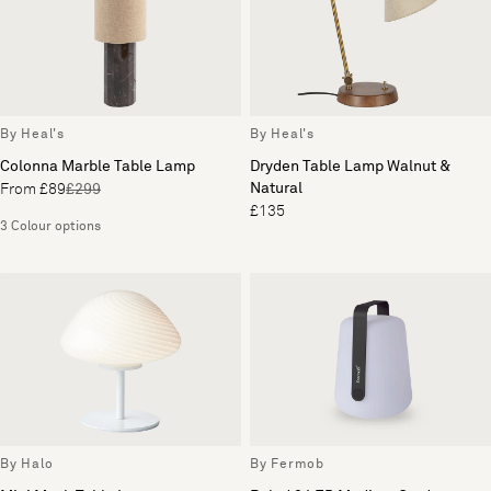
By Heal's
By Heal's
Colonna Marble Table Lamp
Dryden Table Lamp Walnut &
Natural
From £89
£299
£135
3 Colour options
By Halo
By Fermob