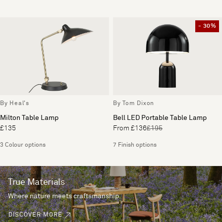
- 30%
By Heal's
By Tom Dixon
Milton Table Lamp
Bell LED Portable Table Lamp
£135
From £136
£195
3 Colour options
7 Finish options
True Materials
Where nature meets craftsmanship.
DISCOVER MORE