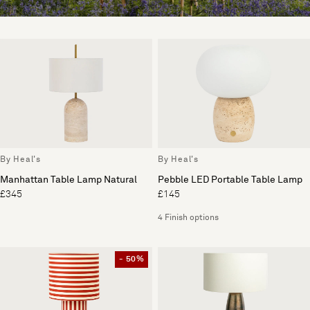
By Heal's
By Heal's
Manhattan Table Lamp Natural
Pebble LED Portable Table Lamp
£345
£145
4 Finish options
- 50%