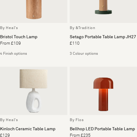
By Heal's
By &Tradition
Bristol Touch Lamp
Setago Portable Table Lamp JH27
From £109
£110
4 Finish options
3 Colour options
By Heal's
By Flos
Kinloch Ceramic Table Lamp
Bellhop LED Portable Table Lamp
£129
From £235