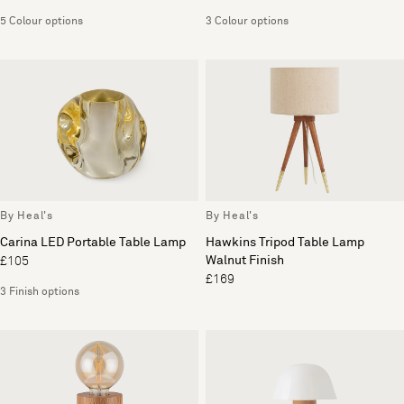
5 Colour options
3 Colour options
By Heal's
By Heal's
Carina LED Portable Table Lamp
Hawkins Tripod Table Lamp
Walnut Finish
£105
£169
3 Finish options