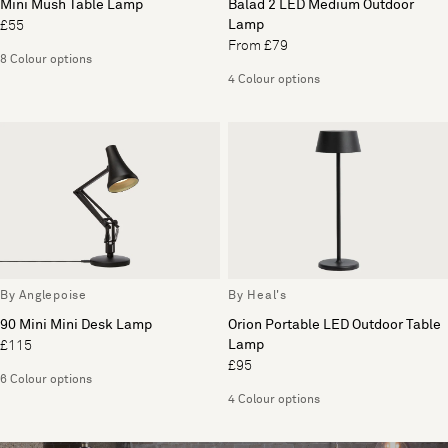
Mini Mush Table Lamp
Balad 2 LED Medium Outdoor
Lamp
£55
From £79
8 Colour options
4 Colour options
By Anglepoise
By Heal's
90 Mini Mini Desk Lamp
Orion Portable LED Outdoor Table
Lamp
£115
£95
6 Colour options
4 Colour options