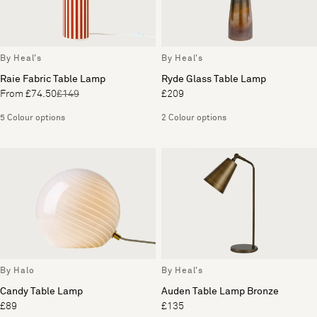
By Heal's
By Heal's
Raie Fabric Table Lamp
Ryde Glass Table Lamp
From £74.50
£149
£209
5 Colour options
2 Colour options
By Halo
By Heal's
Candy Table Lamp
Auden Table Lamp Bronze
£89
£135