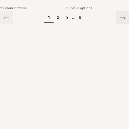
2 Colour options
5 Colour options
1
2
3
...
8