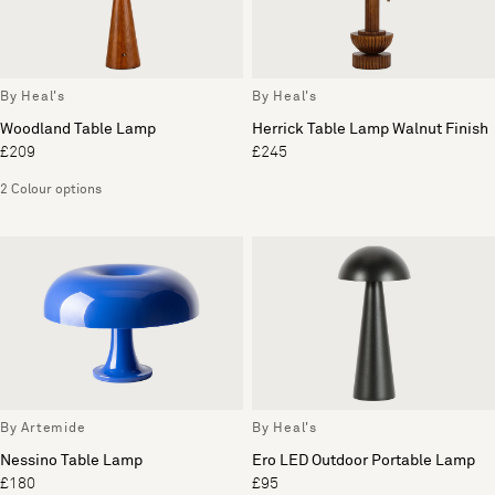
By Heal's
By Heal's
Woodland Table Lamp
Herrick Table Lamp Walnut Finish
£209
£245
2 Colour options
By Artemide
By Heal's
Nessino Table Lamp
Ero LED Outdoor Portable Lamp
£180
£95