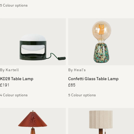
5 Colour options
By Kartell
By Heal's
KD28 Table Lamp
Confetti Glass Table Lamp
£191
£65
4 Colour options
5 Colour options