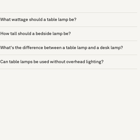
What wattage should a table lamp be?
How tall should a bedside lamp be?
What's the difference between a table lamp and a desk lamp?
Can table lamps be used without overhead lighting?
See more