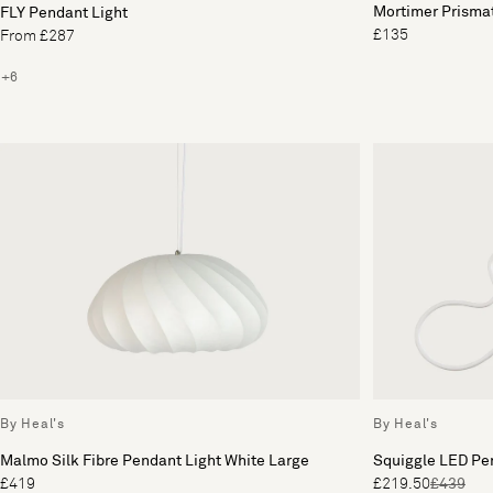
Mortimer Prisma
FLY Pendant Light
£135
From £287
+6
By Heal's
By Heal's
Malmo Silk Fibre Pendant Light White Large
Squiggle LED Pe
£419
£219.50
£439