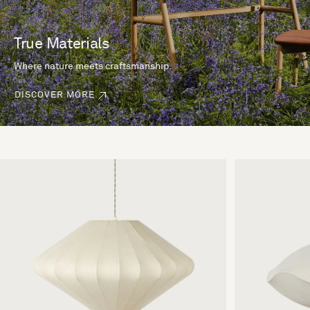
True Materials
Where nature meets craftsmanship.
DISCOVER MORE