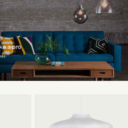
ike a pro
deas