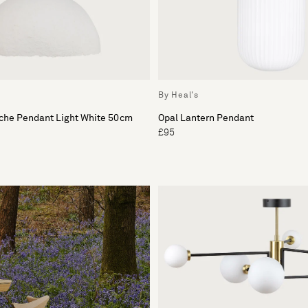
By Heal's
ache Pendant Light White 50cm
Opal Lantern Pendant
£95