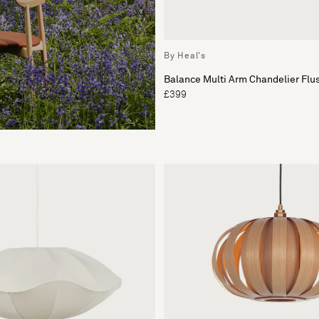
By Heal's
Balance Multi Arm Chandelier Flu
£399