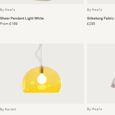
By Heal's
By Heal's
Sheer Pendant Light White
Silkeborg Fabric
From £189
£295
By Heal's
By Kartell