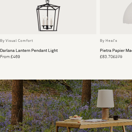
By Visual Comfort
By Heal's
Darlana Lantern Pendant Light
Pietra Papier M
From £469
£83.70
£279