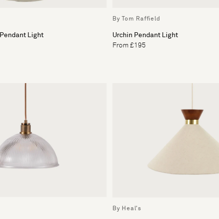
By Tom Raffield
 Pendant Light
Urchin Pendant Light
From £195
By Heal's