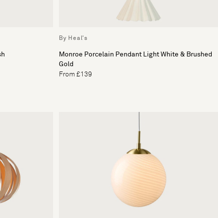
By Heal's
sh
Monroe Porcelain Pendant Light White & Brushed
Gold
From £139