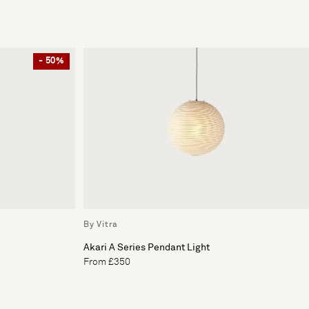
- 50%
By Vitra
Akari A Series Pendant Light
From £350