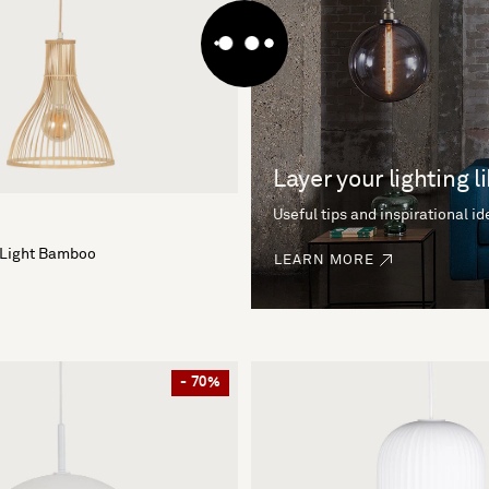
Layer your lighting l
Useful tips and inspirational i
 Light Bamboo
LEARN MORE
- 70%