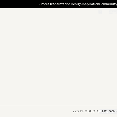
Stores
Trade
Interior Design
Inspiration
Community
"Search"
[0]
226 PRODUCTS
Featured