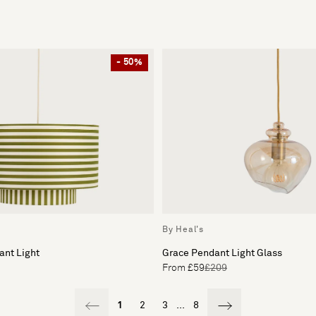
- 50%
By Heal's
ant Light
Grace Pendant Light Glass
From £59
£209
1
2
3
...
8