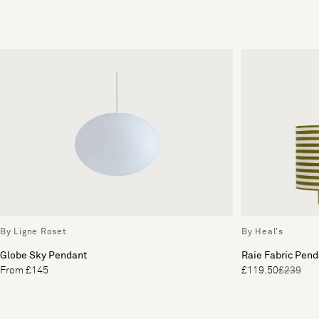
By Ligne Roset
By Heal's
Globe Sky Pendant
Raie Fabric Pend
From £145
£119.50
£239