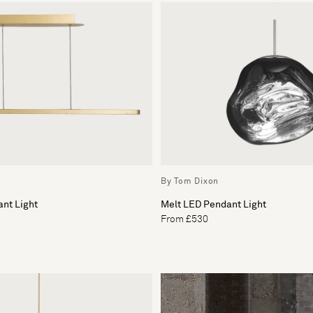
By Tom Dixon
nt Light
Melt LED Pendant Light
From £530