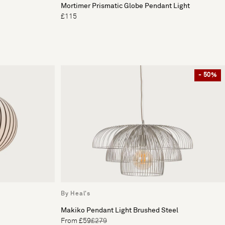
Mortimer Prismatic Globe Pendant Light
£115
- 50%
By Heal's
Makiko Pendant Light Brushed Steel
From £59
£279