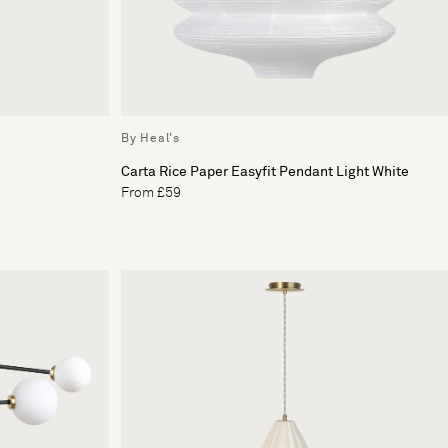
By Heal's
Carta Rice Paper Easyfit Pendant Light White
From £59