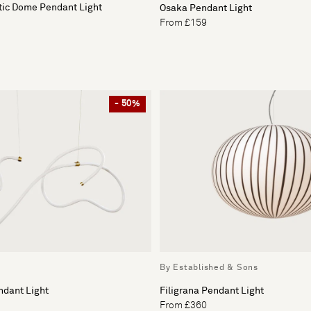
tic Dome Pendant Light
Osaka Pendant Light
From £159
- 50%
By Established & Sons
ndant Light
Filigrana Pendant Light
From £360