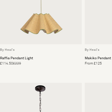
By Heal's
By Heal's
Raffia Pendant Light
Makiko Pendant
£114.50
£229
From £125