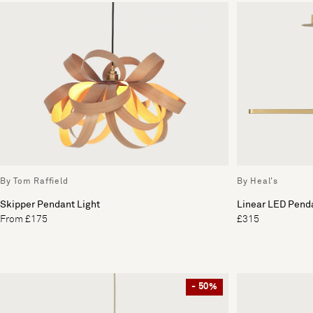
By Tom Raffield
By Heal's
Skipper Pendant Light
Linear LED Penda
From £175
£315
- 50%