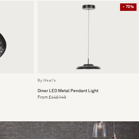
- 70%
By Heal's
Diner LED Metal Pendant Light
From £44
£149