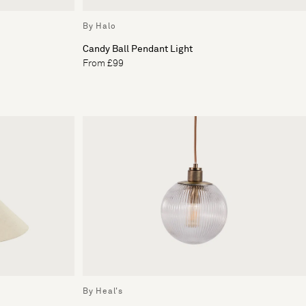
By Halo
Candy Ball Pendant Light
From £99
By Heal's