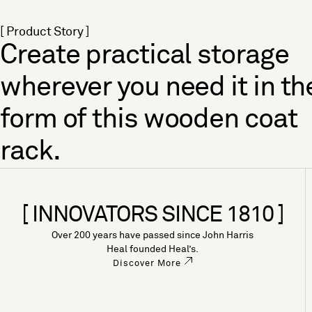
[ Product Story ]
Create practical storage
wherever you need it in th
form of this wooden coat
rack.
[ INNOVATORS SINCE 1810 ]
Over 200 years have passed since John Harris
Heal founded Heal’s.
Discover More