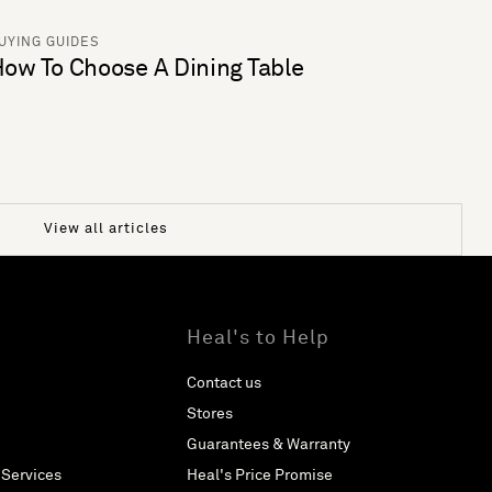
UYING GUIDES
ow To Choose A Dining Table
View all articles
Heal's to Help
Contact us
Stores
Guarantees & Warranty
 Services
Heal's Price Promise