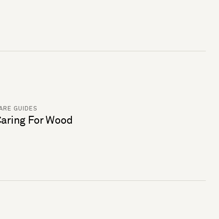
ARE GUIDES
aring For Wood