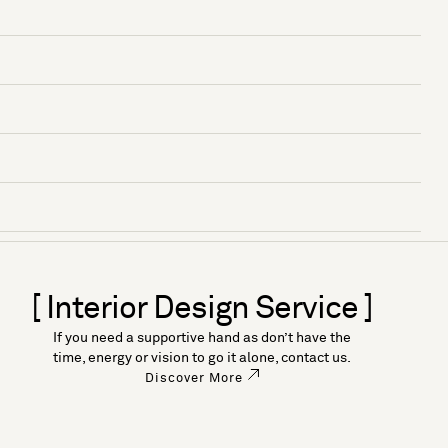
[ Interior Design Service ]
If you need a supportive hand as don’t have the
time, energy or vision to go it alone, contact us.
Discover More