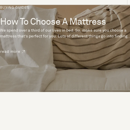
BUYING GUIDES
How To Choose A Mattress
We spend over a third of our lives in bed. So, make sure you choose a
mattress that’s perfect for you. Lots of different things go into finding
the perfect mattress, like materials, firmness and size. With over 200
years’ experience crafting mattresses, we have some insider tips to
read more
help you pick the right mattress.