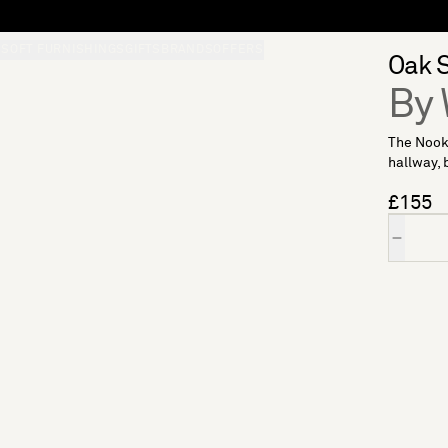
S
SOFT FURNISHINGS
GIFTS
BRANDS
OFFERS
Oak S
By 
The Nook 
hallway, 
£155
Quantity