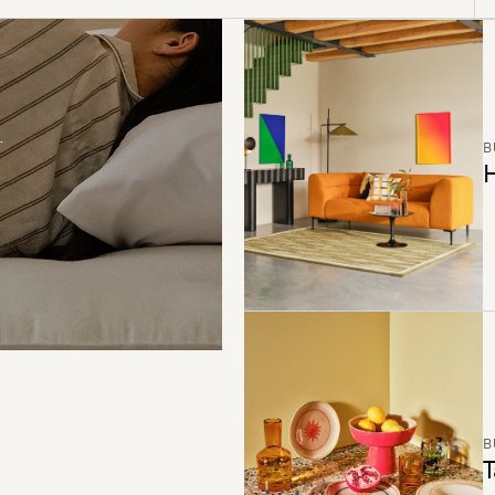
B
H
B
T