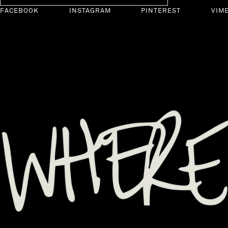
FACEBOOK
INSTAGRAM
PINTEREST
VIM