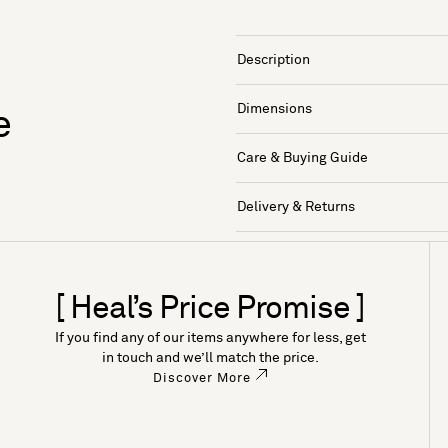
Description
Dimensions
e
Care & Buying Guide
Delivery & Returns
[ Heal’s Price Promise ]
If you find any of our items anywhere for less, get
in touch and we’ll match the price.
Discover More