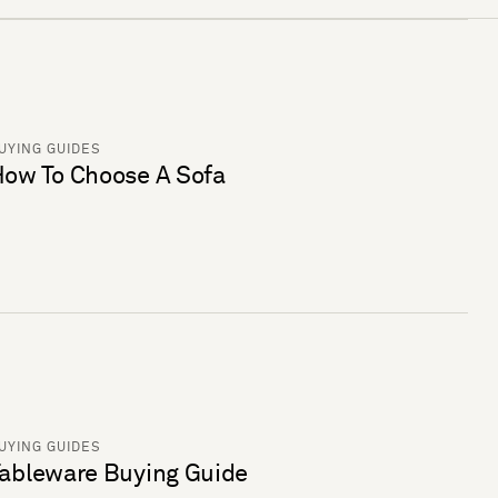
UYING GUIDES
ow To Choose A Sofa
UYING GUIDES
ableware Buying Guide