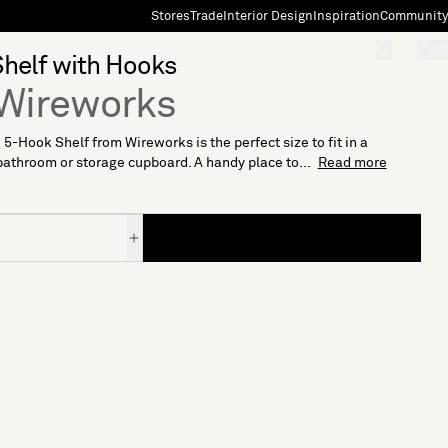
Stores
Trade
Interior Design
Inspiration
Community
"Search"
[0]
helf with Hooks
Wireworks
5-Hook Shelf from Wireworks is the perfect size to fit in a
bathroom or storage cupboard. A handy place to...
Read more