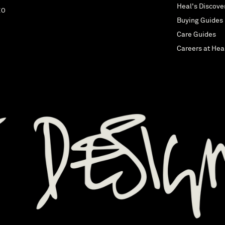
Heal's Discove
EO
Buying Guides
Care Guides
Careers at Hea