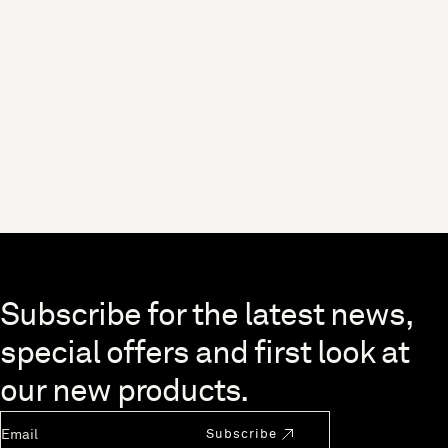
Skip to end of footer
Subscribe for the latest news,
special offers and first look at
our new products.
Newsletter Email
Subscribe