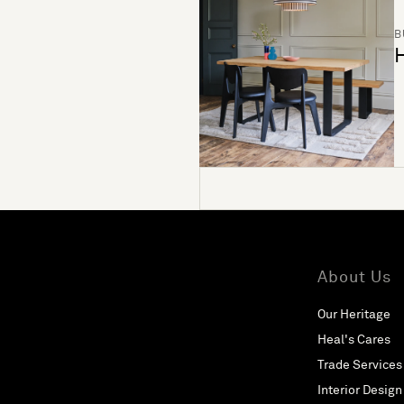
B
H
About Us
Our Heritage
Heal's Cares
Trade Services
Interior Design