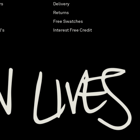
rs
Delivery
Returns
Free Swatches
l's
Interest Free Credit