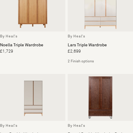
By Heal's
By Heal's
Noella Triple Wardrobe
Lars Triple Wardrobe
£1,729
£2,699
2 Finish options
By Heal's
By Heal's