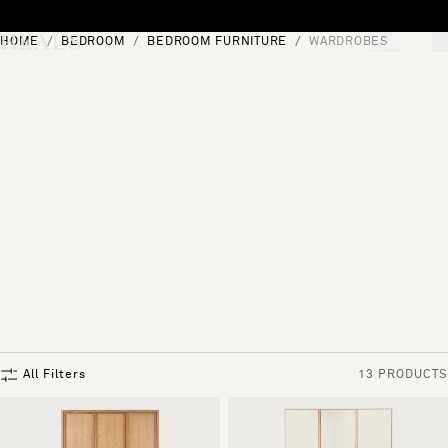
Skip to content
HOME
BEDROOM
BEDROOM FURNITURE
WARDROBES
[0]
"Search"
All Filters
13 PRODUCTS