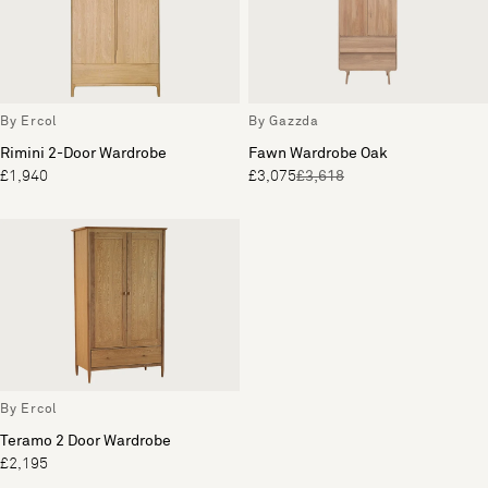
By Ercol
By Gazzda
Rimini 2-Door Wardrobe
Fawn Wardrobe Oak
£1,940
£3,075
£3,618
By Ercol
Teramo 2 Door Wardrobe
£2,195