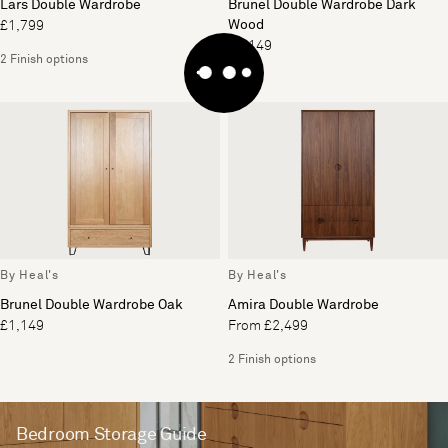
Lars Double Wardrobe
Brunel Double Wardrobe Dark
Wood
£1,799
£1,149
2 Finish options
By Heal's
By Heal's
Brunel Double Wardrobe Oak
Amira Double Wardrobe
£1,149
From £2,499
2 Finish options
Bedroom Storage Guide