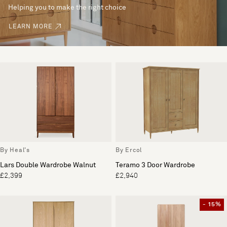
Helping you to make the right choice
LEARN MORE
By Heal's
By Ercol
Lars Double Wardrobe Walnut
Teramo 3 Door Wardrobe
£2,399
£2,940
- 15%