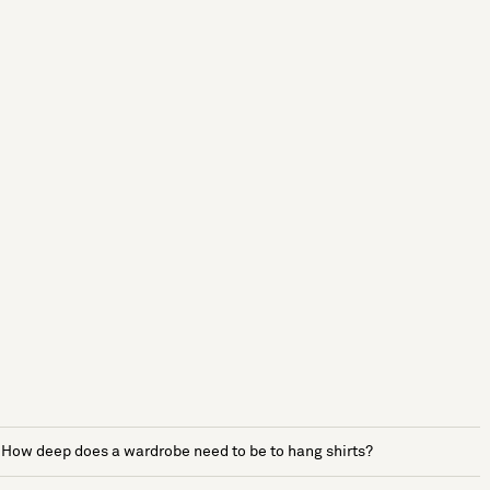
How deep does a wardrobe need to be to hang shirts?