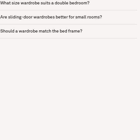
What size wardrobe suits a double bedroom?
Are sliding-door wardrobes better for small rooms?
Should a wardrobe match the bed frame?
See more