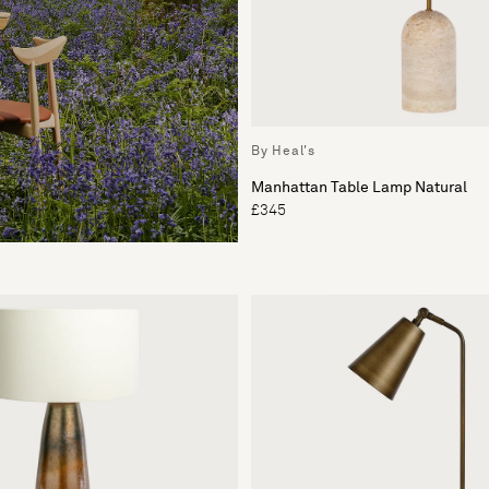
By Heal's
Manhattan Table Lamp Natural
£345