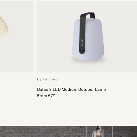
By Fermob
Balad 2 LED Medium Outdoor Lamp
From £79