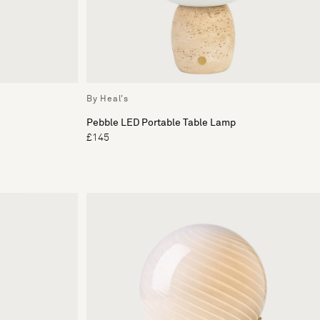
By Heal's
Pebble LED Portable Table Lamp
£145