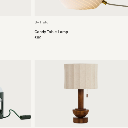
By Halo
Candy Table Lamp
£89