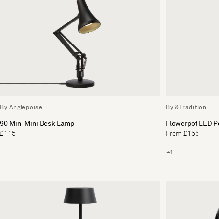
By Anglepoise
By &Tradition
90 Mini Mini Desk Lamp
Flowerpot LED P
£115
From £155
+1