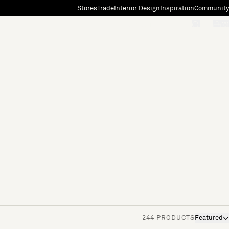
Stores
Trade
Interior Design
Inspiration
Community
"Search"
[0]
244 PRODUCTS
Featured