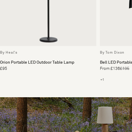
By Heal's
By Tom Dixon
Orion Portable LED Outdoor Table Lamp
Bell LED Portabl
£95
From £136
£195
+1