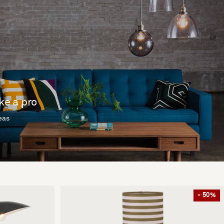
ike a pro
deas
- 50%