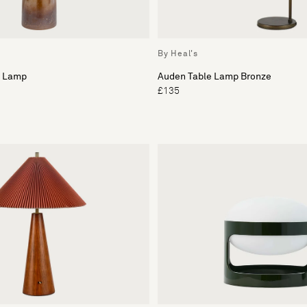
By Heal's
e Lamp
Auden Table Lamp Bronze
£135