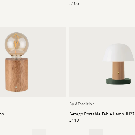
£105
By &Tradition
mp
Setago Portable Table Lamp JH27
£110