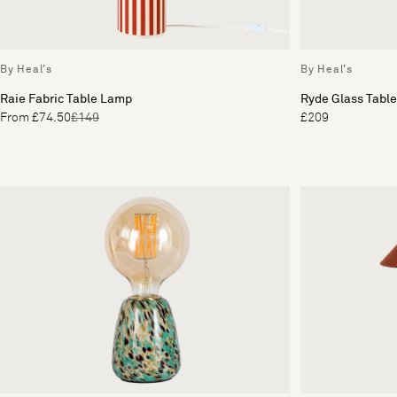
By Heal's
By Heal's
Raie Fabric Table Lamp
Ryde Glass Tabl
From £74.50
£149
£209