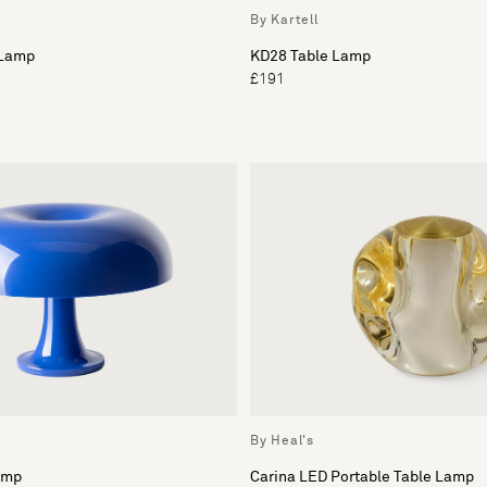
By Kartell
 Lamp
KD28 Table Lamp
£191
By Heal's
amp
Carina LED Portable Table Lamp