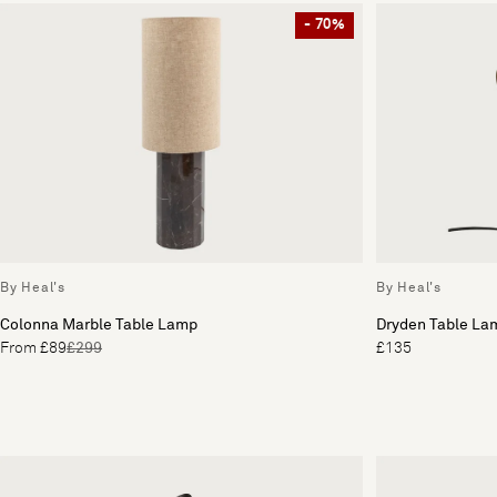
- 70%
By Heal's
By Heal's
Colonna Marble Table Lamp
Dryden Table La
From £89
£299
£135