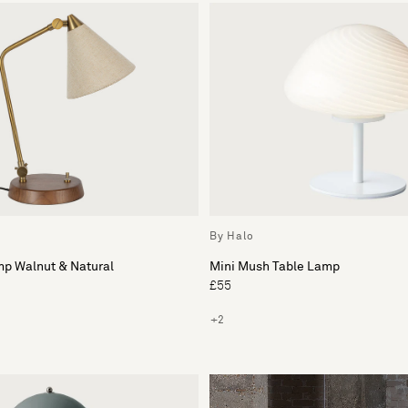
By Halo
mp Walnut & Natural
Mini Mush Table Lamp
£55
+2