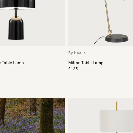
By Heal's
e Table Lamp
Milton Table Lamp
£135