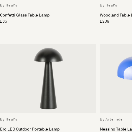
By Heal's
By Heal's
Confetti Glass Table Lamp
Woodland Table
£65
£209
By Heal's
By Artemide
Ero LED Outdoor Portable Lamp
Nessino Table L