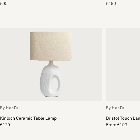
£95
£180
By Heal's
By Heal's
Kinloch Ceramic Table Lamp
Bristol Touch La
£129
From £109