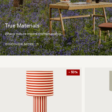
True Materials
Where nature meets craftsmanship.
DISCOVER MORE
- 50%