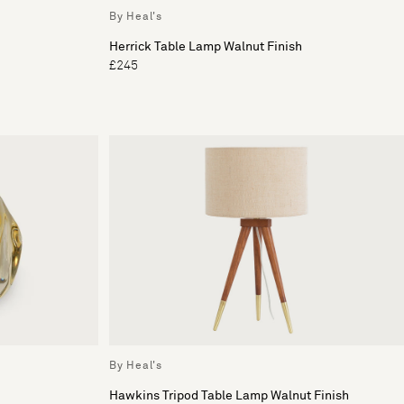
By Heal's
Herrick Table Lamp Walnut Finish
£245
By Heal's
Hawkins Tripod Table Lamp Walnut Finish