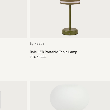
By Heal's
Raie LED Portable Table Lamp
£34.50
£69