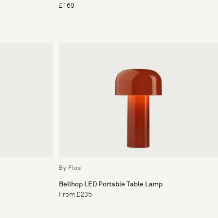
£169
By Flos
Bellhop LED Portable Table Lamp
From £235