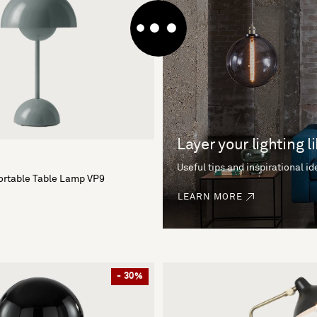
Layer your lighting l
Useful tips and inspirational i
ortable Table Lamp VP9
LEARN MORE
- 30%