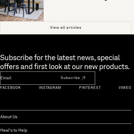
View all articles
Skip to end of footer
Subscribe for the latest news, special
offers and first look at our new products.
Newsletter Email
Subscribe
FACEBOOK
INSTAGRAM
PINTEREST
VIMEO
About Us
Heal's to Help