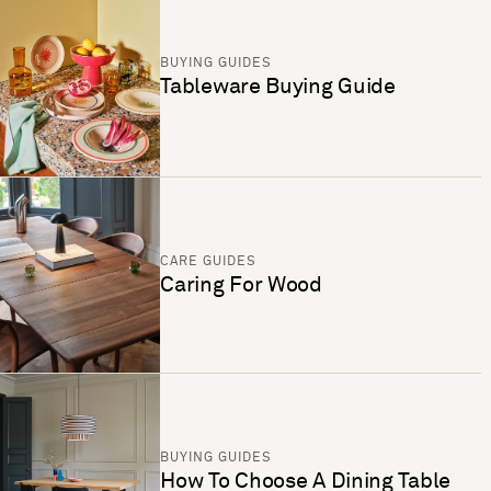
BUYING GUIDES
Tableware Buying Guide
CARE GUIDES
Caring For Wood
BUYING GUIDES
How To Choose A Dining Table