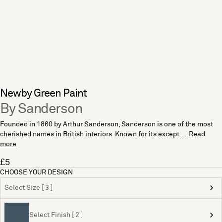
Newby Green Paint
By Sanderson
Founded in 1860 by Arthur Sanderson, Sanderson is one of the most
cherished names in British interiors. Known for its except...
Read
more
£5
CHOOSE YOUR DESIGN
Select Size [ 3 ]
Select Finish [ 2 ]