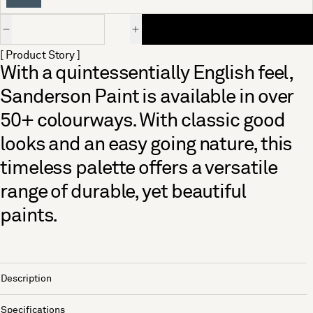
Quantity
[ Product Story ]
With a quintessentially English feel,
Sanderson Paint is available in over
50+ colourways. With classic good
looks and an easy going nature, this
timeless palette offers a versatile
range of durable, yet beautiful
paints.
Description
Specifications