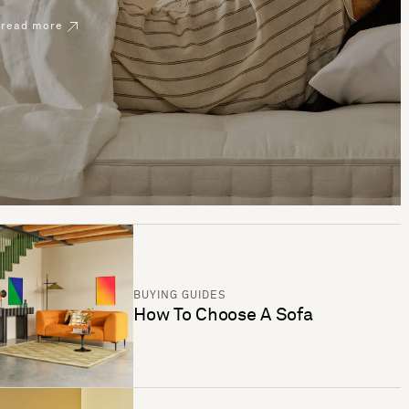
read more
BUYING GUIDES
How To Choose A Sofa