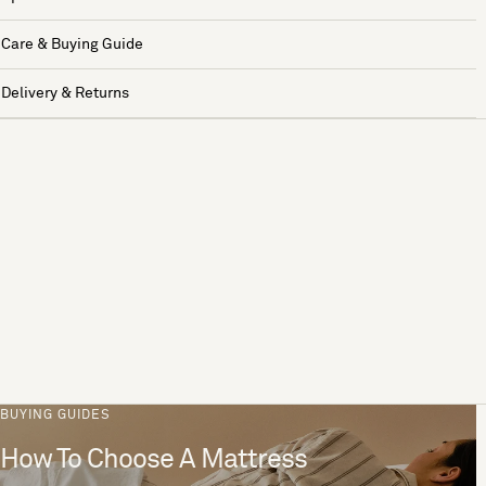
Care & Buying Guide
Delivery & Returns
BUYING GUIDES
How To Choose A Mattress