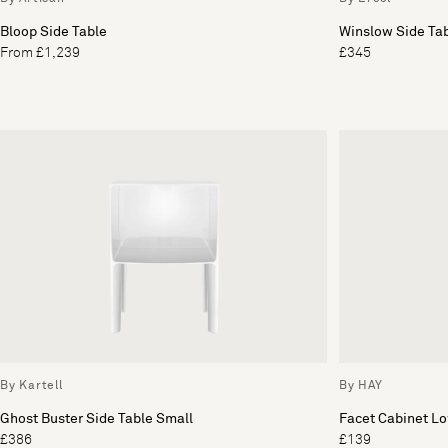
Bloop Side Table
Winslow Side Ta
From £1,239
£345
By Kartell
By HAY
Ghost Buster Side Table Small
Facet Cabinet L
£386
£139