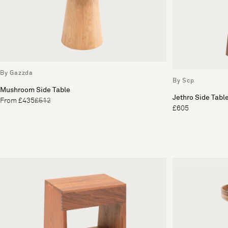
By Gazzda
By Scp
Mushroom Side Table
Jethro Side Tabl
From £435
£512
£605