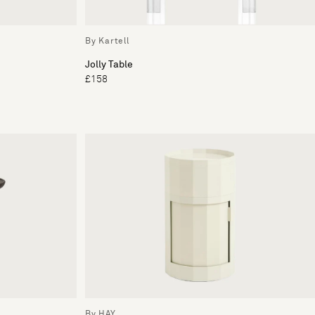
By Kartell
Jolly Table
£158
By HAY