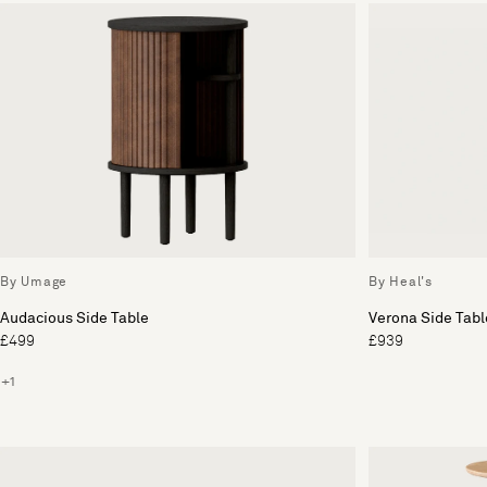
By Umage
By Heal's
Audacious Side Table
Verona Side Tabl
£499
£939
+1