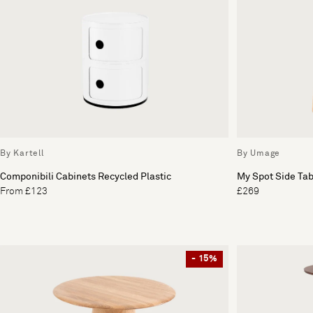
By Kartell
By Umage
Componibili Cabinets Recycled Plastic
My Spot Side Tab
From £123
£269
- 15%