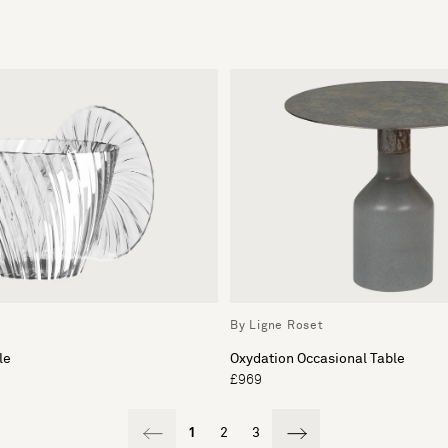
By Ligne Roset
le
Oxydation Occasional Table
£969
1
2
3