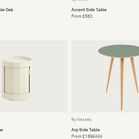
ble Oak
Accent Side Table
From £582
By Gazzda
ow
Arp Side Table
From £189
£223