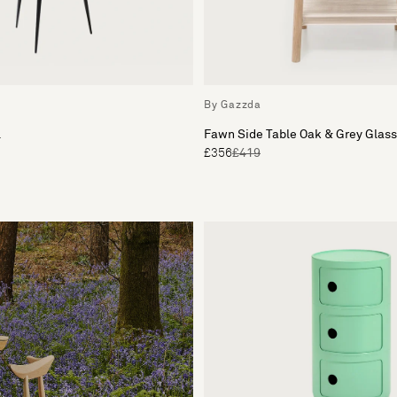
By Gazzda
l
Fawn Side Table Oak & Grey Glass
£356
£419