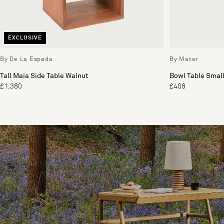
EXCLUSIVE
By De La Espada
By Mater
Tall Maia Side Table Walnut
Bowl Table Smal
£1,380
£408