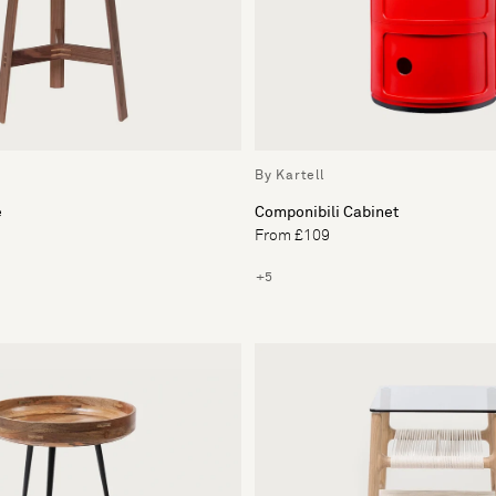
By Kartell
e
Componibili Cabinet
From £109
+5