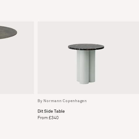
By Normann Copenhagen
Dit Side Table
From £340