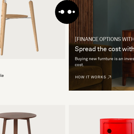
[FINANCE OPTIONS WITH
Spread the cost with
Buying new furnture is an inves
cost.
le
HOW IT WORKS