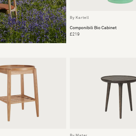
By Kartell
Componibili Bio Cabinet
£219
By Mater