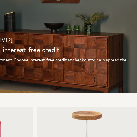
 V12]
 interest-free credit
tment. Choose interest-free credit at checkout to help spread the