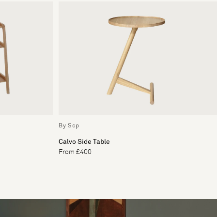
By Scp
Calvo Side Table
From £400