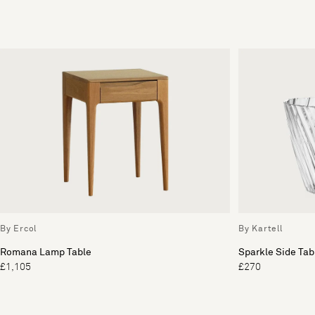
By Ercol
By Kartell
Romana Lamp Table
Sparkle Side Tab
£1,105
£270