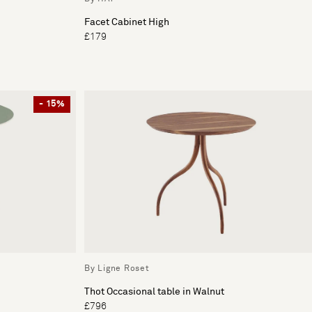
Facet Cabinet High
£179
- 15%
By Ligne Roset
Thot Occasional table in Walnut
£796