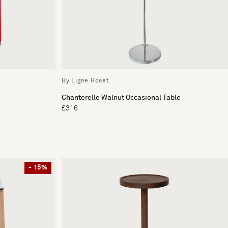
By Ligne Roset
Chanterelle Walnut Occasional Table
£316
- 15%