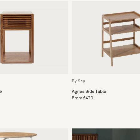
By Scp
e
Agnes Side Table
From £470