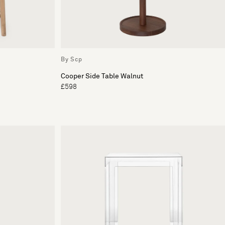
By Scp
Cooper Side Table Walnut
£598