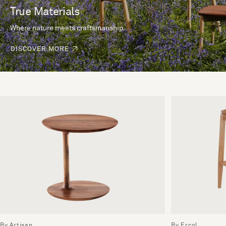
True Materials
Where nature meets craftsmanship.
DISCOVER MORE
By Artisan
By Ercol