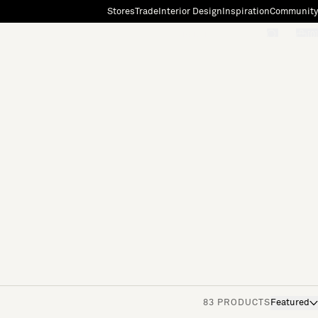
Stores
Trade
Interior Design
Inspiration
Community
"Search"
[0]
83 PRODUCTS
Featured