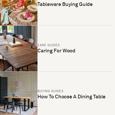
Tableware Buying Guide
CARE GUIDES
Caring For Wood
BUYING GUIDES
How To Choose A Dining Table