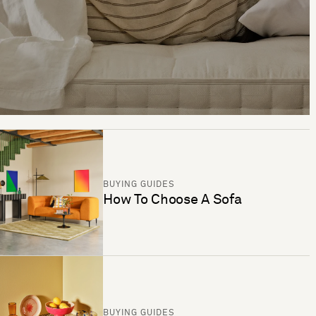
BUYING GUIDES
How To Choose A Sofa
BUYING GUIDES