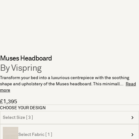
Muses Headboard
By Vispring
Transform your bed into a luxurious centrepiece with the soothing
shape and upholstery of the Muses headboard. This minimall...
Read
more
£1,395
CHOOSE YOUR DESIGN
Select Size [ 3 ]
Select Fabric [ 1 ]