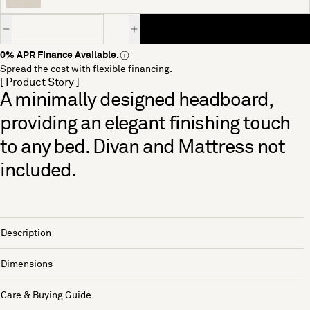
Quantity
0% APR Finance Available.
Spread the cost with flexible financing.
[ Product Story ]
A minimally designed headboard,
providing an elegant finishing touch
to any bed. Divan and Mattress not
included.
Description
Dimensions
Care & Buying Guide