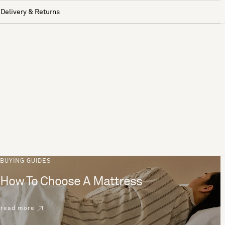
Delivery & Returns
BUYING GUIDES
How To Choose A Mattress
read more