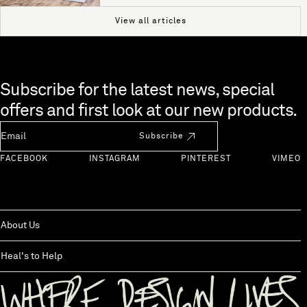
View all articles
Skip to end of footer
Subscribe for the latest news, special
offers and first look at our new products.
Newsletter Email
Subscribe
FACEBOOK
INSTAGRAM
PINTEREST
VIMEO
About Us
Heal's to Help