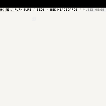
Skip to content
HOME
FURNITURE
BEDS
BED HEADBOARDS
MUSES HEADB
[0]
"Search"