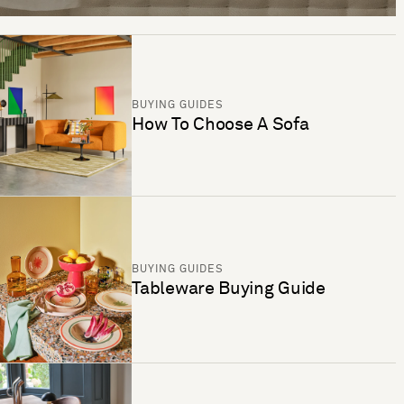
BUYING GUIDES
How To Choose A Sofa
BUYING GUIDES
Tableware Buying Guide