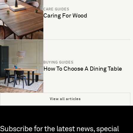
CARE GUIDES
Caring For Wood
BUYING GUIDES
How To Choose A Dining Table
View all articles
Skip to end of footer
Subscribe for the latest news, special