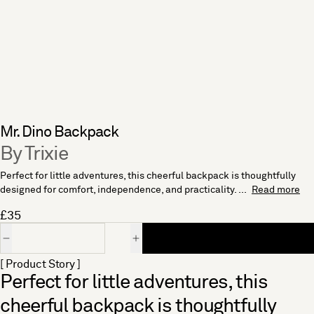
Mr. Dino Backpack
By Trixie
Perfect for little adventures, this cheerful backpack is thoughtfully
designed for comfort, independence, and practicality. ...
Read more
£35
Quantity
[ Product Story ]
Perfect for little adventures, this
cheerful backpack is thoughtfully