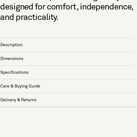
designed for comfort, independence,
and practicality.
Description
Dimensions
Specifications
Care & Buying Guide
Delivery & Returns