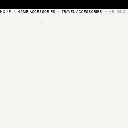
Skip to content
HOME
HOME ACCESSORIES
TRAVEL ACCESSORIES
MR. DINO
[0]
"Search"