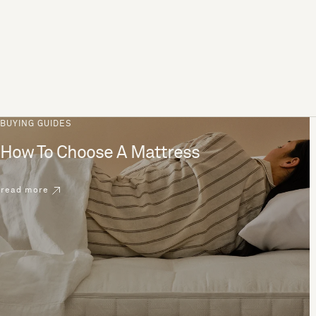
BUYING GUIDES
How To Choose A Mattress
read more