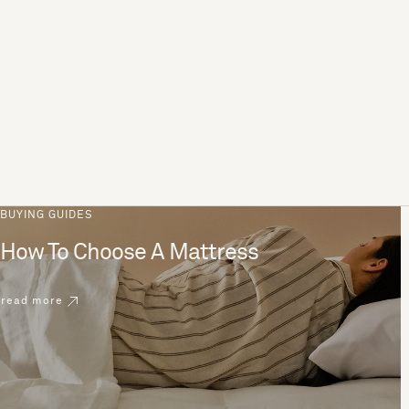
BUYING GUIDES
How To Choose A Mattress
read more