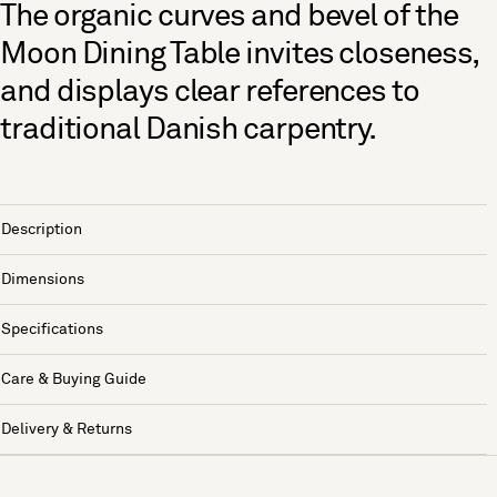
The organic curves and bevel of the
Moon Dining Table invites closeness,
and displays clear references to
traditional Danish carpentry.
Description
Dimensions
Specifications
Care & Buying Guide
Delivery & Returns