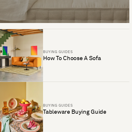
BUYING GUIDES
How To Choose A Sofa
BUYING GUIDES
Tableware Buying Guide