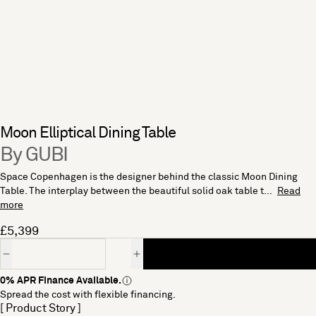
Moon Elliptical Dining Table
By GUBI
Space Copenhagen is the designer behind the classic Moon Dining
Table. The interplay between the beautiful solid oak table t...
Read
more
£5,399
Quantity
0% APR Finance Available.
Spread the cost with flexible financing.
[ Product Story ]