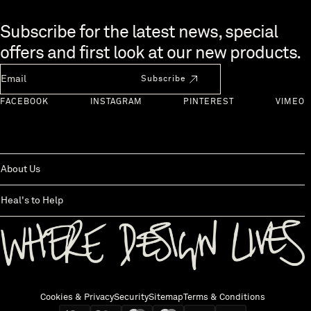
Skip to end of footer
Subscribe for the latest news, special
offers and first look at our new products.
Newsletter Email
Subscribe
FACEBOOK
INSTAGRAM
PINTEREST
VIMEO
About Us
Heal's to Help
Back to top
Cookies & Privacy
Security
Sitemap
Terms & Conditions