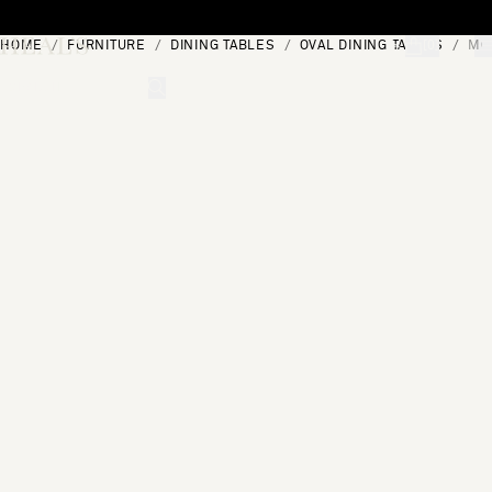
Skip to content
HOME
FURNITURE
DINING TABLES
OVAL DINING TABLES
MOO
[0]
"Search"