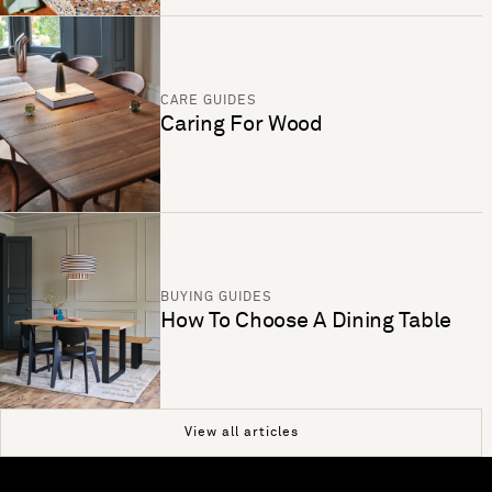
CARE GUIDES
Caring For Wood
BUYING GUIDES
How To Choose A Dining Table
View all articles