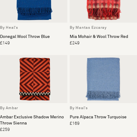
By Heal's
By Mantas Ezcaray
Donegal Wool Throw Blue
Mia Mohair & Wool Throw Red
£149
£249
By Ambar
By Heal's
Ambar Exclusive Shadow Merino
Pure Alpaca Throw Turquoise
Throw Sienna
£169
£259