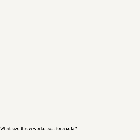
What size throw works best for a sofa?