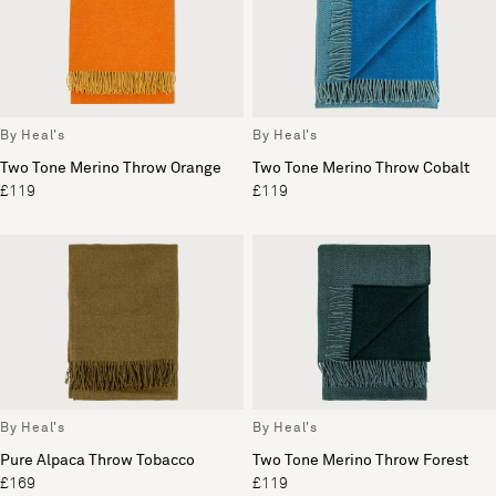
By Heal's
By Heal's
Two Tone Merino Throw Orange
Two Tone Merino Throw Cobalt
£119
£119
By Heal's
By Heal's
Pure Alpaca Throw Tobacco
Two Tone Merino Throw Forest
£169
£119