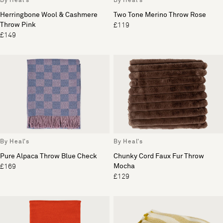
By Heal's
By Heal's
Herringbone Wool & Cashmere
Two Tone Merino Throw Rose
Throw Pink
£119
£149
By Heal's
By Heal's
Pure Alpaca Throw Blue Check
Chunky Cord Faux Fur Throw
Mocha
£169
£129