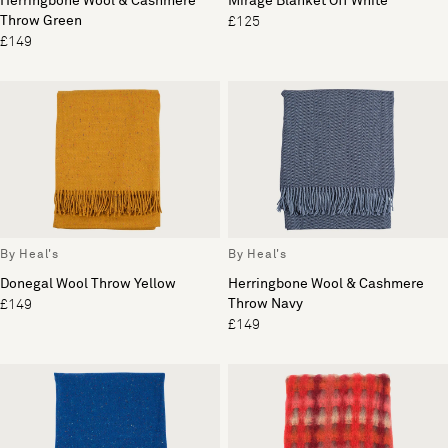
Herringbone Wool & Cashmere
Mirage Blanket Off White
Throw Green
£125
£149
By Heal's
By Heal's
Donegal Wool Throw Yellow
Herringbone Wool & Cashmere
Throw Navy
£149
£149