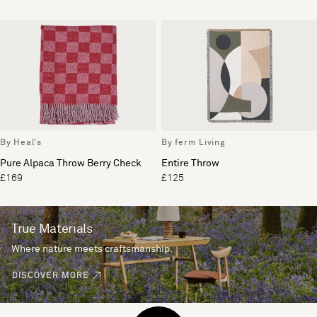
By Heal's
By ferm Living
Pure Alpaca Throw Berry Check
Entire Throw
£169
£125
True Materials
Where nature meets craftsmanship.
DISCOVER MORE