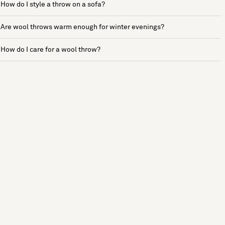
How do I style a throw on a sofa?
Are wool throws warm enough for winter evenings?
How do I care for a wool throw?
See more