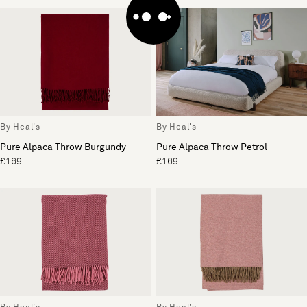
By Heal's
By Heal's
Pure Alpaca Throw Burgundy
Pure Alpaca Throw Petrol
£169
£169