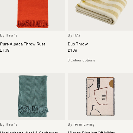
By Heal's
By HAY
Pure Alpaca Throw Rust
Duo Throw
£169
£109
3 Colour options
By Heal's
By ferm Living