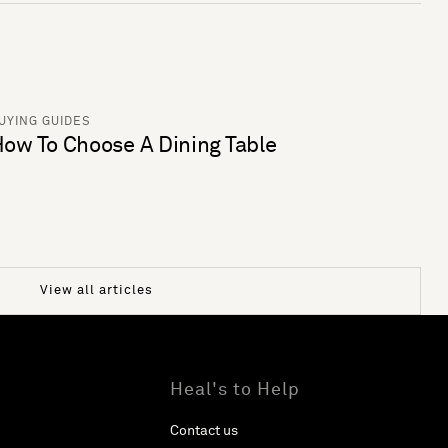
UYING GUIDES
ow To Choose A Dining Table
View all articles
Heal's to Help
Contact us