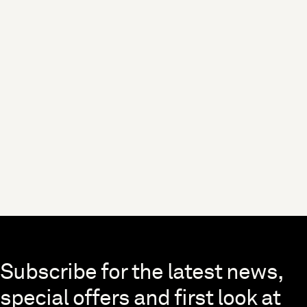
Skip to end of footer
Subscribe for the latest news,
special offers and first look at