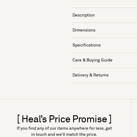
Description
Dimensions
Specifications
Care & Buying Guide
Delivery & Returns
[ Heal’s Price Promise ]
If you find any of our items anywhere for less, get
in touch and we’ll match the price.