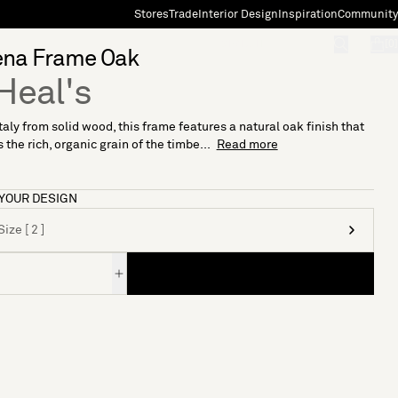
Stores
Trade
Interior Design
Inspiration
Community
"Search"
[0]
na Frame Oak
Heal's
taly from solid wood, this frame features a natural oak finish that
 the rich, organic grain of the timbe...
Read more
YOUR DESIGN
ize [ 2 ]