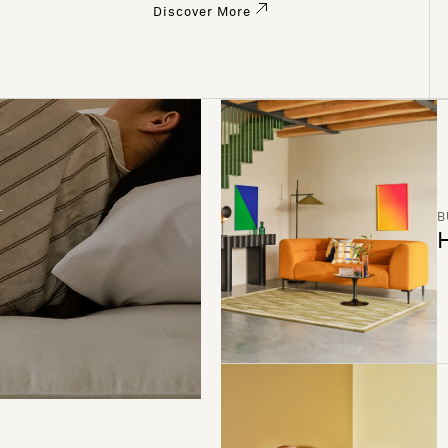
Discover More
B
H