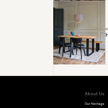
B
H
About Us
Our Heritage