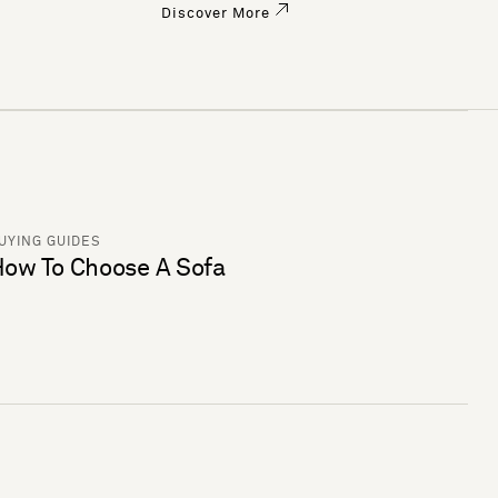
Discover More
UYING GUIDES
ow To Choose A Sofa