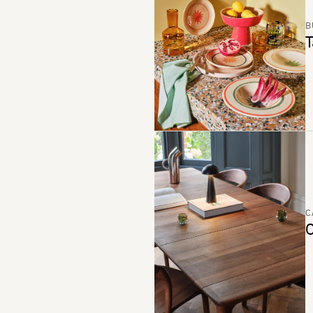
B
T
C
C