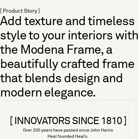
[ Product Story ]
Add texture and timeless
style to your interiors with
the Modena Frame, a
beautifully crafted frame
that blends design and
modern elegance.
[ INNOVATORS SINCE 1810 ]
Over 200 years have passed since John Harris
Heal founded Heal’s.