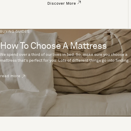
Discover More
BUYING GUIDES
How To Choose A Mattress
We spend over a third of our lives in bed. So, make sure you choose a
mattress that’s perfect for you. Lots of different things go into finding
the perfect mattress, like materials, firmness and size. With over 200
years’ experience crafting mattresses, we have some insider tips to
read more
help you pick the right mattress.