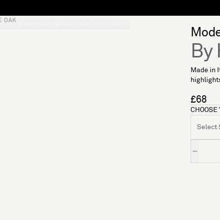
E OAK
S
SOFT FURNISHINGS
GIFTS
BRANDS
OFFERS
Mode
By 
Made in I
highlights
£68
CHOOSE 
Select S
Quantity