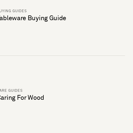
UYING GUIDES
ableware Buying Guide
ARE GUIDES
aring For Wood