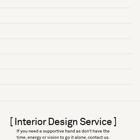
[ Interior Design Service ]
If you need a supportive hand as don’t have the
time, energy or vision to go it alone, contact us.