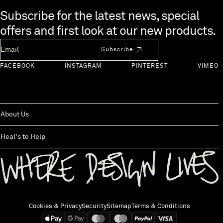
Skip to end of footer
Subscribe for the latest news, special
offers and first look at our new products.
Newsletter Email
Subscribe
FACEBOOK
INSTAGRAM
PINTEREST
VIMEO
About Us
Heal's to Help
Back to top
Cookies & Privacy
Security
Sitemap
Terms & Conditions
We accept