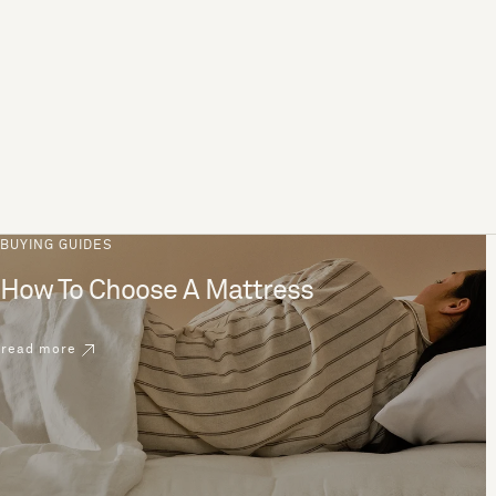
BUYING GUIDES
How To Choose A Mattress
read more