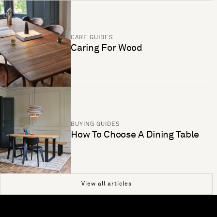
CARE GUIDES
Caring For Wood
BUYING GUIDES
How To Choose A Dining Table
View all articles