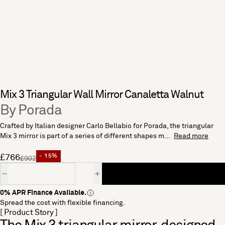
Mix 3 Triangular Wall Mirror Canaletta Walnut
By Porada
Crafted by Italian designer Carlo Bellabio for Porada, the triangular
Mix 3 mirror is part of a series of different shapes m...
Read more
£766
- 15%
£902
Quantity
0% APR Finance Available.
Spread the cost with flexible financing.
[ Product Story ]