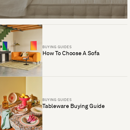
BUYING GUIDES
How To Choose A Sofa
BUYING GUIDES
Tableware Buying Guide