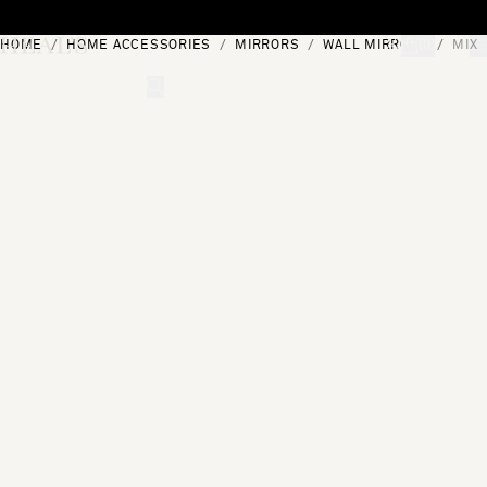
Skip to content
HOME
HOME ACCESSORIES
MIRRORS
WALL MIRRORS
MIX 
[0]
"Search"