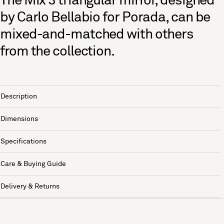
The Mix 3 triangular mirror, designed
by Carlo Bellabio for Porada, can be
mixed-and-matched with others
from the collection.
Description
Dimensions
Specifications
Care & Buying Guide
Delivery & Returns