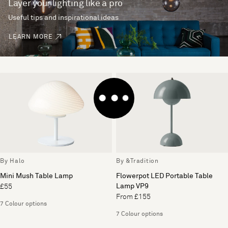
Layer your lighting like a pro
Useful tips and inspirational ideas
LEARN MORE
By Halo
By &Tradition
Mini Mush Table Lamp
Flowerpot LED Portable Table
Lamp VP9
£55
From £155
7 Colour options
7 Colour options