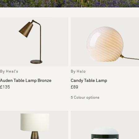
By Heal's
By Halo
Auden Table Lamp Bronze
Candy Table Lamp
£135
£89
5 Colour options