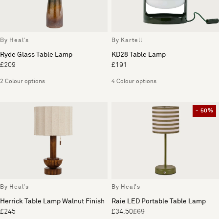
By Heal's
By Kartell
Ryde Glass Table Lamp
KD28 Table Lamp
£209
£191
2 Colour options
4 Colour options
- 50%
By Heal's
By Heal's
Herrick Table Lamp Walnut Finish
Raie LED Portable Table Lamp
£245
£34.50
£69