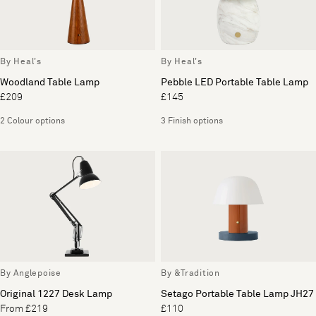
By Heal's
By Heal's
Woodland Table Lamp
Pebble LED Portable Table Lamp
£209
£145
2 Colour options
3 Finish options
By Anglepoise
By &Tradition
Original 1227 Desk Lamp
Setago Portable Table Lamp JH27
From £219
£110