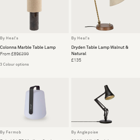
By Heal's
By Heal's
Colonna Marble Table Lamp
Dryden Table Lamp Walnut &
Natural
From £89
£299
£135
3 Colour options
By Fermob
By Anglepoise