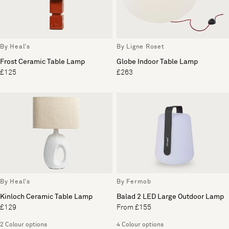
By Heal's
By Ligne Roset
Frost Ceramic Table Lamp
Globe Indoor Table Lamp
£125
£263
By Heal's
By Fermob
Kinloch Ceramic Table Lamp
Balad 2 LED Large Outdoor Lamp
£129
From £155
2 Colour options
4 Colour options