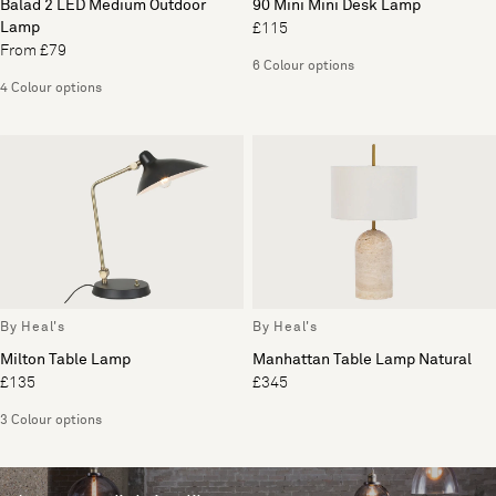
Balad 2 LED Medium Outdoor
90 Mini Mini Desk Lamp
Lamp
£115
From £79
6 Colour options
4 Colour options
By Heal's
By Heal's
Milton Table Lamp
Manhattan Table Lamp Natural
£135
£345
3 Colour options