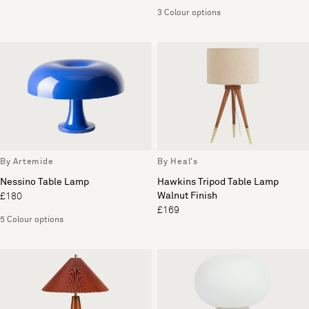
3 Colour options
By Artemide
By Heal's
Nessino Table Lamp
Hawkins Tripod Table Lamp
Walnut Finish
£180
£169
5 Colour options