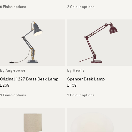
5 Finish options
2 Colour options
By Anglepoise
By Heal's
Original 1227 Brass Desk Lamp
Spencer Desk Lamp
£259
£159
3 Finish options
3 Colour options