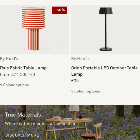
- 50%
By Heal's
By Heal's
Raie Fabric Table Lamp
Orion Portable LED Outdoor Table
Lamp
From £74.50
£149
£95
5 Colour options
3 Colour options
True Materials
Where nature meets craftsmanship.
DISCOVER MORE