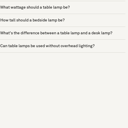
What wattage should a table lamp be?
How tall should a bedside lamp be?
What's the difference between a table lamp and a desk lamp?
Can table lamps be used without overhead lighting?
See more