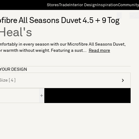
Stores
Trade
Interior Design
Inspiration
Community
"Search"
[0]
fibre All Seasons Duvet 4.5 + 9 Tog
Heal's
fortably in every season with our Microfibre All Seasons Duvet,
or warmth without weight. Featuring a sust...
Read more
YOUR DESIGN
ize [ 4 ]