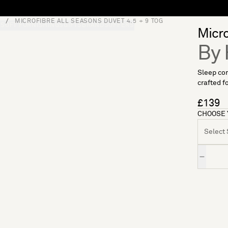
MICROFIBRE ALL SEASONS DUVET 4.5 + 9 TOG
S
SOFT FURNISHINGS
GIFTS
BRANDS
OFFERS
Micro
By 
Sleep com
crafted f
£139
CHOOSE 
Select S
Quantity