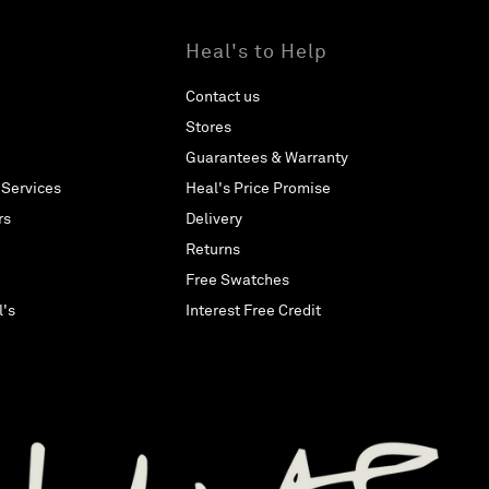
Heal's to Help
Contact us
Stores
Guarantees & Warranty
 Services
Heal's Price Promise
rs
Delivery
Returns
Free Swatches
l's
Interest Free Credit