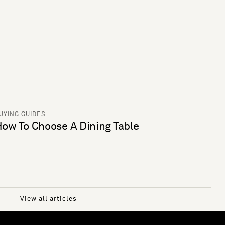
UYING GUIDES
ow To Choose A Dining Table
View all articles