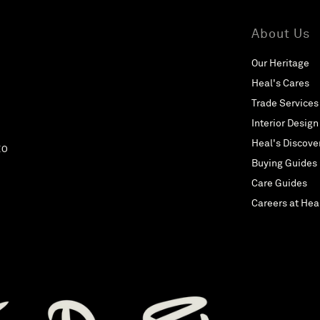
About Us
Our Heritage
Heal's Cares
Trade Services
Interior Design
Heal's Discove
EO
Buying Guides
Care Guides
Careers at Hea