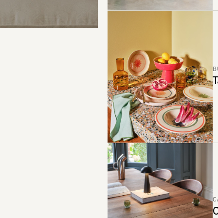
B
T
C
C