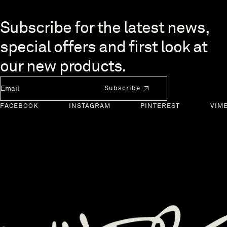
Skip to end of footer
Subscribe for the latest news,
special offers and first look at
our new products.
Newsletter Email
Subscribe
FACEBOOK
INSTAGRAM
PINTEREST
VIM