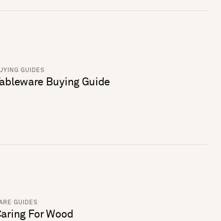
UYING GUIDES
ableware Buying Guide
ARE GUIDES
aring For Wood