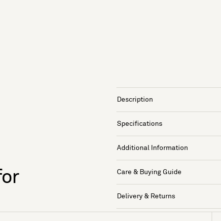
Description
Specifications
Additional Information
for
Care & Buying Guide
Delivery & Returns