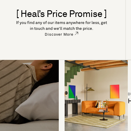
[ Heal’s Price Promise ]
If you find any of our items anywhere for less, get
in touch and we’ll match the price.
Discover More
B
H