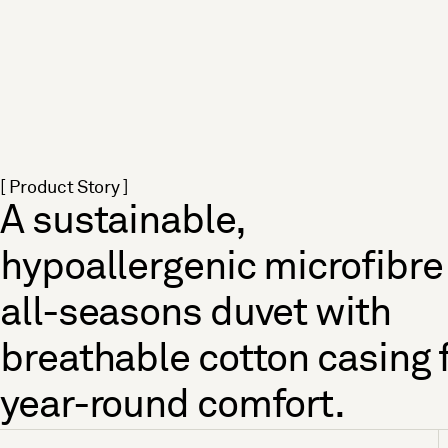
[ Product Story ]
A sustainable,
hypoallergenic microfibre
all-seasons duvet with
breathable cotton casing 
year-round comfort.