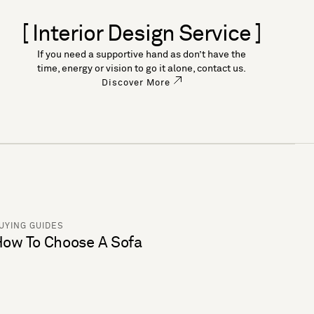
[ Interior Design Service ]
If you need a supportive hand as don’t have the
time, energy or vision to go it alone, contact us.
Discover More
UYING GUIDES
ow To Choose A Sofa