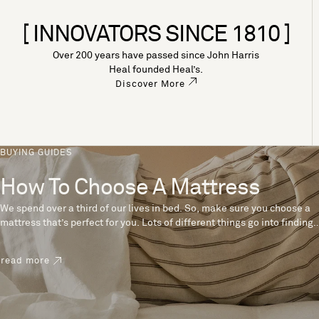
[ INNOVATORS SINCE 1810 ]
Over 200 years have passed since John Harris
Heal founded Heal’s.
Discover More
BUYING GUIDES
How To Choose A Mattress
We spend over a third of our lives in bed. So, make sure you choose a
mattress that’s perfect for you. Lots of different things go into finding
the perfect mattress, like materials, firmness and size. With over 200
years’ experience crafting mattresses, we have some insider tips to
read more
help you pick the right mattress.