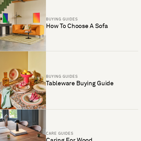
BUYING GUIDES
How To Choose A Sofa
BUYING GUIDES
Tableware Buying Guide
CARE GUIDES
Caring For Wood