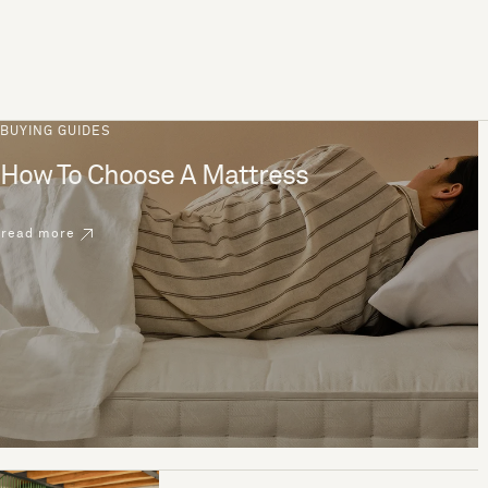
BUYING GUIDES
How To Choose A Mattress
read more