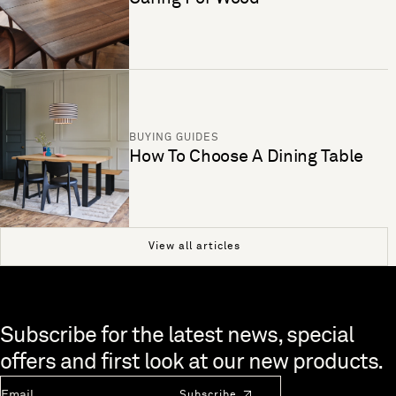
BUYING GUIDES
How To Choose A Dining Table
View all articles
Skip to end of footer
Subscribe for the latest news, special
offers and first look at our new products.
Newsletter Email
Subscribe