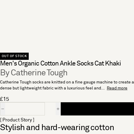
OUT OF STOCK
Men's Organic Cotton Ankle Socks Cat Khaki
By Catherine Tough
Catherine Tough socks are knitted on a fine gauge machine to create a
dense but lightweight fabric with a luxurious feel and...
Read more
£15
Quantity
[ Product Story ]
Stylish and hard-wearing cotton