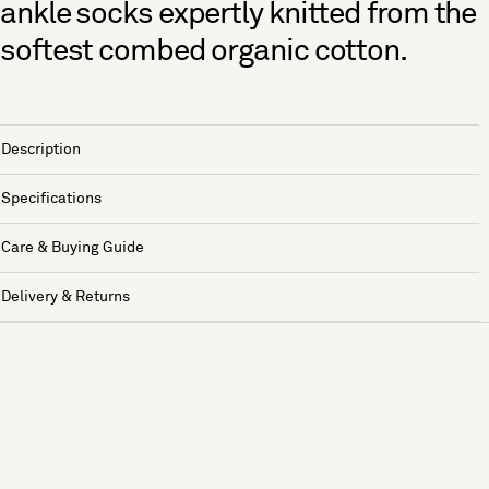
ankle socks expertly knitted from the
softest combed organic cotton.
Description
Specifications
Care & Buying Guide
Delivery & Returns