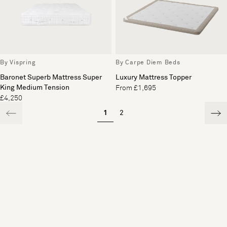
By Vispring
By Carpe Diem Beds
Baronet Superb Mattress Super
Luxury Mattress Topper
King Medium Tension
From £1,695
£4,250
1
2