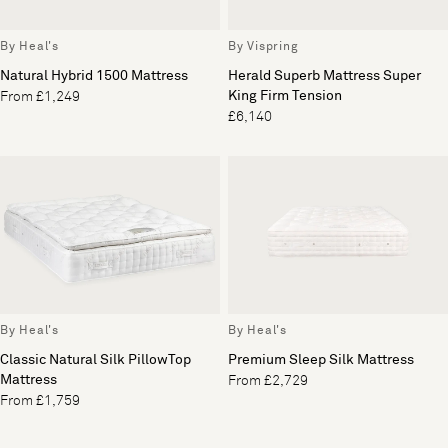
By Heal's
By Vispring
Natural Hybrid 1500 Mattress
Herald Superb Mattress Super
King Firm Tension
From £1,249
£6,140
By Heal's
By Heal's
Classic Natural Silk PillowTop
Premium Sleep Silk Mattress
Mattress
From £2,729
From £1,759