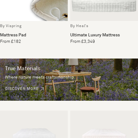
By Vispring
By Heal's
Mattress Pad
Ultimate Luxury Mattress
From £182
From £3,349
True Materials
Where nature meets craftsmanship.
DISCOVER MORE