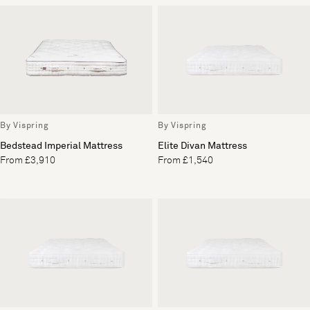
By Vispring
By Vispring
Bedstead Imperial Mattress
Elite Divan Mattress
From £3,910
From £1,540