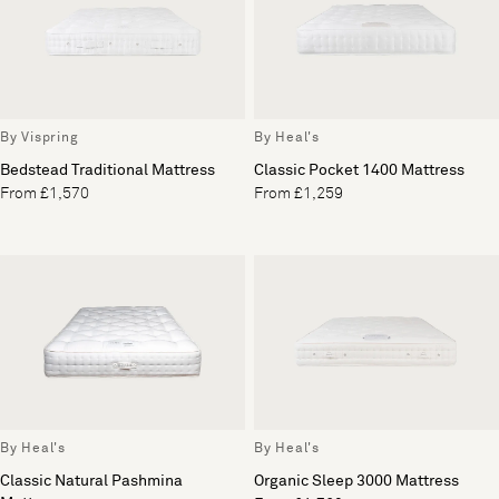
By Vispring
By Heal's
Bedstead Traditional Mattress
Classic Pocket 1400 Mattress
From £1,570
From £1,259
By Heal's
By Heal's
Classic Natural Pashmina
Organic Sleep 3000 Mattress