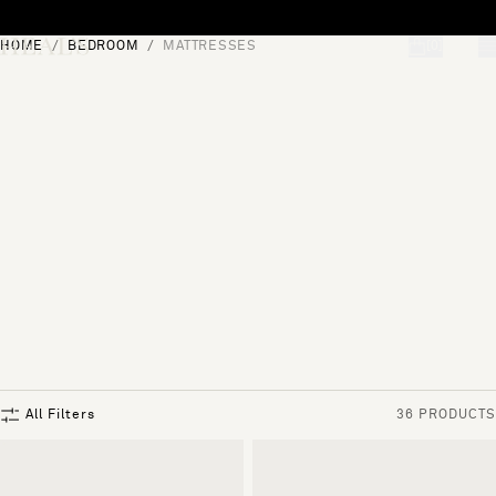
Skip to content
HOME
BEDROOM
MATTRESSES
[0]
"Search"
All Filters
36 PRODUCTS