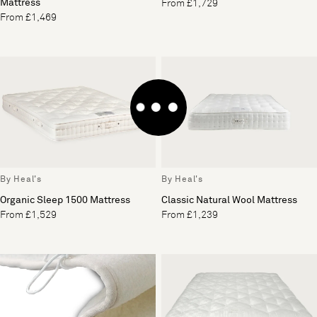
Mattress
From £1,729
From £1,469
By Heal's
By Heal's
Organic Sleep 1500 Mattress
Classic Natural Wool Mattress
From £1,529
From £1,239