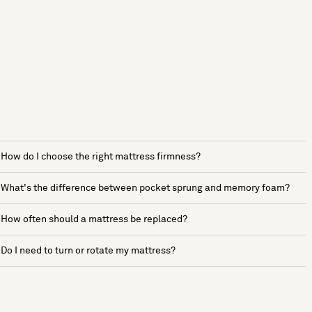
How do I choose the right mattress firmness?
What's the difference between pocket sprung and memory foam?
How often should a mattress be replaced?
Do I need to turn or rotate my mattress?
See more