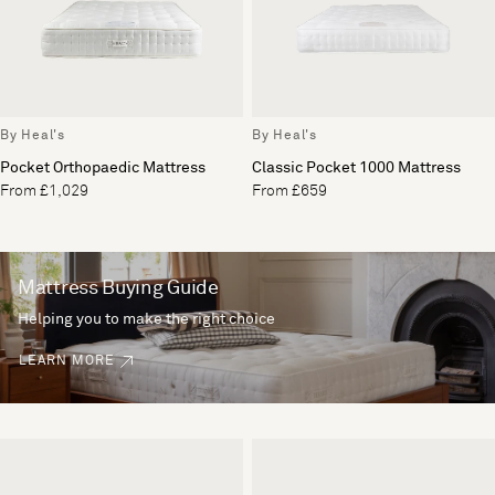
By Heal's
By Heal's
Pocket Orthopaedic Mattress
Classic Pocket 1000 Mattress
From £1,029
From £659
Mattress Buying Guide
Helping you to make the right choice
LEARN MORE