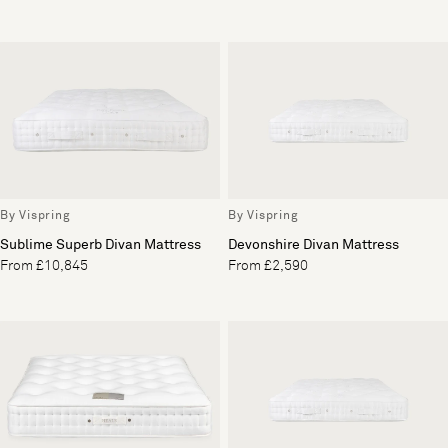
By Vispring
By Vispring
Sublime Superb Divan Mattress
Devonshire Divan Mattress
From £10,845
From £2,590