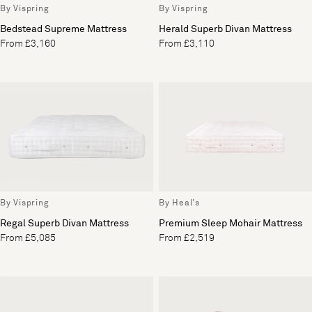
By Vispring
By Vispring
Bedstead Supreme Mattress
Herald Superb Divan Mattress
From £3,160
From £3,110
By Vispring
By Heal's
Regal Superb Divan Mattress
Premium Sleep Mohair Mattress
From £5,085
From £2,519