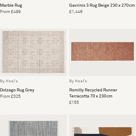
Marble Rug
Gavrinis 3 Rug Beige 230 x 270cm
From £499
£1,446
By Heal's
By Heal's
Dolzago Rug Grey
Romilly Recycled Runner
Terracotta 70 x 230cm
From £325
£155