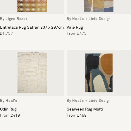
By Ligne Roset
By Heal's + Linie Design
Entrelacs Rug Safran 207 x 297cm
Vale Rug
£1,757
From £475
By Heal's
By Heal's + Linie Design
Odin Rug
Seaweed Rug Multi
From £419
From £489