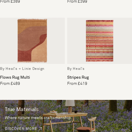
From £389
From £399
By Heal's + Linie Design
By Heal's
Flows Rug Multi
Stripes Rug
From £489
From £419
True Materials
Where nature meets craftsmanship.
DISCOVER MORE