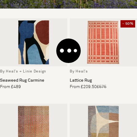
- 50%
By Heal's + Linie Design
By Heal's
Seaweed Rug Carmine
Lattice Rug
From £489
From £209.50
£575