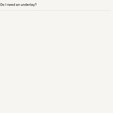
Do I need an underlay?
See more