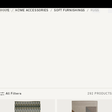
Skip to content
HOME
HOME ACCESSORIES
SOFT FURNISHINGS
RUGS
[0]
"Search"
All Filters
292 PRODUCTS