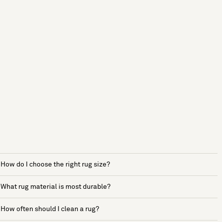
How do I choose the right rug size?
What rug material is most durable?
How often should I clean a rug?