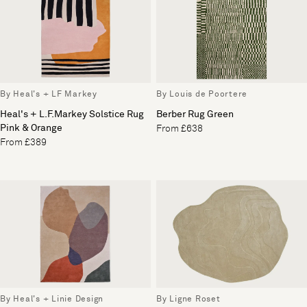
By Heal's + LF Markey
By Louis de Poortere
Heal's + L.F.Markey Solstice Rug
Berber Rug Green
Pink & Orange
From £638
From £389
By Heal's + Linie Design
By Ligne Roset