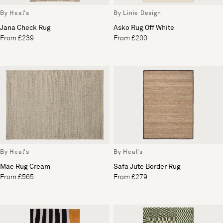
By Heal's
By Linie Design
Jana Check Rug
Asko Rug Off White
From £239
From £200
By Heal's
By Heal's
Mae Rug Cream
Safa Jute Border Rug
From £565
From £279