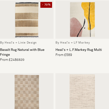
- 70%
By Heal's + Linie Design
By Heal's + LF Markey
Basalt Rug Natural with Blue
Heal's + L.F.Markey Rug Multi
Fringe
From £589
From £248
£829