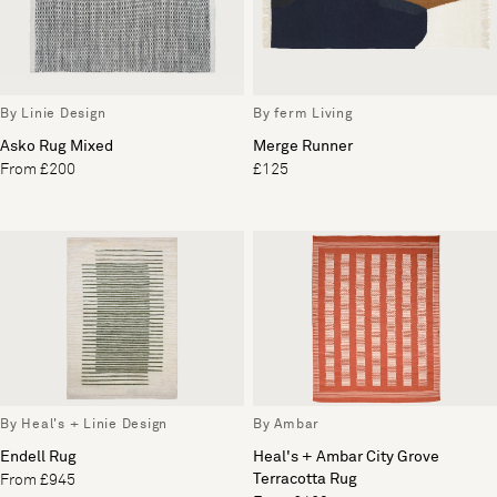
By Linie Design
By ferm Living
Asko Rug Mixed
Merge Runner
From £200
£125
By Heal's + Linie Design
By Ambar
Endell Rug
Heal's + Ambar City Grove
Terracotta Rug
From £945