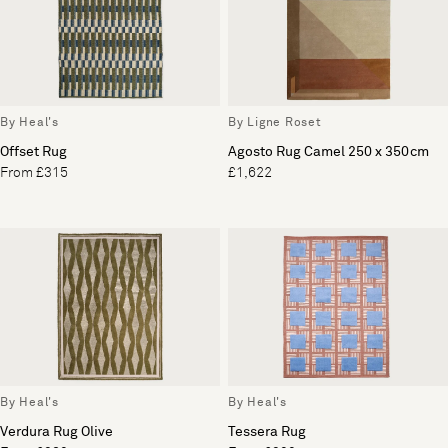
By Heal's
By Ligne Roset
Offset Rug
Agosto Rug Camel 250 x 350cm
From £315
£1,622
By Heal's
By Heal's
Verdura Rug Olive
Tessera Rug