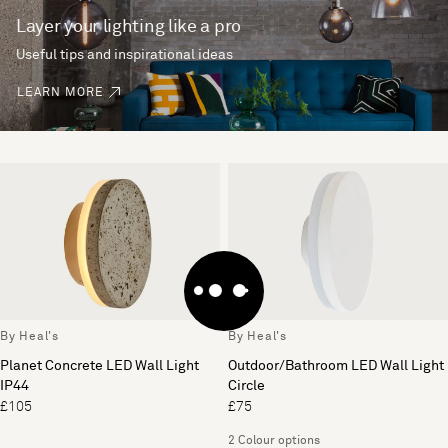
Layer your lighting like a pro
Useful tips and inspirational ideas
LEARN MORE
By Heal's
By Heal's
Planet Concrete LED Wall Light
Outdoor/Bathroom LED Wall Light
IP44
Circle
£105
£75
2 Colour options