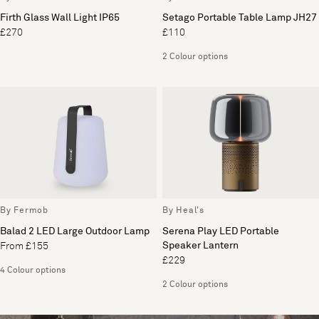
Firth Glass Wall Light IP65
Setago Portable Table Lamp JH27
£270
£110
2 Colour options
By Fermob
By Heal's
Balad 2 LED Large Outdoor Lamp
Serena Play LED Portable
Speaker Lantern
From £155
£229
4 Colour options
2 Colour options