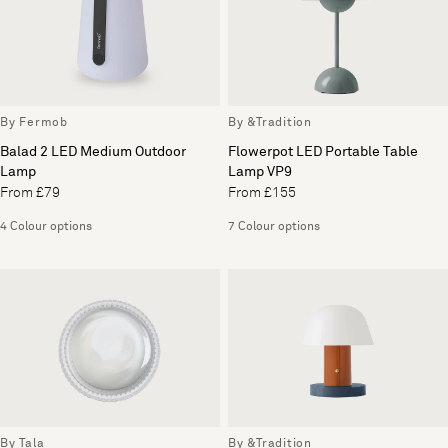
By Fermob
By &Tradition
Balad 2 LED Medium Outdoor
Flowerpot LED Portable Table
Lamp
Lamp VP9
From £79
From £155
4 Colour options
7 Colour options
By Tala
By &Tradition