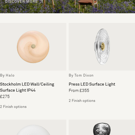
DISCOVER MORE
By Halo
By Tom Dixon
Stockholm LED Wall/Ceiling
Press LED Surface Light
Surface Light IP44
From £355
£275
2 Finish options
2 Finish options