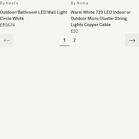
By Heal's
By Noma
Outdoor/Bathroom LED Wall Light
Warm White 720 LED Indoor or
Circle White
Outdoor Micro Cluster String
Lights Copper Cable
£60
£75
£32
1
2