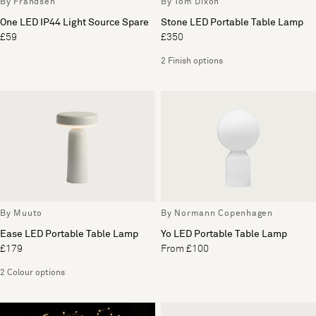
By Frandsen
By Tom Dixon
One LED IP44 Light Source Spare
Stone LED Portable Table Lamp
£59
£350
2 Finish options
By Muuto
By Normann Copenhagen
Ease LED Portable Table Lamp
Yo LED Portable Table Lamp
£179
From £100
2 Colour options