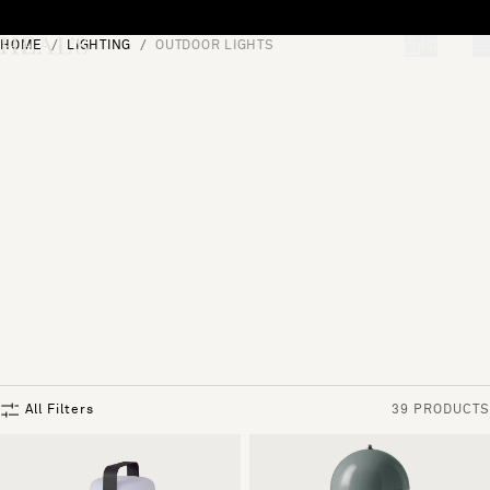
Skip to content
HOME
LIGHTING
OUTDOOR LIGHTS
[0]
"Search"
All Filters
39 PRODUCTS