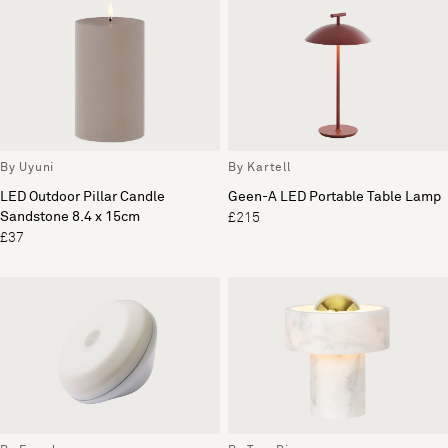
By Uyuni
By Kartell
LED Outdoor Pillar Candle
Geen-A LED Portable Table Lamp
Sandstone 8.4 x 15cm
£215
£37