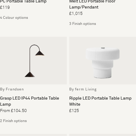
PC Portable Table Lamp
Melt LED Portable Floor
Lamp/Pendant
£119
£1,015
4 Colour options
3 Finish options
By Frandsen
By ferm Living
Grasp LED IP44 Portable Table
Ripple LED Portable Table Lamp
Lamp
White
From £104.50
£125
2 Finish options