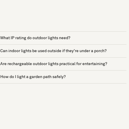
What IP rating do outdoor lights need?
Can indoor lights be used outside if they're under a porch?
Are rechargeable outdoor lights practical for entertaining?
How do I light a garden path safely?
See more