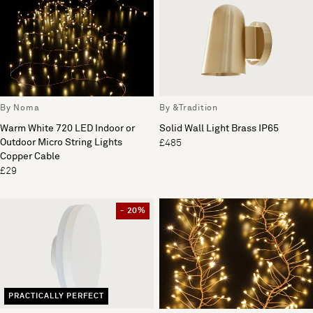
By Noma
By &Tradition
Warm White 720 LED Indoor or
Solid Wall Light Brass IP65
Outdoor Micro String Lights
£485
Copper Cable
£29
- 20%
PRACTICALLY PERFECT