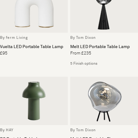
By ferm Living
By Tom Dixon
Vuelta LED Portable Table Lamp
Melt LED Portable Table Lamp
£95
From £235
5 Finish options
By HAY
By Tom Dixon