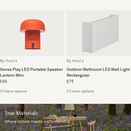
By Heal's
By Heal's
Sensa Play LED Portable Speaker
Outdoor/Bathroom LED Wall Light
Lantern Mini
Rectangular
£99
£75
3 Colour options
2 Colour options
True Materials
Where nature meets craftsmanship.