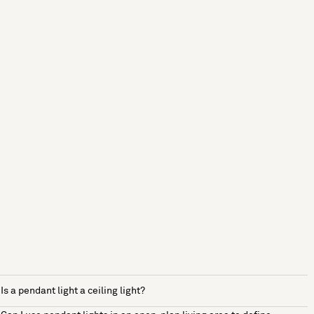
Is a pendant light a ceiling light?