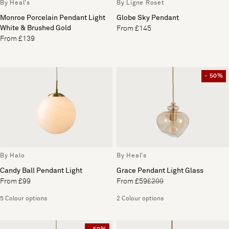
By Heal's
By Ligne Roset
Monroe Porcelain Pendant Light
Globe Sky Pendant
White & Brushed Gold
From £145
From £139
- 50%
By Halo
By Heal's
Candy Ball Pendant Light
Grace Pendant Light Glass
From £99
From £59
£209
5 Colour options
2 Colour options