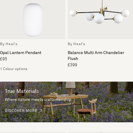
By Heal's
By Heal's
Opal Lantern Pendant
Balance Multi Arm Chandelier
Flush
£95
£399
1 Colour options
True Materials
Where nature meets craftsmanship.
DISCOVER MORE