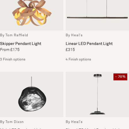
By Tom Raffield
By Heal's
Skipper Pendant Light
Linear LED Pendant Light
From £175
£315
3 Finish options
4 Finish options
- 70%
By Tom Dixon
By Heal's