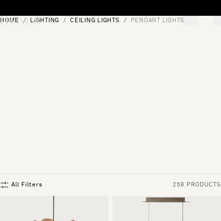
Skip to content
HOME
LIGHTING
CEILING LIGHTS
PENDANT LIGHTS
[0]
"Search"
All Filters
258 PRODUCTS