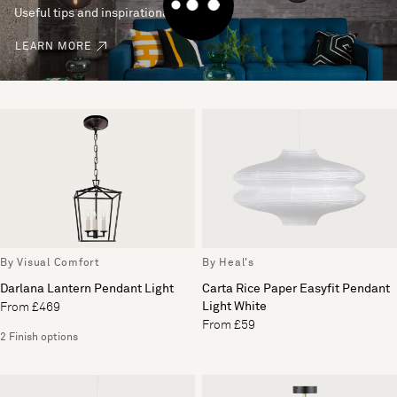
Useful tips and inspirational ideas
LEARN MORE
By Visual Comfort
By Heal's
Darlana Lantern Pendant Light
Carta Rice Paper Easyfit Pendant
Light White
From £469
From £59
2 Finish options