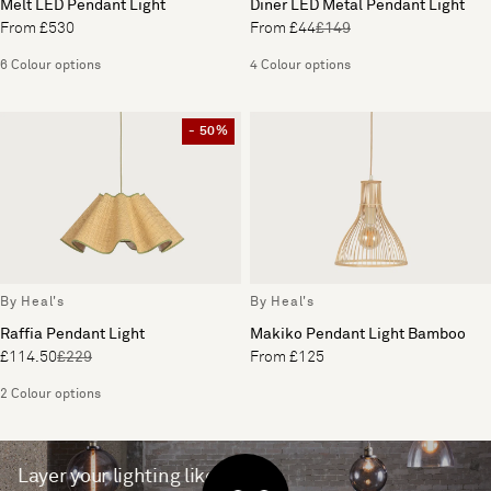
Melt LED Pendant Light
Diner LED Metal Pendant Light
From £530
From £44
£149
6 Colour options
4 Colour options
- 50%
By Heal's
By Heal's
Raffia Pendant Light
Makiko Pendant Light Bamboo
£114.50
£229
From £125
2 Colour options
Layer your lighting like a pro