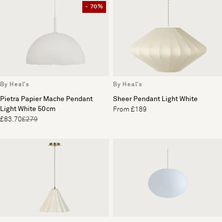
- 70%
By Heal's
By Heal's
Pietra Papier Mache Pendant
Sheer Pendant Light White
Light White 50cm
From £189
£83.70
£279