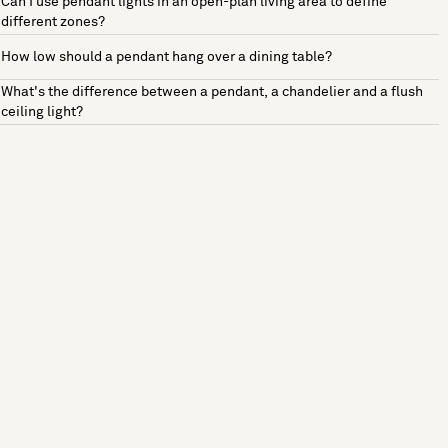
Can I use pendant lights in an open-plan living area to define
different zones?
How low should a pendant hang over a dining table?
What's the difference between a pendant, a chandelier and a flush
ceiling light?
See more