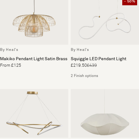
- 50%
By Heal's
By Heal's
Makiko Pendant Light Satin Brass
Squiggle LED Pendant Light
From £125
£219.50
£439
2 Finish options