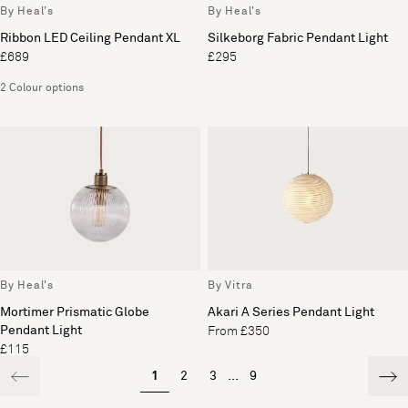
By Heal's
By Heal's
Ribbon LED Ceiling Pendant XL
Silkeborg Fabric Pendant Light
£689
£295
2 Colour options
By Heal's
By Vitra
Mortimer Prismatic Globe
Akari A Series Pendant Light
Pendant Light
From £350
£115
1
2
3
...
9