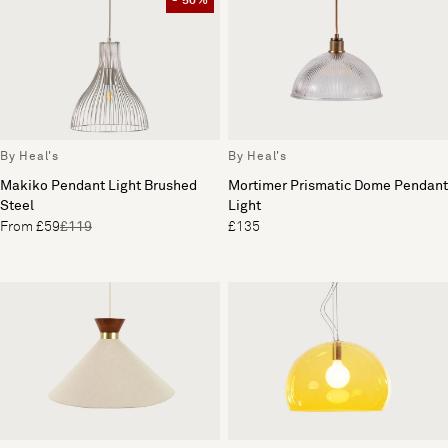
- 50%
By Heal's
By Heal's
Mortimer Prismatic Dome Pendant
Makiko Pendant Light Brushed
Light
Steel
£135
From £59
£119