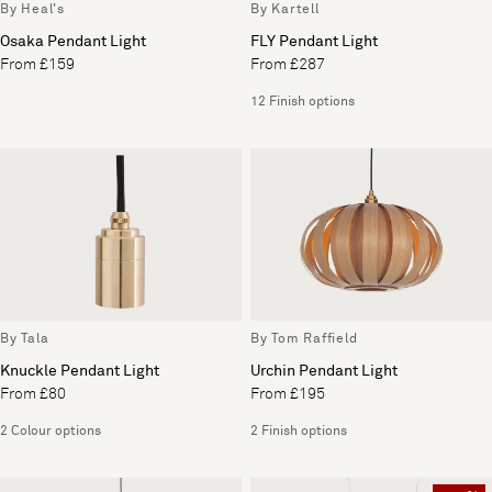
By Heal's
By Kartell
Osaka Pendant Light
FLY Pendant Light
From £159
From £287
12 Finish options
By Tala
By Tom Raffield
Knuckle Pendant Light
Urchin Pendant Light
From £80
From £195
2 Colour options
2 Finish options