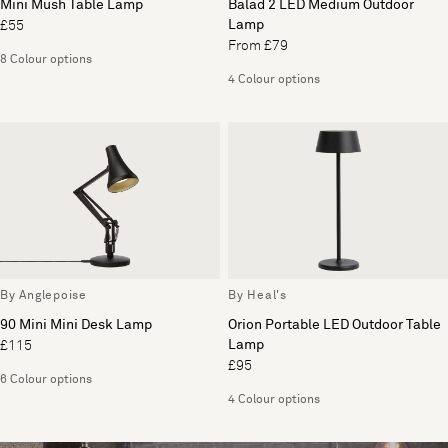
Mini Mush Table Lamp
Balad 2 LED Medium Outdoor
Lamp
£55
From £79
8 Colour options
4 Colour options
By Anglepoise
By Heal's
90 Mini Mini Desk Lamp
Orion Portable LED Outdoor Table
Lamp
£115
£95
6 Colour options
4 Colour options