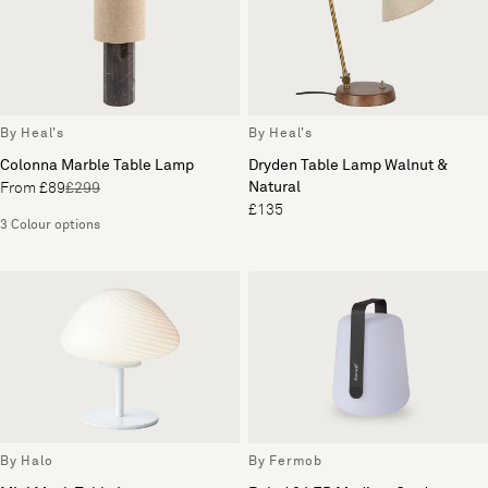
By Heal's
By Heal's
Colonna Marble Table Lamp
Dryden Table Lamp Walnut &
Natural
From £89
£299
£135
3 Colour options
By Halo
By Fermob