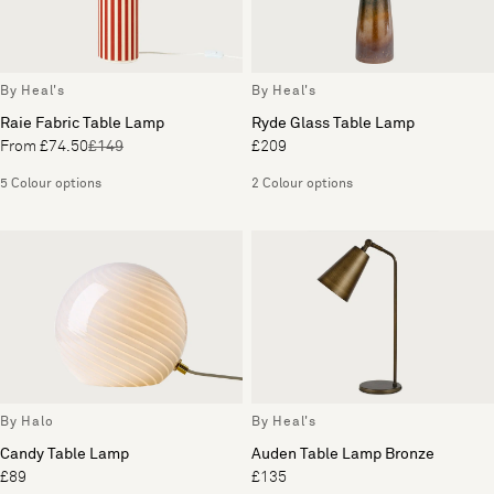
By Heal's
By Heal's
Raie Fabric Table Lamp
Ryde Glass Table Lamp
From £74.50
£149
£209
5 Colour options
2 Colour options
By Halo
By Heal's
Candy Table Lamp
Auden Table Lamp Bronze
£89
£135