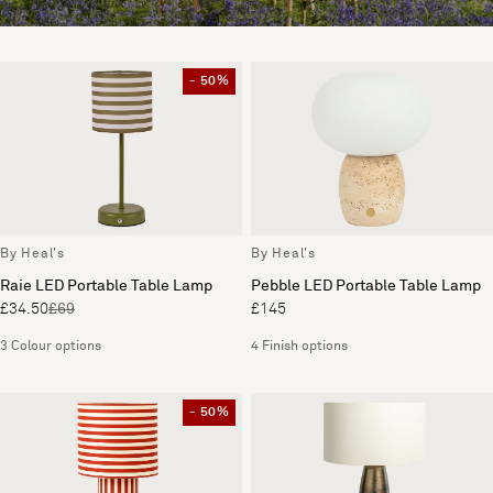
- 50%
By Heal's
By Heal's
Raie LED Portable Table Lamp
Pebble LED Portable Table Lamp
£34.50
£69
£145
3 Colour options
4 Finish options
- 50%