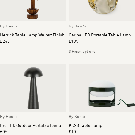
By Heal's
By Heal's
Herrick Table Lamp Walnut Finish
Carina LED Portable Table Lamp
£245
£105
3 Finish options
By Heal's
By Kartell
Ero LED Outdoor Portable Lamp
KD28 Table Lamp
£95
£191