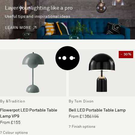
Layer your lighting like a pro
Useful tips and inspirational ideas
LEARN MORE
- 30%
By &Tradition
By Tom Dixon
Flowerpot LED Portable Table
Bell LED Portable Table Lamp
Lamp VP9
From £136
£195
From £155
7 Finish options
7 Colour options