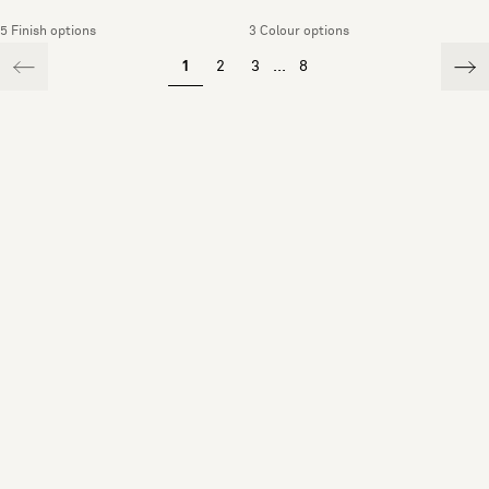
5 Finish options
3 Colour options
1
2
3
...
8