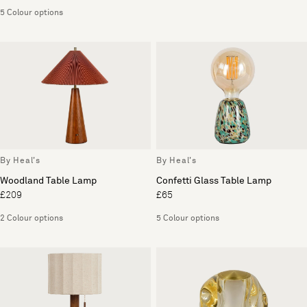
5 Colour options
By Heal's
By Heal's
Woodland Table Lamp
Confetti Glass Table Lamp
£209
£65
2 Colour options
5 Colour options