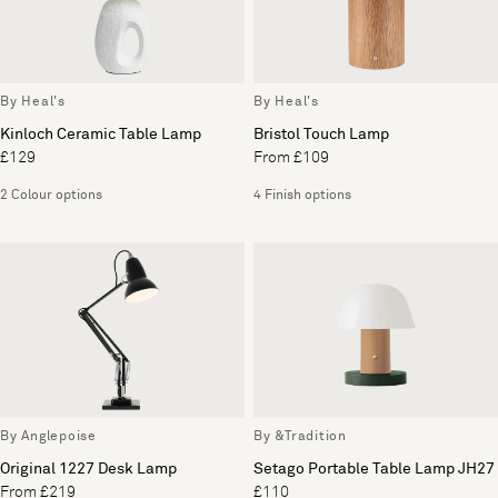
By Heal's
By Heal's
Kinloch Ceramic Table Lamp
Bristol Touch Lamp
£129
From £109
2 Colour options
4 Finish options
By Anglepoise
By &Tradition
Original 1227 Desk Lamp
Setago Portable Table Lamp JH27
From £219
£110