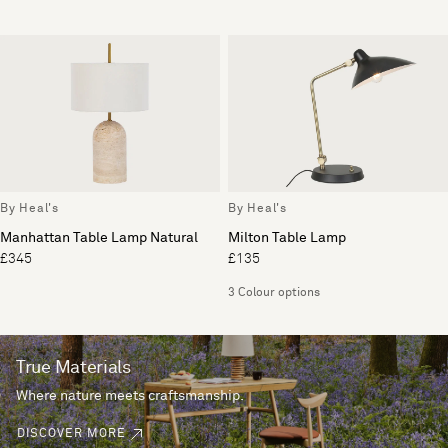
By Heal's
By Heal's
Manhattan Table Lamp Natural
Milton Table Lamp
£345
£135
3 Colour options
True Materials
Where nature meets craftsmanship.
DISCOVER MORE