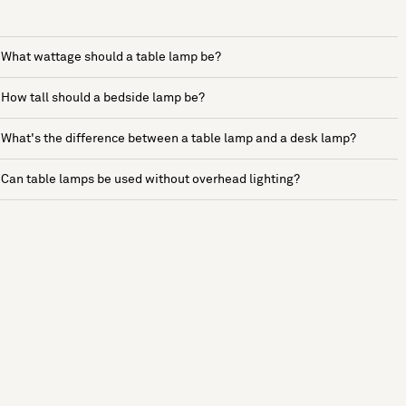
What wattage should a table lamp be?
How tall should a bedside lamp be?
What's the difference between a table lamp and a desk lamp?
Can table lamps be used without overhead lighting?
See more