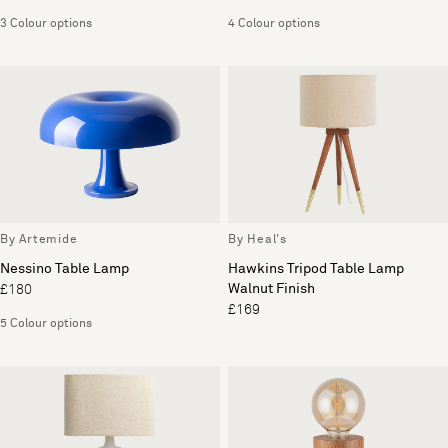
3 Colour options
4 Colour options
By Artemide
By Heal's
Nessino Table Lamp
Hawkins Tripod Table Lamp
Walnut Finish
£180
£169
5 Colour options