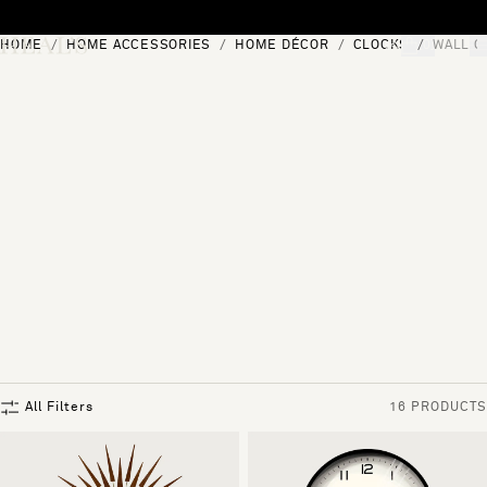
Skip to content
HOME
HOME ACCESSORIES
HOME DÉCOR
CLOCKS
WALL C
[0]
"Search"
All Filters
16 PRODUCTS