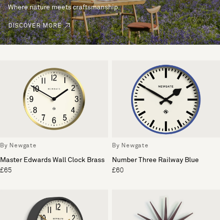
Where nature meets craftsmanship.
DISCOVER MORE
By Newgate
By Newgate
Master Edwards Wall Clock Brass
Number Three Railway Blue
£65
£60