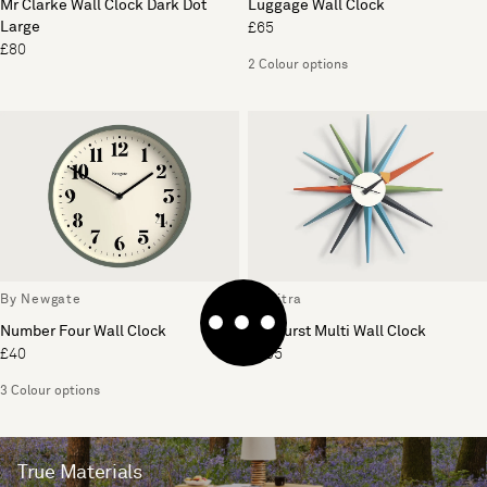
Mr Clarke Wall Clock Dark Dot
Luggage Wall Clock
Large
£65
£80
2 Colour options
By Newgate
By Vitra
Number Four Wall Clock
Sunburst Multi Wall Clock
£40
£395
3 Colour options
True Materials