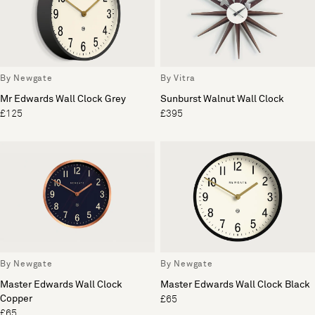
By Newgate
By Vitra
Mr Edwards Wall Clock Grey
Sunburst Walnut Wall Clock
£125
£395
By Newgate
By Newgate
Master Edwards Wall Clock
Master Edwards Wall Clock Black
Copper
£65
£65