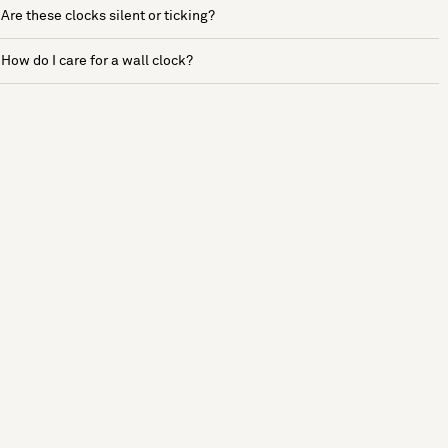
Are these clocks silent or ticking?
How do I care for a wall clock?
See more