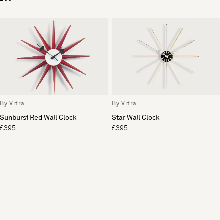
By Vitra
By Vitra
Sunburst Red Wall Clock
Star Wall Clock
£395
£395