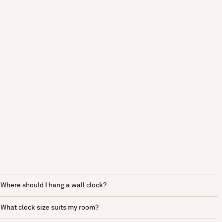
Where should I hang a wall clock?
What clock size suits my room?