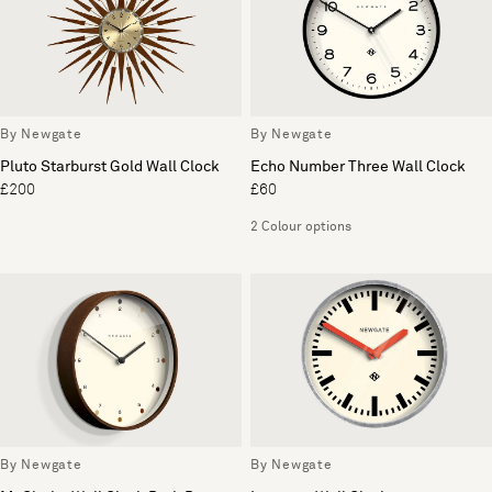
By Newgate
By Newgate
Pluto Starburst Gold Wall Clock
Echo Number Three Wall Clock
£200
£60
2 Colour options
By Newgate
By Newgate