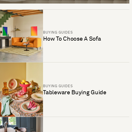
BUYING GUIDES
How To Choose A Sofa
BUYING GUIDES
Tableware Buying Guide