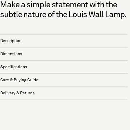
Make a simple statement with the
subtle nature of the Louis Wall Lamp.
Description
Dimensions
Specifications
Care & Buying Guide
Delivery & Returns