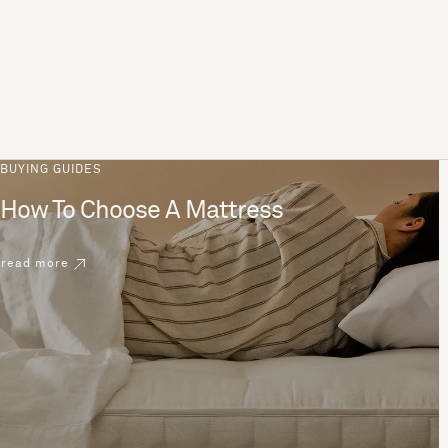
BUYING GUIDES
How To Choose A Mattress
read more