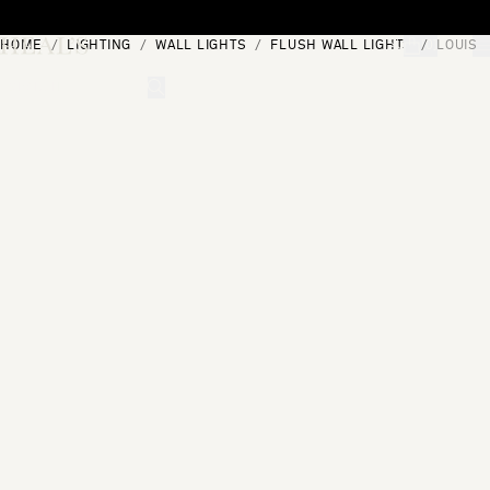
Skip to content
HOME
LIGHTING
WALL LIGHTS
FLUSH WALL LIGHTS
LOUIS 
[0]
"Search"