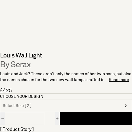
Louis Wall Light
By Serax
Louis and Jack? These aren't only the names of her twin sons, but also
the names chosen for the two new wall lamps crafted b...
Read more
£425
CHOOSE YOUR DESIGN
Select Size [ 2 ]
Quantity
[ Product Story ]