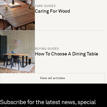
CARE GUIDES
Caring For Wood
BUYING GUIDES
How To Choose A Dining Table
View all articles
Skip to end of footer
Subscribe for the latest news, special