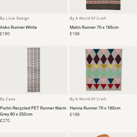
By Linie Design
By A World Of Craft
Asko Runner White
Malin Runner 70 x 165cm
£160
£199
By Case
By A World Of Craft
Purlin Recycled PET Runner Warm
Hanna Runner 70 x 165cm
Grey 80 x 250cm
£199
£270