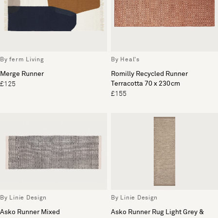
By ferm Living
By Heal's
Merge Runner
Romilly Recycled Runner
Terracotta 70 x 230cm
£125
£155
By Linie Design
By Linie Design
Asko Runner Mixed
Asko Runner Rug Light Grey &