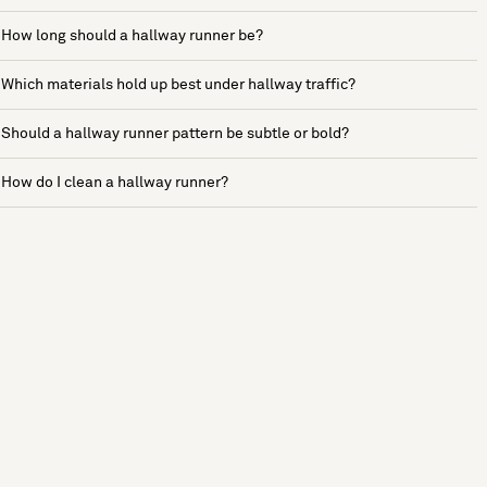
How long should a hallway runner be?
Which materials hold up best under hallway traffic?
Should a hallway runner pattern be subtle or bold?
How do I clean a hallway runner?
See more