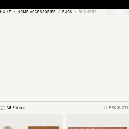
Skip to content
HOME
HOME ACCESSORIES
RUGS
RUNNERS
[0]
"Search"
All Filters
17 PRODUCTS