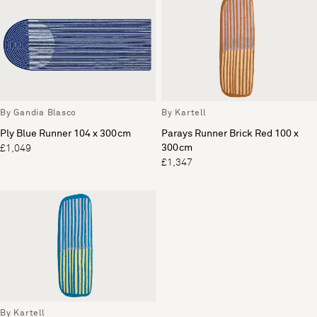
By Gandia Blasco
By Kartell
Ply Blue Runner 104 x 300cm
Parays Runner Brick Red 100 x
300cm
£1,049
£1,347
By Kartell