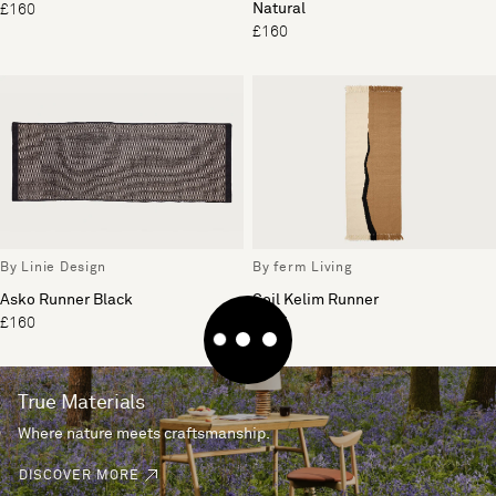
Natural
£160
£160
By Linie Design
By ferm Living
Asko Runner Black
Soil Kelim Runner
£160
£125
True Materials
Where nature meets craftsmanship.
DISCOVER MORE