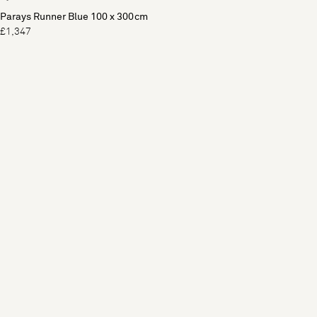
Parays Runner Blue 100 x 300cm
£1,347