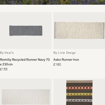
By Heal's
By Linie Design
Romilly Recycled Runner Navy 70
Asko Runner Iron
x 230cm
£160
£155