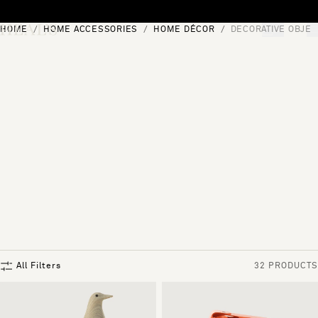
Skip to content
HOME
HOME ACCESSORIES
HOME DÉCOR
DECORATIVE OBJEC
[0]
"Search"
All Filters
32 PRODUCTS