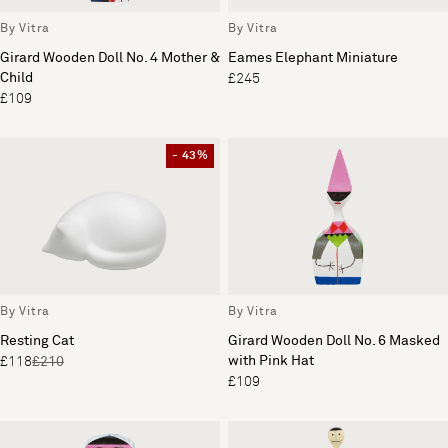
By Vitra
By Vitra
Girard Wooden Doll No. 4 Mother &
Eames Elephant Miniature
Child
£245
£109
- 43%
By Vitra
By Vitra
Resting Cat
Girard Wooden Doll No. 6 Masked
with Pink Hat
£118
£210
£109