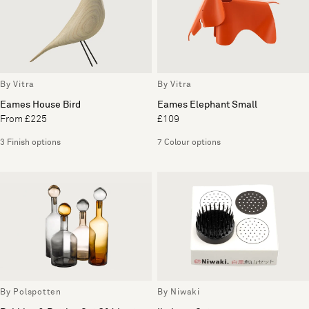
By Vitra
By Vitra
Eames House Bird
Eames Elephant Small
From £225
£109
3 Finish options
7 Colour options
By Polspotten
By Niwaki