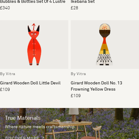
Bubbles & Bottles Set Of 4 Lustre
Ikebana Set
£340
£28
By Vitra
By Vitra
Girard Wooden Doll Little Devil
Girard Wooden Doll No. 13
Frowning Yellow Dress
£109
£109
True Materials
Where nature meets craftsmanship.
DISCOVER MORE