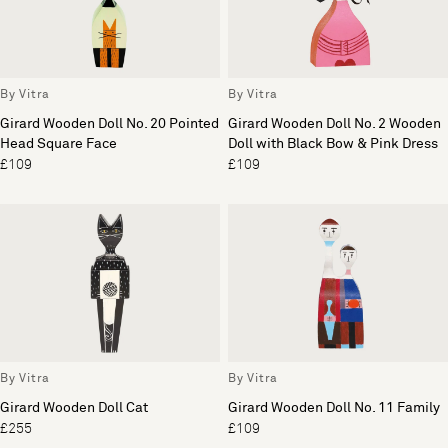
By Vitra
By Vitra
Girard Wooden Doll No. 20 Pointed
Girard Wooden Doll No. 2 Wooden
Head Square Face
Doll with Black Bow & Pink Dress
£109
£109
By Vitra
By Vitra
Girard Wooden Doll Cat
Girard Wooden Doll No. 11 Family
£255
£109