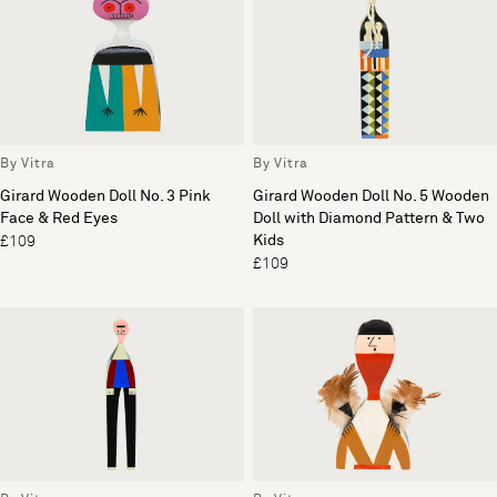
By Vitra
By Vitra
Girard Wooden Doll No. 3 Pink
Girard Wooden Doll No. 5 Wooden
Face & Red Eyes
Doll with Diamond Pattern & Two
Kids
£109
£109