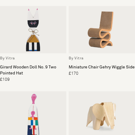
By Vitra
By Vitra
Girard Wooden Doll No. 9 Two
Miniature Chair Gehry Wiggle Side
Pointed Hat
£170
£109