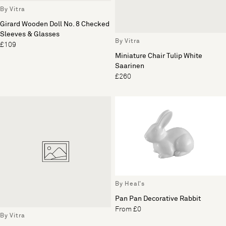
By Vitra
Girard Wooden Doll No. 8 Checked
Sleeves & Glasses
By Vitra
£109
Miniature Chair Tulip White
Saarinen
£260
By Heal's
Pan Pan Decorative Rabbit
From £0
By Vitra