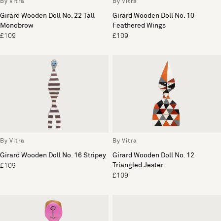
By Vitra
By Vitra
Girard Wooden Doll No. 22 Tall
Girard Wooden Doll No. 10
Monobrow
Feathered Wings
£109
£109
By Vitra
By Vitra
Girard Wooden Doll No. 16 Stripey
Girard Wooden Doll No. 12
Triangled Jester
£109
£109