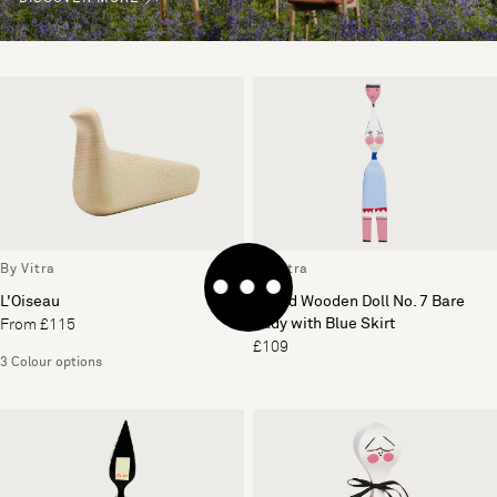
By Vitra
By Vitra
L'Oiseau
Girard Wooden Doll No. 7 Bare
Lady with Blue Skirt
From £115
£109
3 Colour options