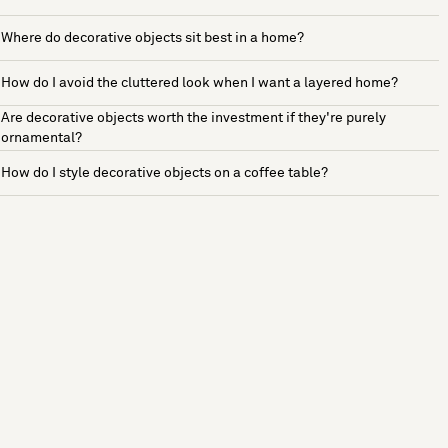
Where do decorative objects sit best in a home?
How do I avoid the cluttered look when I want a layered home?
Are decorative objects worth the investment if they're purely
ornamental?
How do I style decorative objects on a coffee table?
See more