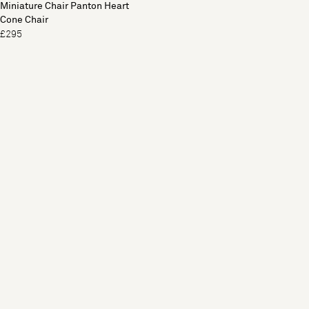
Miniature Chair Panton Heart
Cone Chair
£295