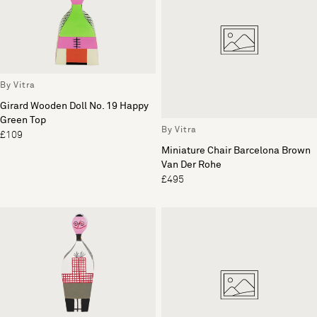
By Vitra
Girard Wooden Doll No. 19 Happy
Green Top
By Vitra
£109
Miniature Chair Barcelona Brown
Van Der Rohe
£495