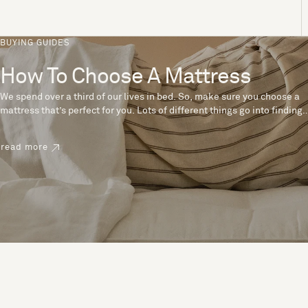
BUYING GUIDES
How To Choose A Mattress
We spend over a third of our lives in bed. So, make sure you choose a
mattress that’s perfect for you. Lots of different things go into finding
the perfect mattress, like materials, firmness and size. With over 200
years’ experience crafting mattresses, we have some insider tips to
read more
help you pick the right mattress.