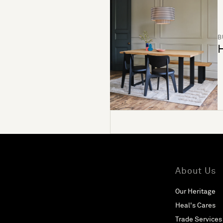
B
H
About Us
Our Heritage
Heal's Cares
Trade Services