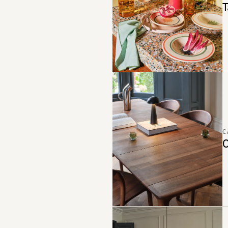
T
C
C