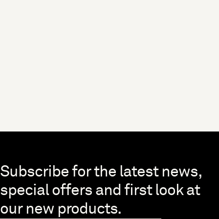
Skip to end of footer
Subscribe for the latest news,
special offers and first look at
our new products.