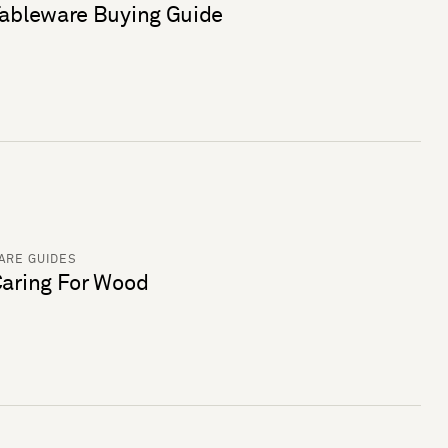
ableware Buying Guide
ARE GUIDES
aring For Wood