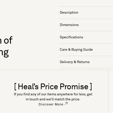
Description
Dimensions
Specifications
 of
ng
Care & Buying Guide
Delivery & Returns
[ Heal’s Price Promise ]
If you find any of our items anywhere for less, get
in touch and we’ll match the price.
Discover More