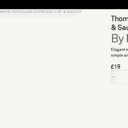
WHITE PORCELAIN ESPRESSO CUP & SAUCER
S
SOFT FURNISHINGS
GIFTS
BRANDS
OFFERS
Thoma
& Sa
By 
Elegant w
simple an
£19
Quantity