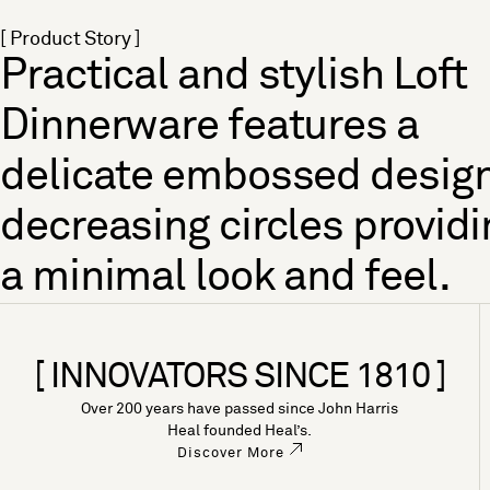
[ Product Story ]
Practical and stylish Loft
Dinnerware features a
delicate embossed design
decreasing circles providi
a minimal look and feel.
[ INNOVATORS SINCE 1810 ]
Over 200 years have passed since John Harris
Heal founded Heal’s.
Discover More