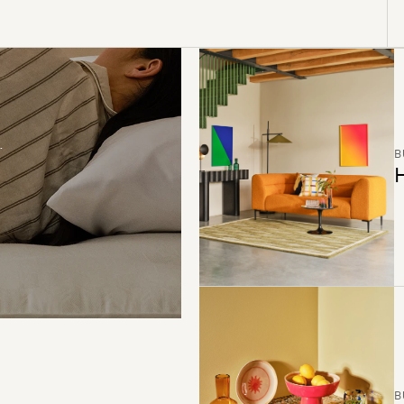
B
H
B