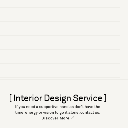
[ Interior Design Service ]
If you need a supportive hand as don’t have the
time, energy or vision to go it alone, contact us.
Discover More