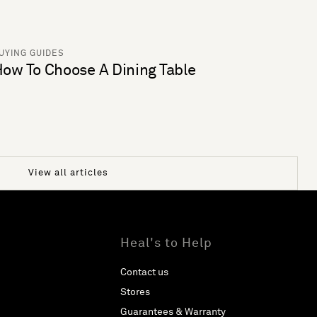
UYING GUIDES
ow To Choose A Dining Table
View all articles
Heal's to Help
Contact us
Stores
Guarantees & Warranty