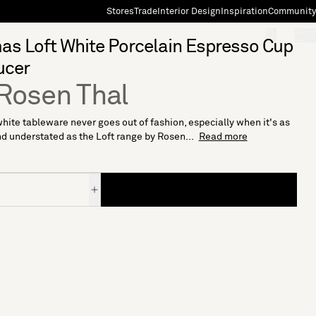
Stores
Trade
Interior Design
Inspiration
Community
"Search"
[0]
s Loft White Porcelain Espresso Cup
ucer
Rosen Thal
hite tableware never goes out of fashion, especially when it's as
d understated as the Loft range by Rosen...
Read more