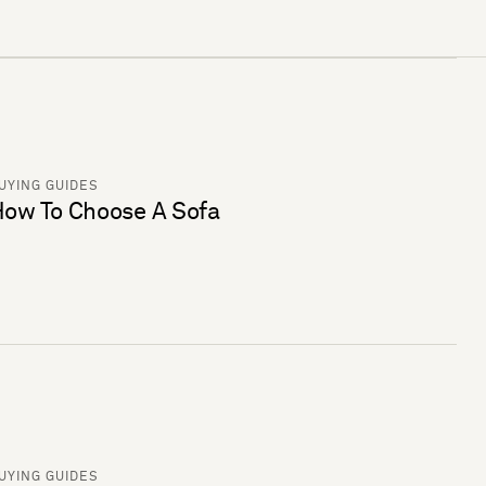
UYING GUIDES
ow To Choose A Sofa
UYING GUIDES