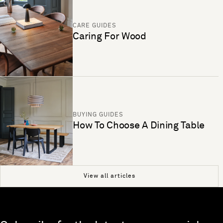
CARE GUIDES
Caring For Wood
BUYING GUIDES
How To Choose A Dining Table
View all articles
Skip to end of footer