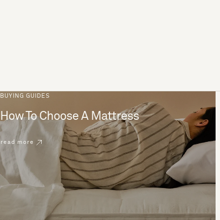
BUYING GUIDES
How To Choose A Mattress
read more