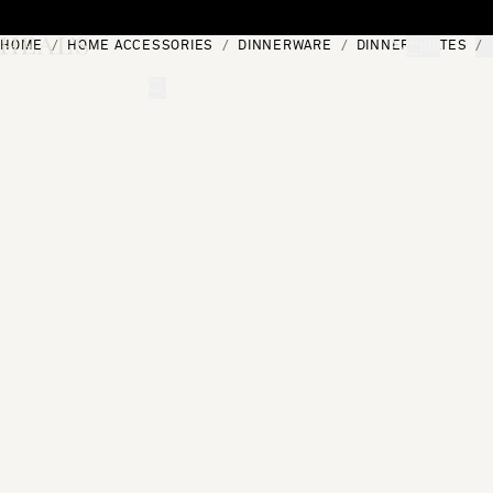
Skip to content
HOME
HOME ACCESSORIES
DINNERWARE
DINNER PLATES
[0]
"Search"