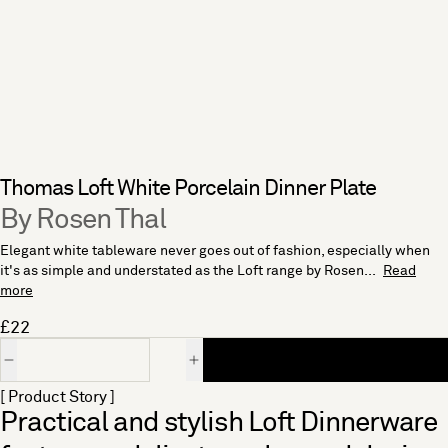
Thomas Loft White Porcelain Dinner Plate
By Rosen Thal
Elegant white tableware never goes out of fashion, especially when
it's as simple and understated as the Loft range by Rosen...
Read
more
£22
Quantity
[ Product Story ]
Practical and stylish Loft Dinnerware