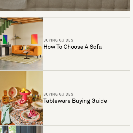
BUYING GUIDES
How To Choose A Sofa
BUYING GUIDES
Tableware Buying Guide