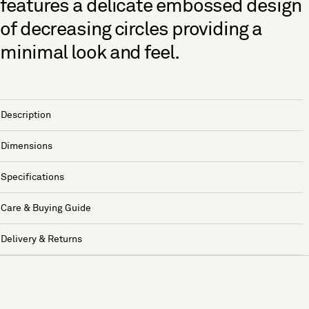
features a delicate embossed design
of decreasing circles providing a
minimal look and feel.
Description
Dimensions
Specifications
Care & Buying Guide
Delivery & Returns