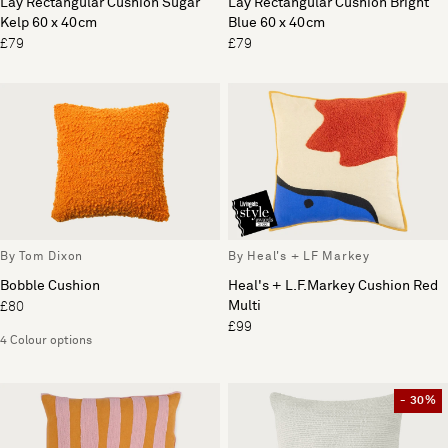
Lay Rectangular Cushion Sugar
Lay Rectangular Cushion Bright
Kelp 60 x 40cm
Blue 60 x 40cm
£79
£79
By Tom Dixon
By Heal's + LF Markey
Bobble Cushion
Heal's + L.F.Markey Cushion Red
Multi
£80
£99
4 Colour options
- 30%