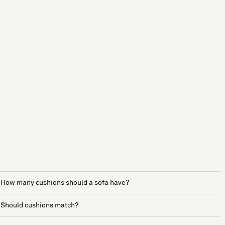
How many cushions should a sofa have?
Should cushions match?