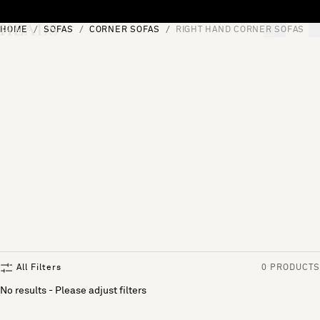
Skip to content
HOME
SOFAS
CORNER SOFAS
RIGHT HAND CORNER SOFAS
[0]
"Search"
All Filters
0 PRODUCTS
No results - Please adjust filters