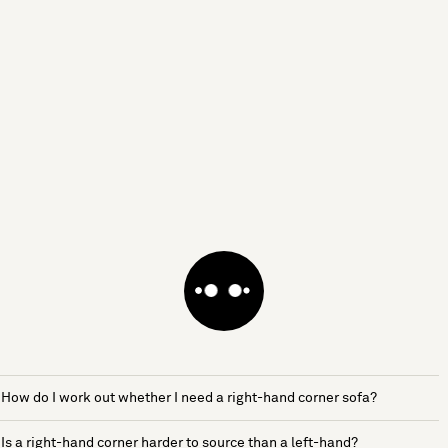
How do I work out whether I need a right-hand corner sofa?
Is a right-hand corner harder to source than a left-hand?