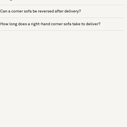
Can a corner sofa be reversed after delivery?
How long does a right-hand corner sofa take to deliver?
See more