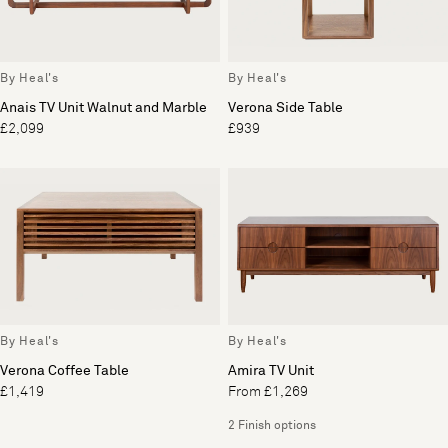
By Heal's
By Heal's
Anais TV Unit Walnut and Marble
Verona Side Table
£2,099
£939
By Heal's
By Heal's
Verona Coffee Table
Amira TV Unit
£1,419
From £1,269
2 Finish options