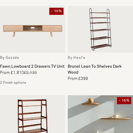
- 15%
By Gazzda
By Heal's
Fawn Lowboard 2 Drawers TV Unit
Brunel Lean To Shelves Dark
Wood
From £1,810
£2,130
From £399
2 Finish options
- 15%