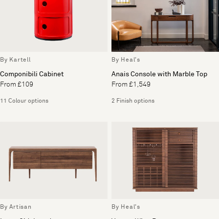
By Kartell
By Heal's
Componibili Cabinet
Anais Console with Marble Top
From £109
From £1,549
11 Colour options
2 Finish options
By Artisan
By Heal's