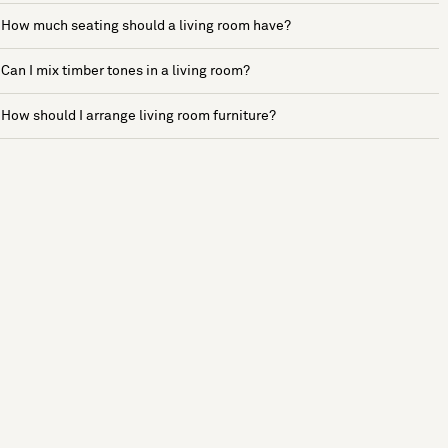
How much seating should a living room have?
Can I mix timber tones in a living room?
How should I arrange living room furniture?
See more