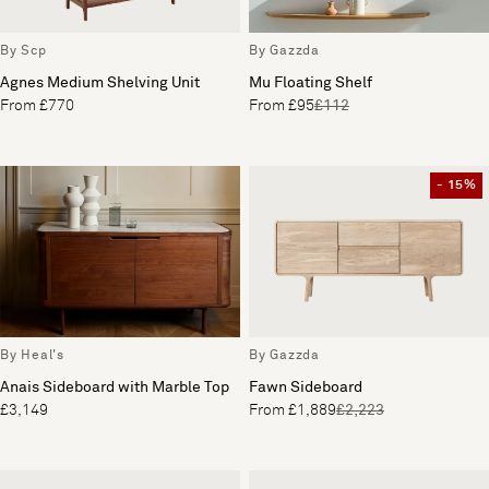
By Scp
By Gazzda
Agnes Medium Shelving Unit
Mu Floating Shelf
From £770
From £95
£112
- 15%
By Heal's
By Gazzda
Anais Sideboard with Marble Top
Fawn Sideboard
£3,149
From £1,889
£2,223