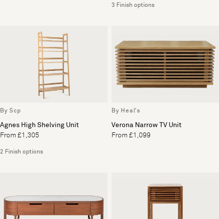
3 Finish options
By Scp
By Heal's
Agnes High Shelving Unit
Verona Narrow TV Unit
From £1,305
From £1,099
2 Finish options