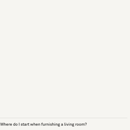
Where do I start when furnishing a living room?