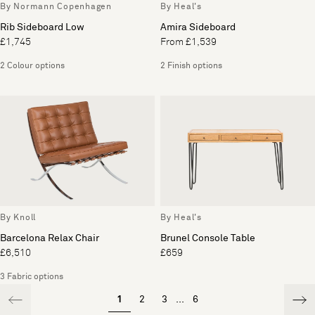
By Normann Copenhagen
By Heal's
Rib Sideboard Low
Amira Sideboard
£1,745
From £1,539
2 Colour options
2 Finish options
By Knoll
By Heal's
Barcelona Relax Chair
Brunel Console Table
£6,510
£659
3 Fabric options
1
2
3
...
6