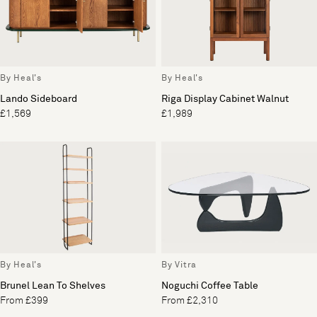
By Heal's
By Heal's
Lando Sideboard
Riga Display Cabinet Walnut
£1,569
£1,989
By Heal's
By Vitra
Brunel Lean To Shelves
Noguchi Coffee Table
From £399
From £2,310