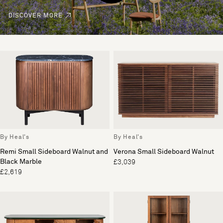
DISCOVER MORE
By Heal's
By Heal's
Remi Small Sideboard Walnut and
Verona Small Sideboard Walnut
Black Marble
£3,039
£2,619