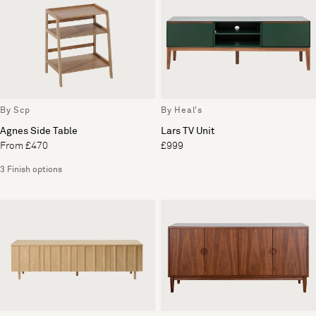
By Scp
By Heal's
Agnes Side Table
Lars TV Unit
From £470
£999
3 Finish options