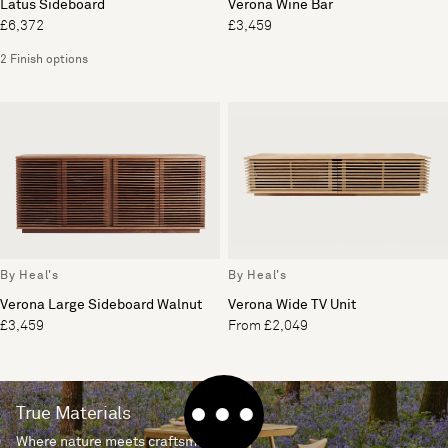
Latus Sideboard
Verona Wine Bar
£6,372
£3,459
2 Finish options
By Heal's
By Heal's
Verona Large Sideboard Walnut
Verona Wide TV Unit
£3,459
From £2,049
True Materials
Where nature meets craftsmanship.