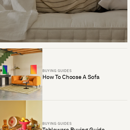
BUYING GUIDES
How To Choose A Sofa
BUYING GUIDES
Tableware Buying Guide