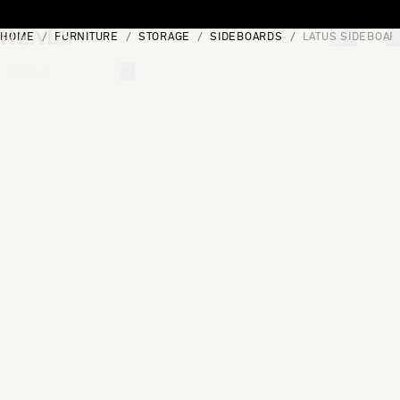
Skip to content
HOME
FURNITURE
STORAGE
SIDEBOARDS
LATUS SIDEBOAR
[0]
"Search"