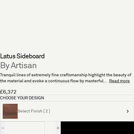
Latus Sideboard
By Artisan
Tranquil lines of extremely fine craftsmanship highlight the beauty of
the material and evoke a continuous flow by masterful...
Read more
£6,372
CHOOSE YOUR DESIGN
Select Finish [ 2 ]
Quantity