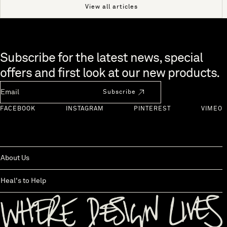
View all articles
Skip to end of footer
Subscribe for the latest news, special
offers and first look at our new products.
Newsletter Email
Subscribe
FACEBOOK
INSTAGRAM
PINTEREST
VIMEO
About Us
Heal's to Help