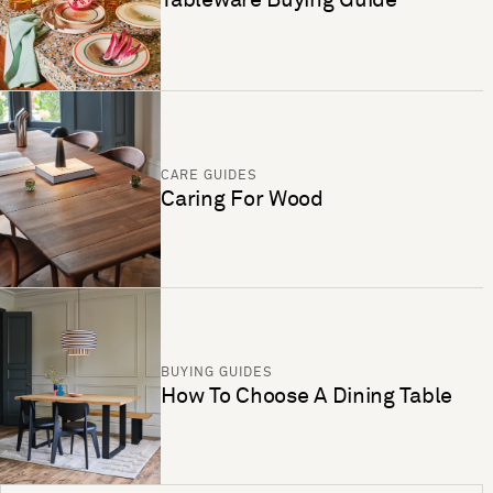
CARE GUIDES
Caring For Wood
BUYING GUIDES
How To Choose A Dining Table