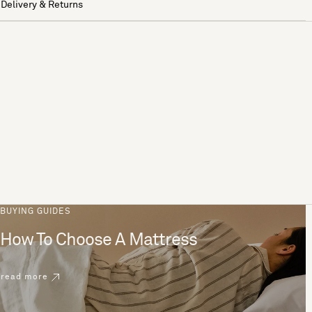
Delivery & Returns
BUYING GUIDES
How To Choose A Mattress
read more