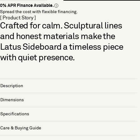
0% APR Finance Available.
Spread the cost with flexible financing.
[ Product Story ]
Crafted for calm. Sculptural lines
and honest materials make the
Latus Sideboard a timeless piece
with quiet presence.
Description
Dimensions
Specifications
Care & Buying Guide