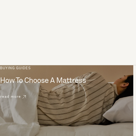
BUYING GUIDES
How To Choose A Mattress
read more