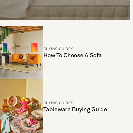
BUYING GUIDES
How To Choose A Sofa
BUYING GUIDES
Tableware Buying Guide