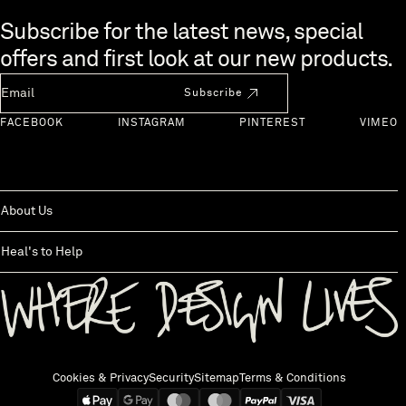
Skip to end of footer
Subscribe for the latest news, special
offers and first look at our new products.
Newsletter Email
Subscribe
FACEBOOK
INSTAGRAM
PINTEREST
VIMEO
About Us
Heal's to Help
Back to top
Cookies & Privacy
Security
Sitemap
Terms & Conditions
We accept