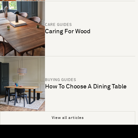
CARE GUIDES
Caring For Wood
BUYING GUIDES
How To Choose A Dining Table
View all articles