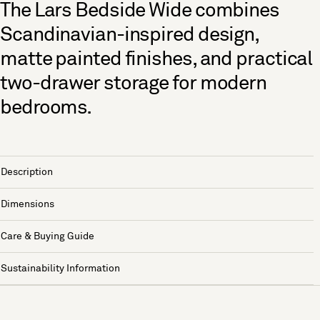
The Lars Bedside Wide combines
Scandinavian-inspired design,
matte painted finishes, and practical
two-drawer storage for modern
bedrooms.
Description
Dimensions
Care & Buying Guide
Sustainability Information