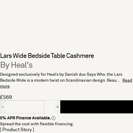
Lars Wide Bedside Table Cashmere
By Heal's
Designed exclusively for Heal’s by Danish duo Says Who, the Lars
Bedside Wide is a modern twist on Scandinavian design. Beau...
Read
more
£569
Quantity
0% APR Finance Available.
Spread the cost with flexible financing.
[ Product Story ]