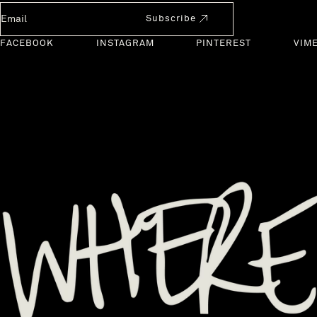
Newsletter Email
Subscribe
FACEBOOK
INSTAGRAM
PINTEREST
VIM