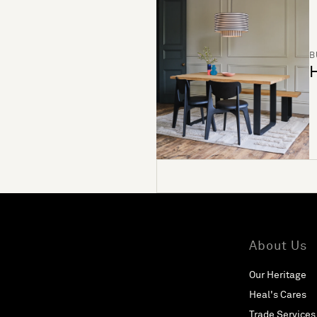
B
H
About Us
Our Heritage
Heal's Cares
Trade Services