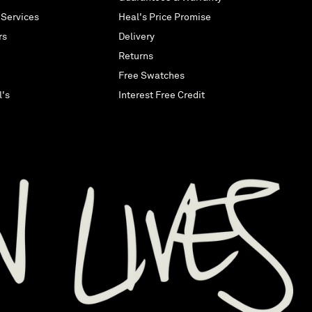
 Services
Heal's Price Promise
rs
Delivery
Returns
Free Swatches
l's
Interest Free Credit