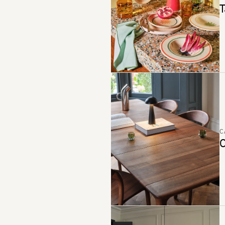
T
C
C