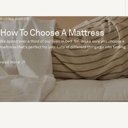
BUYING GUIDES
How To Choose A Mattress
We spend over a third of our lives in bed. So, make sure you choose a
mattress that’s perfect for you. Lots of different things go into finding
the perfect mattress, like materials, firmness and size. With over 200
years’ experience crafting mattresses, we have some insider tips to
read more
help you pick the right mattress.