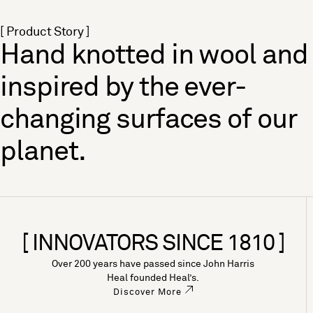
[ Product Story ]
Hand knotted in wool and
inspired by the ever-
changing surfaces of our
planet.
[ INNOVATORS SINCE 1810 ]
Over 200 years have passed since John Harris
Heal founded Heal’s.
Discover More