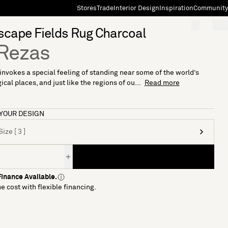
Stores
Trade
Interior Design
Inspiration
Community
"Search"
[0]
cape Fields Rug Charcoal
Rezas
invokes a special feeling of standing near some of the world’s
cal places, and just like the regions of ou...
Read more
7
YOUR DESIGN
ize [ 3 ]
inance Available.
e cost with flexible financing.