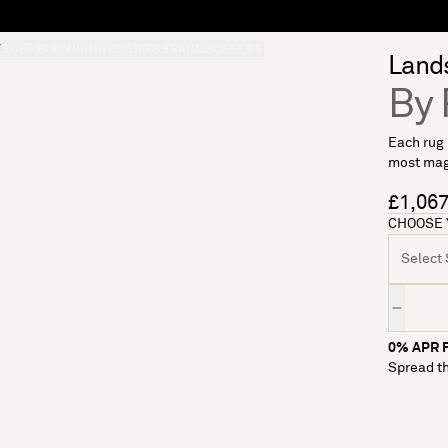
L
S
SOFT FURNISHINGS
GIFTS
BRANDS
OFFERS
Lands
By 
Each rug 
most magi
£1,06
CHOOSE 
Select S
Quantity
0% APR F
Spread th