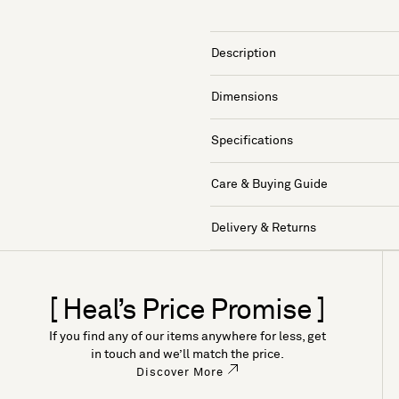
Description
Dimensions
Specifications
Care & Buying Guide
Delivery & Returns
[ Heal’s Price Promise ]
If you find any of our items anywhere for less, get
in touch and we’ll match the price.
Discover More