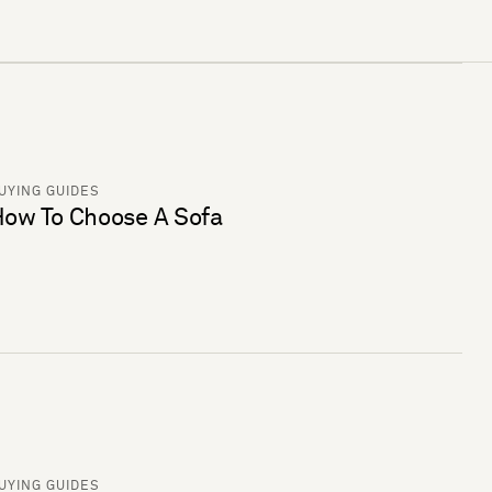
UYING GUIDES
ow To Choose A Sofa
UYING GUIDES