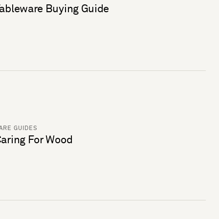
ableware Buying Guide
ARE GUIDES
aring For Wood