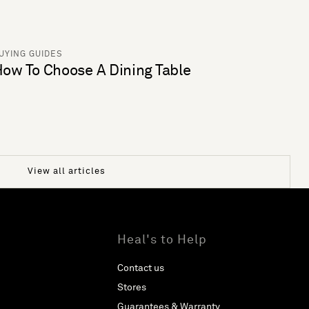
UYING GUIDES
ow To Choose A Dining Table
View all articles
Heal's to Help
Contact us
Stores
Guarantees & Warranty