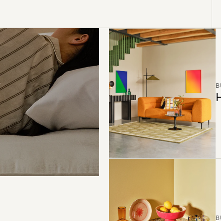
B
H
B