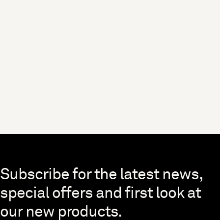
Skip to end of footer
Subscribe for the latest news,
special offers and first look at
our new products.