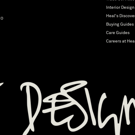
Interior Design
Heal's Discove
EO
Buying Guides
Care Guides
Careers at Hea