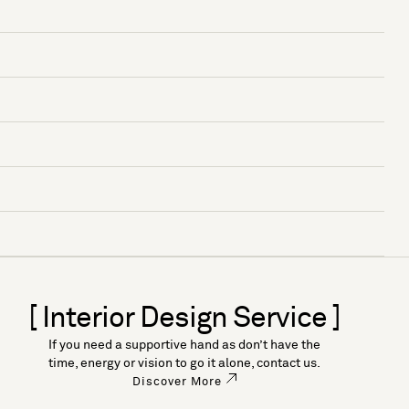
[ Interior Design Service ]
If you need a supportive hand as don’t have the
time, energy or vision to go it alone, contact us.
Discover More