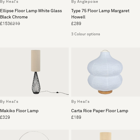
By Heal's
By Anglepoise
Ellipse Floor Lamp White Glass
Type 75 Floor Lamp Margaret
Black Chrome
Howell
£153
£219
£289
3 Colour options
By Heal's
By Heal's
Makiko Floor Lamp
Carta Rice Paper Floor Lamp
£329
£189