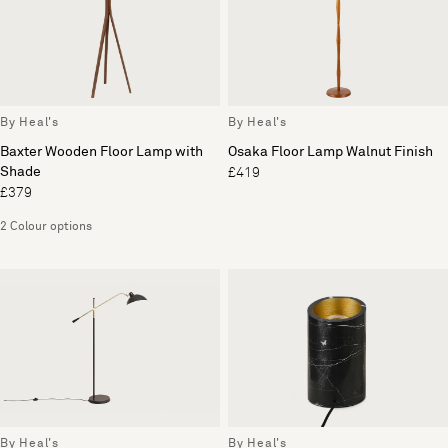
By Heal's
By Heal's
Baxter Wooden Floor Lamp with
Osaka Floor Lamp Walnut Finish
Shade
£419
£379
2 Colour options
By Heal's
By Heal's