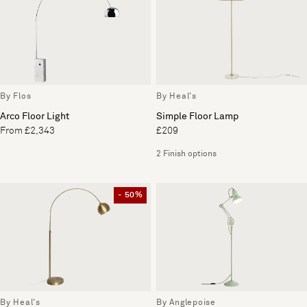
By Flos
By Heal's
Arco Floor Light
Simple Floor Lamp
From £2,343
£209
2 Finish options
- 50%
By Heal's
By Anglepoise