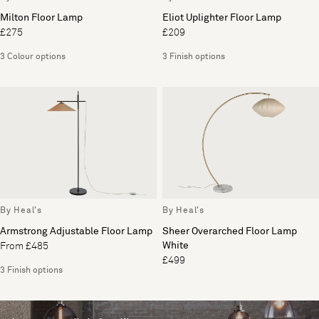
Milton Floor Lamp
Eliot Uplighter Floor Lamp
£275
£209
3 Colour options
3 Finish options
By Heal's
By Heal's
Armstrong Adjustable Floor Lamp
Sheer Overarched Floor Lamp
White
From £485
£499
3 Finish options