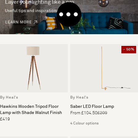
Layer your lighting like a pro
Useful tips and inspirational ideas
LEARN MORE
- 50%
By Heal's
By Heal's
Hawkins Wooden Tripod Floor
Saber LED Floor Lamp
Lamp with Shade Walnut Finish
From £104.50
£209
£419
4 Colour options