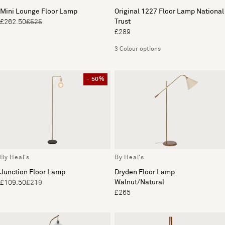
Mini Lounge Floor Lamp
Original 1227 Floor Lamp National
Trust
£262.50
£525
£289
3 Colour options
- 50%
By Heal's
By Heal's
Junction Floor Lamp
Dryden Floor Lamp
Walnut/Natural
£109.50
£219
£265