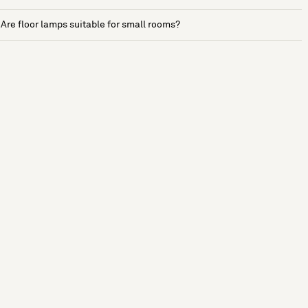
Are floor lamps suitable for small rooms?
See more