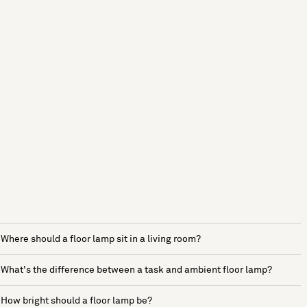
Where should a floor lamp sit in a living room?
What's the difference between a task and ambient floor lamp?
How bright should a floor lamp be?