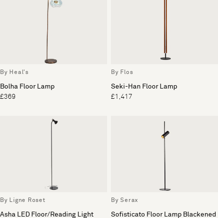
By Heal's
By Flos
Bolha Floor Lamp
Seki-Han Floor Lamp
£369
£1,417
By Ligne Roset
By Serax
Asha LED Floor/Reading Light
Sofisticato Floor Lamp Blackened