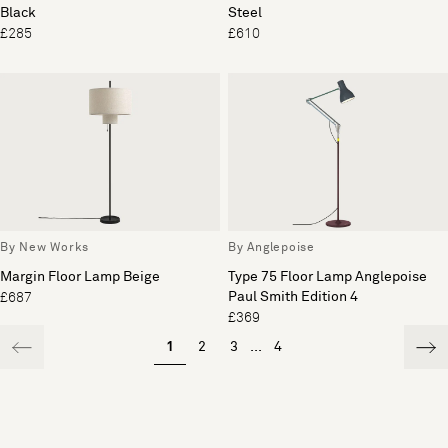
Black
Steel
£285
£610
By New Works
By Anglepoise
Margin Floor Lamp Beige
Type 75 Floor Lamp Anglepoise
Paul Smith Edition 4
£687
£369
1
2
3
...
4