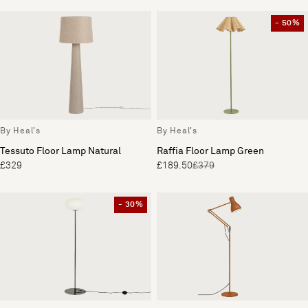
- 50%
By Heal's
By Heal's
Tessuto Floor Lamp Natural
Raffia Floor Lamp Green
£329
£189.50
£379
- 30%