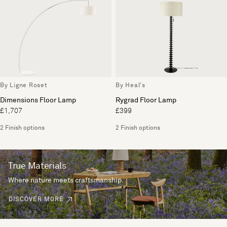
By Ligne Roset
By Heal's
Dimensions Floor Lamp
Rygrad Floor Lamp
£1,707
£399
2 Finish options
2 Finish options
True Materials
Where nature meets craftsmanship.
DISCOVER MORE