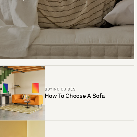
BUYING GUIDES
How To Choose A Sofa