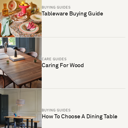
BUYING GUIDES
Tableware Buying Guide
CARE GUIDES
Caring For Wood
BUYING GUIDES
How To Choose A Dining Table