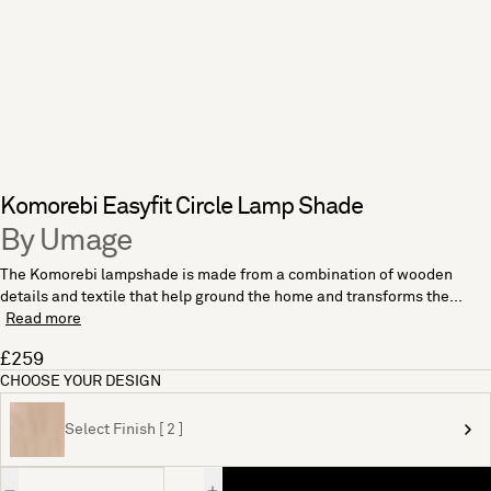
Komorebi Easyfit Circle Lamp Shade
By Umage
The Komorebi lampshade is made from a combination of wooden
details and textile that help ground the home and transforms the...
Read more
£259
CHOOSE YOUR DESIGN
Select Finish [ 2 ]
Quantity