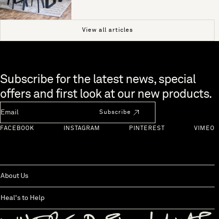
View all articles
Skip to end of footer
Subscribe for the latest news, special
offers and first look at our new products.
Newsletter Email
Subscribe
FACEBOOK
INSTAGRAM
PINTEREST
VIMEO
About Us
Heal's to Help