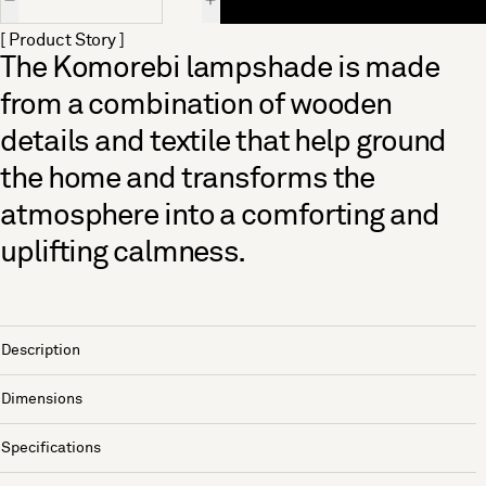
[ Product Story ]
The Komorebi lampshade is made
from a combination of wooden
details and textile that help ground
the home and transforms the
atmosphere into a comforting and
uplifting calmness.
Description
Dimensions
Specifications