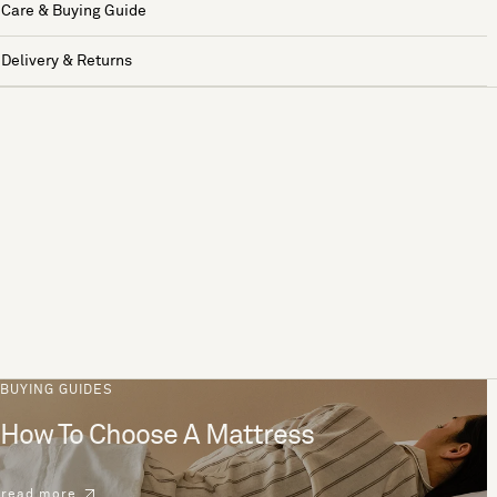
Care & Buying Guide
Delivery & Returns
BUYING GUIDES
How To Choose A Mattress
read more