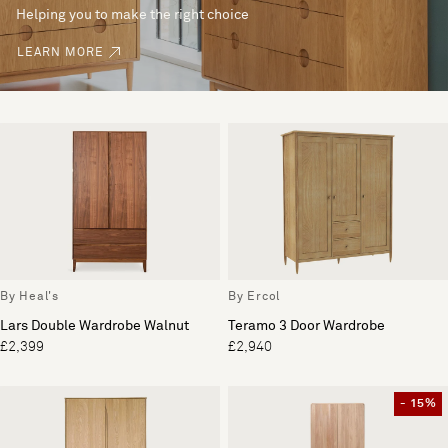
Helping you to make the right choice
LEARN MORE
By Heal's
By Ercol
Lars Double Wardrobe Walnut
Teramo 3 Door Wardrobe
£2,399
£2,940
- 15%