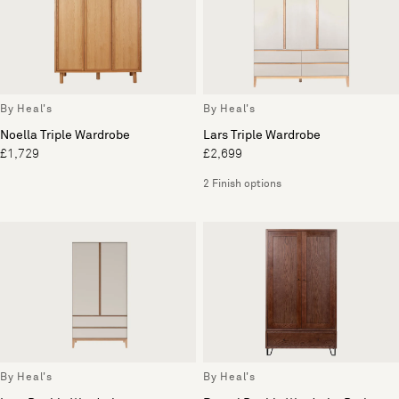
By Heal's
By Heal's
Noella Triple Wardrobe
Lars Triple Wardrobe
£1,729
£2,699
2 Finish options
By Heal's
By Heal's