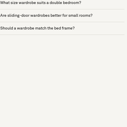
What size wardrobe suits a double bedroom?
Are sliding-door wardrobes better for small rooms?
Should a wardrobe match the bed frame?
See more