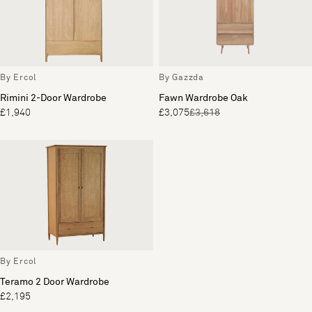
By Ercol
By Gazzda
Rimini 2-Door Wardrobe
Fawn Wardrobe Oak
£1,940
£3,075
£3,618
By Ercol
Teramo 2 Door Wardrobe
£2,195