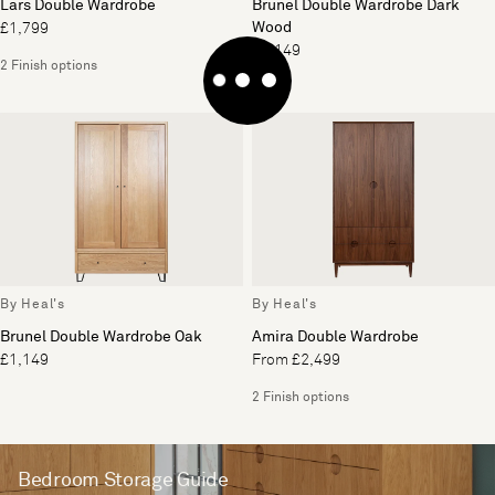
Lars Double Wardrobe
Brunel Double Wardrobe Dark
Wood
£1,799
£1,149
2 Finish options
By Heal's
By Heal's
Brunel Double Wardrobe Oak
Amira Double Wardrobe
£1,149
From £2,499
2 Finish options
Bedroom Storage Guide