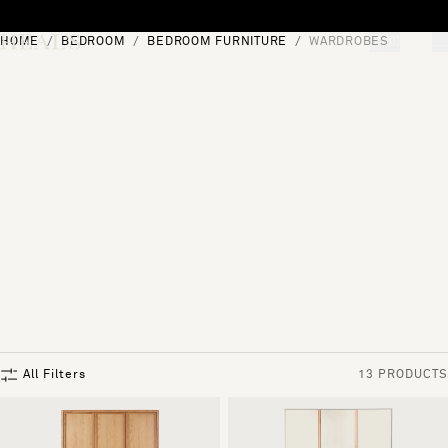
Skip to content
HOME
BEDROOM
BEDROOM FURNITURE
WARDROBES
[0]
"Search"
All Filters
13 PRODUCTS