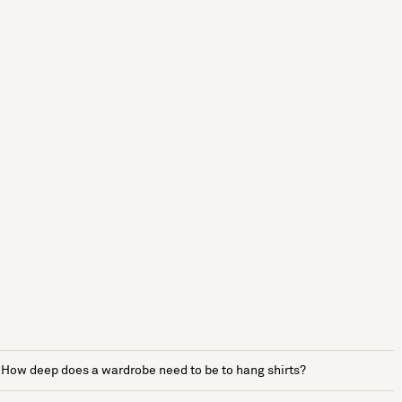
How deep does a wardrobe need to be to hang shirts?