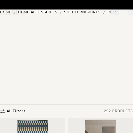
Skip to content
HOME
HOME ACCESSORIES
SOFT FURNISHINGS
RUGS
[0]
"Search"
All Filters
292 PRODUCTS