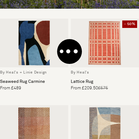
- 50%
By Heal's + Linie Design
By Heal's
Seaweed Rug Carmine
Lattice Rug
From £489
From £209.50
£575