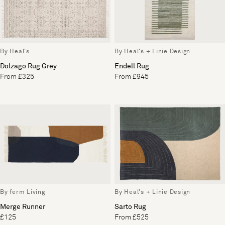
By Heal's
By Heal's + Linie Design
Dolzago Rug Grey
Endell Rug
From £325
From £945
By ferm Living
By Heal's + Linie Design
Merge Runner
Sarto Rug
£125
From £525