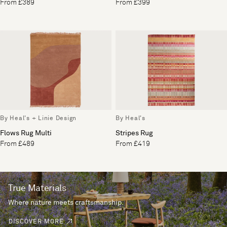
From £389
From £399
By Heal's + Linie Design
By Heal's
Flows Rug Multi
Stripes Rug
From £489
From £419
True Materials
Where nature meets craftsmanship.
DISCOVER MORE