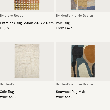
By Ligne Roset
By Heal's + Linie Design
Entrelacs Rug Safran 207 x 297cm
Vale Rug
£1,757
From £475
By Heal's
By Heal's + Linie Design
Odin Rug
Seaweed Rug Multi
From £419
From £489