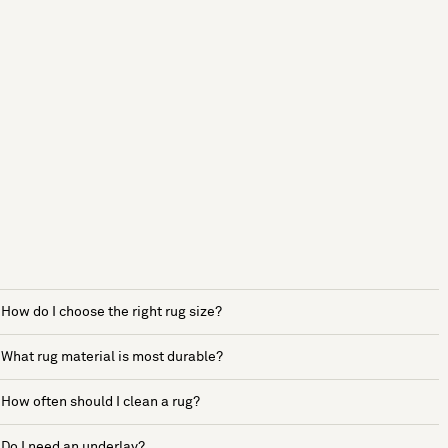
How do I choose the right rug size?
What rug material is most durable?
How often should I clean a rug?
Do I need an underlay?