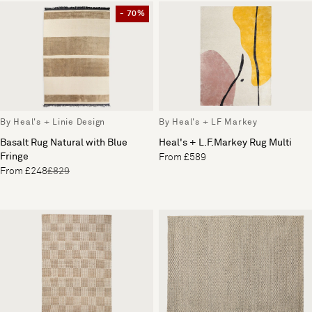
- 70%
By Heal's + Linie Design
By Heal's + LF Markey
Basalt Rug Natural with Blue
Heal's + L.F.Markey Rug Multi
Fringe
From £589
From £248
£829