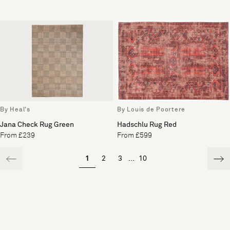
By Heal's
By Louis de Poortere
Jana Check Rug Green
Hadschlu Rug Red
From £239
From £599
1
2
3
...
10