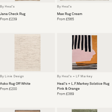
By Heal's
By Heal's
Jana Check Rug
Mae Rug Cream
From £239
From £565
By Linie Design
By Heal's + LF Markey
Asko Rug Off White
Heal's + L.F.Markey Solstice Rug
Pink & Orange
From £200
From £389