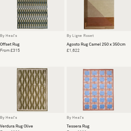
By Heal's
By Ligne Roset
Offset Rug
Agosto Rug Camel 250 x 350cm
From £315
£1,622
By Heal's
By Heal's
Verdura Rug Olive
Tessera Rug