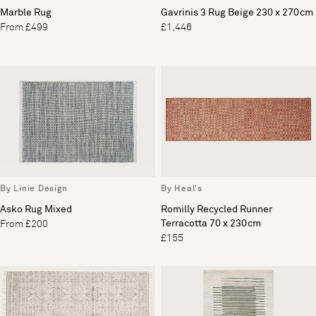
Marble Rug
Gavrinis 3 Rug Beige 230 x 270cm
From £499
£1,446
By Linie Design
By Heal's
Asko Rug Mixed
Romilly Recycled Runner
Terracotta 70 x 230cm
From £200
£155