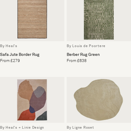
By Heal's
By Louis de Poortere
Safa Jute Border Rug
Berber Rug Green
From £279
From £638
By Heal's + Linie Design
By Ligne Roset