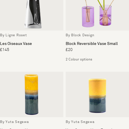
By Ligne Roset
By Block Design
Les Oiseaux Vase
Block Reversible Vase Small
£145
£20
2 Colour options
By Yuta Segawa
By Yuta Segawa