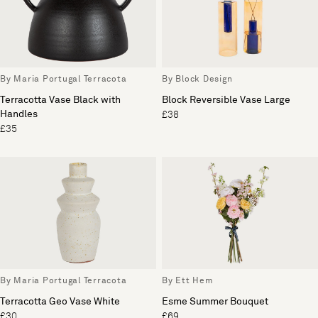
By Maria Portugal Terracota
By Block Design
Terracotta Vase Black with
Block Reversible Vase Large
Handles
£38
£35
By Maria Portugal Terracota
By Ett Hem
Terracotta Geo Vase White
Esme Summer Bouquet
£30
£69