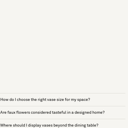
How do I choose the right vase size for my space?
Are faux flowers considered tasteful in a designed home?
Where should I display vases beyond the dining table?