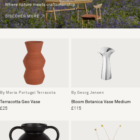
Where nature meets craftsmanship.
DISCOVER MORE
By Maria Portugal Terracota
By Georg Jensen
Terracotta Geo Vase
Bloom Botanica Vase Medium
£25
£115