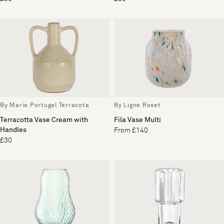
By Maria Portugal Terracota
By Ligne Roset
Terracotta Vase Cream with
Fila Vase Multi
Handles
From £140
£30