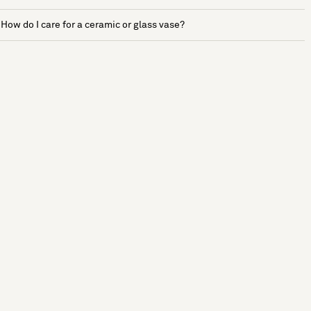
How do I care for a ceramic or glass vase?
See more