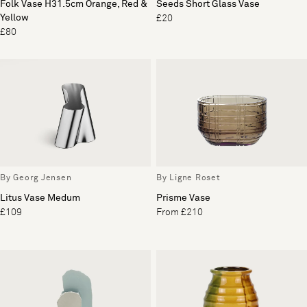
Folk Vase H31.5cm Orange, Red &
Seeds Short Glass Vase
Yellow
£20
£80
By Georg Jensen
By Ligne Roset
Litus Vase Medum
Prisme Vase
£109
From £210