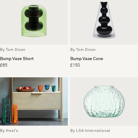
By Tom Dixon
By Tom Dixon
Bump Vase Short
Bump Vase Cone
£65
£150
By Heal's
By LSA International