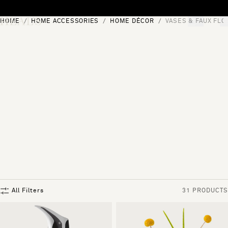
Skip to content
HOME
HOME ACCESSORIES
HOME DÉCOR
VASES & FAUX FL
[0]
"Search"
All Filters
31 PRODUCTS