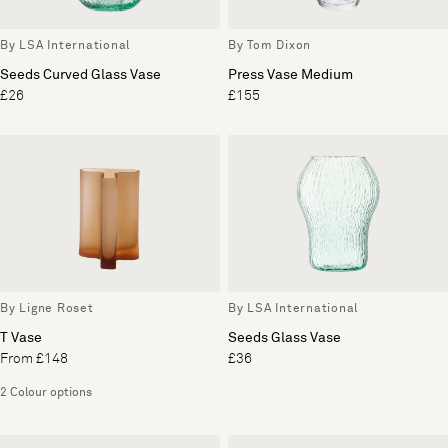
By LSA International
By Tom Dixon
Seeds Curved Glass Vase
Press Vase Medium
£26
£155
By Ligne Roset
By LSA International
T Vase
Seeds Glass Vase
From £148
£36
2 Colour options