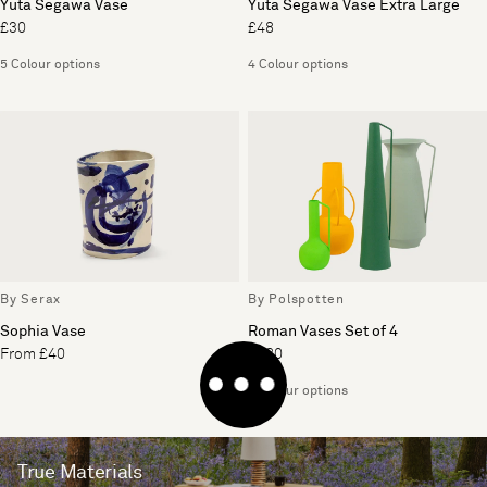
Yuta Segawa Vase
Yuta Segawa Vase Extra Large
£30
£48
5 Colour options
4 Colour options
By Serax
By Polspotten
Sophia Vase
Roman Vases Set of 4
From £40
£180
4 Colour options
True Materials