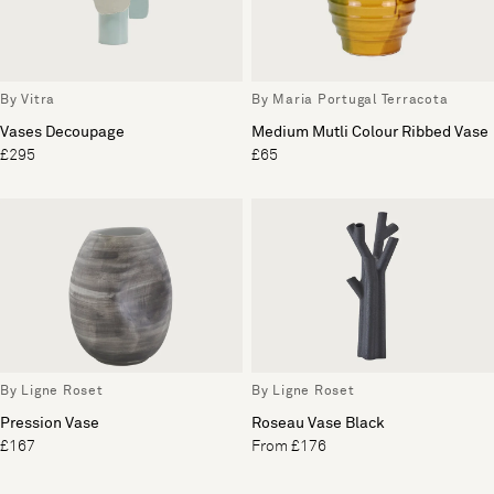
By Vitra
By Maria Portugal Terracota
Vases Decoupage
Medium Mutli Colour Ribbed Vase
£295
£65
By Ligne Roset
By Ligne Roset
Pression Vase
Roseau Vase Black
£167
From £176