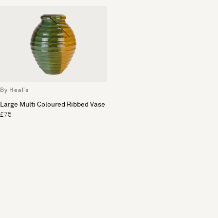
By Heal's
Large Multi Coloured Ribbed Vase
£75