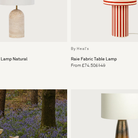
By Heal's
 Lamp Natural
Raie Fabric Table Lamp
From £74.50
£149