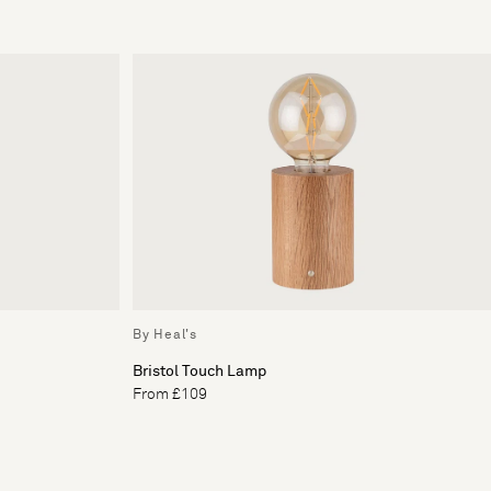
By Heal's
Bristol Touch Lamp
From £109