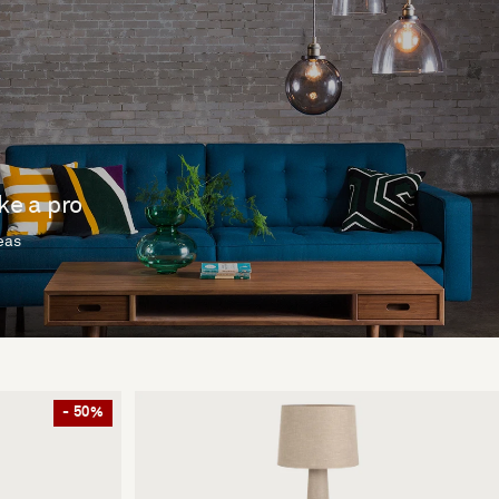
ike a pro
deas
- 50%