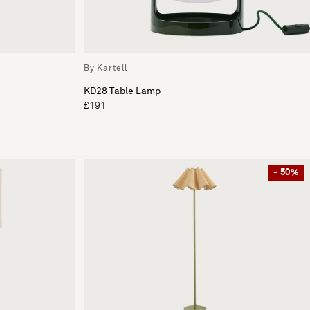
By Kartell
KD28 Table Lamp
£191
- 50%