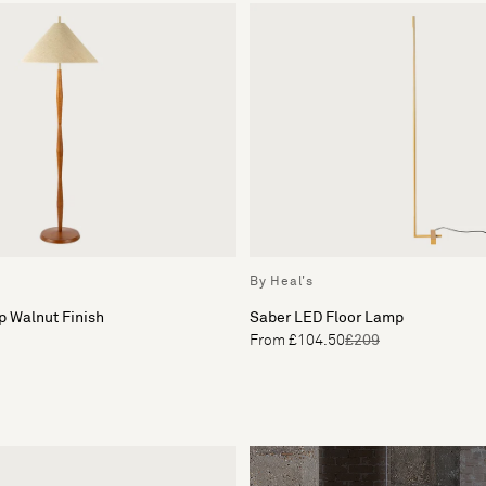
By Heal's
p Walnut Finish
Saber LED Floor Lamp
From £104.50
£209