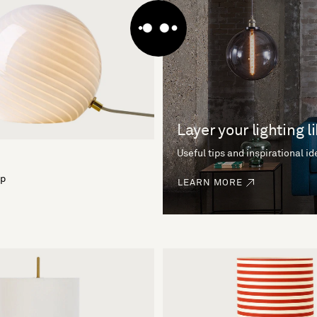
Layer your lighting l
Useful tips and inspirational i
mp
LEARN MORE