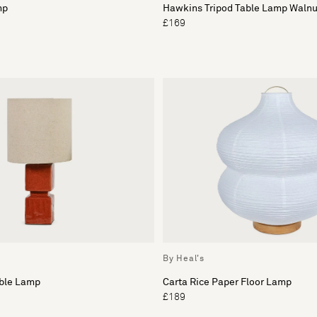
mp
Hawkins Tripod Table Lamp Walnu
£169
By Heal's
able Lamp
Carta Rice Paper Floor Lamp
£189