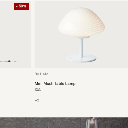
- 50%
By Halo
Mini Mush Table Lamp
£55
+2