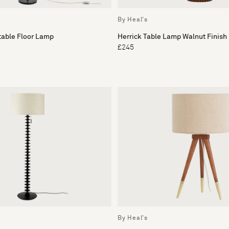
By Heal's
table Floor Lamp
Herrick Table Lamp Walnut Finish
£245
By Heal's