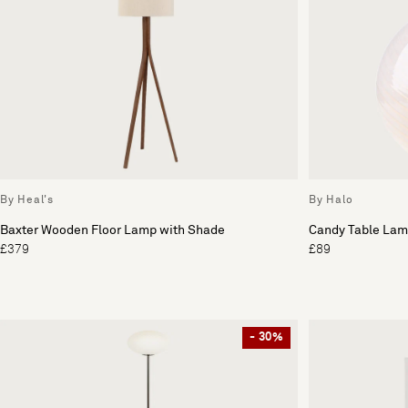
By Heal's
By Halo
Baxter Wooden Floor Lamp with Shade
Candy Table La
£379
£89
- 30%