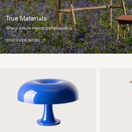
True Materials
Where nature meets craftsmanship.
DISCOVER MORE