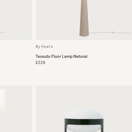
By Heal's
Tessuto Floor Lamp Natural
£329