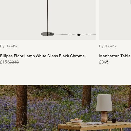
By Heal's
By Heal's
Ellipse Floor Lamp White Glass Black Chrome
Manhattan Table
£153
£219
£345