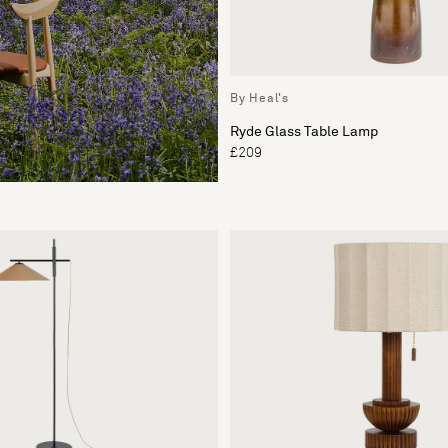
By Heal's
Ryde Glass Table Lamp
£209