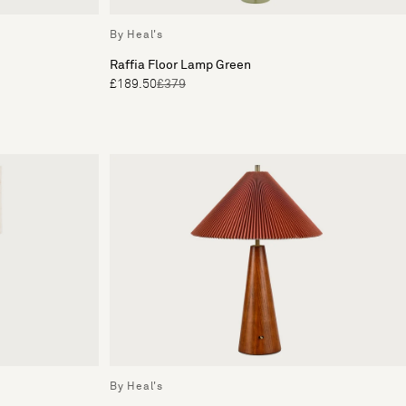
By Heal's
Raffia Floor Lamp Green
£189.50
£379
By Heal's