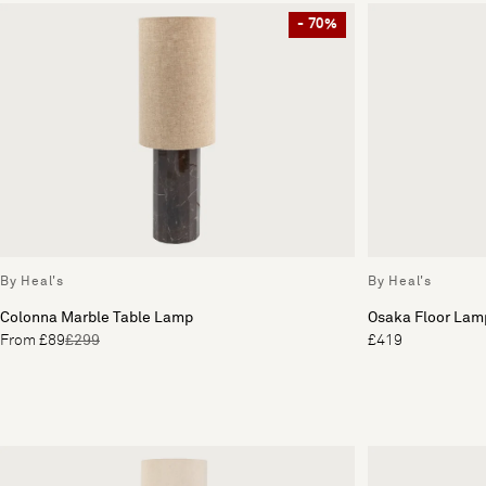
- 70%
By Heal's
By Heal's
Colonna Marble Table Lamp
Osaka Floor Lam
From £89
£299
£419