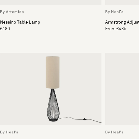
By Artemide
By Heal's
Nessino Table Lamp
Armstrong Adjus
£180
From £485
By Heal's
By Heal's