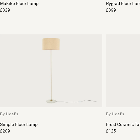
Makiko Floor Lamp
Rygrad Floor La
£329
£399
By Heal's
By Heal's
Simple Floor Lamp
Frost Ceramic T
£209
£125