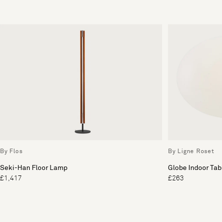
By Flos
By Ligne Roset
Seki-Han Floor Lamp
Globe Indoor Ta
£1,417
£263