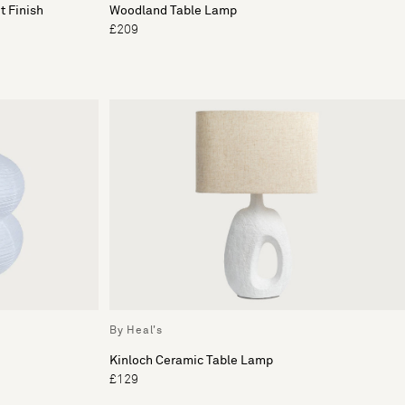
t Finish
Woodland Table Lamp
£209
By Heal's
Kinloch Ceramic Table Lamp
£129