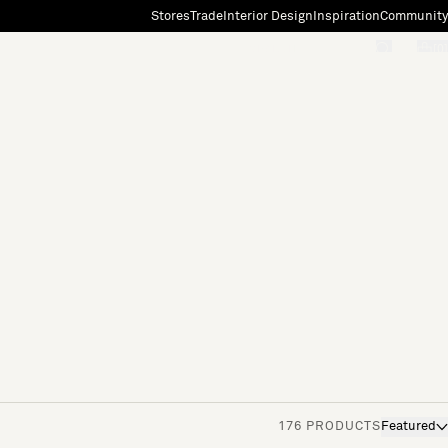
Stores
Trade
Interior Design
Inspiration
Community
"Search"
[0]
176 PRODUCTS
Featured