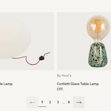
By Heal's
ble Lamp
Confetti Glass Table Lamp
£65
1
2
3
...
6