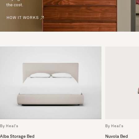
the cost.
HOW IT WORKS
By Heal's
By Heal's
Alba Storage Bed
Nuvola Bed