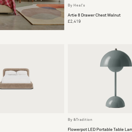
By Heal's
Artie 8 Drawer Chest Walnut
£2,419
By &Tradition
Flowerpot LED Portable Table La