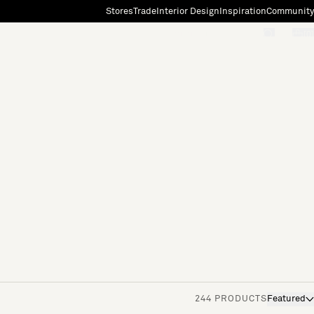
Stores
Trade
Interior Design
Inspiration
Community
"Search"
[0]
244 PRODUCTS
Featured