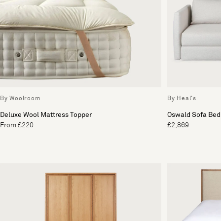
By Woolroom
By Heal's
Deluxe Wool Mattress Topper
Oswald Sofa Bed
From £220
£2,869