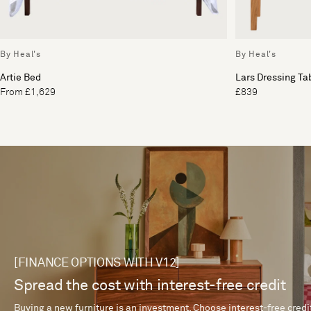
By Heal's
By Heal's
Artie Bed
Lars Dressing Ta
From £1,629
£839
[FINANCE OPTIONS WITH V12]
Spread the cost with interest-free credit
Buying a new furniture is an investment. Choose interest-free credi