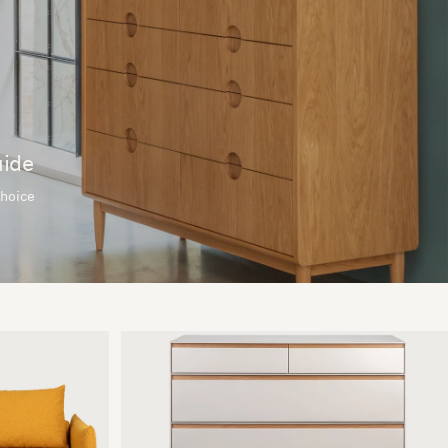
uide
choice