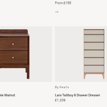
From £155
+1
By Heal's
ble Walnut
Lars Tallboy 6 Drawer Dresser
£1,209