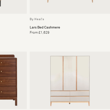
By Heal's
Lars Bed Cashmere
From £1,629