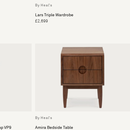
By Heal's
Lars Triple Wardrobe
£2,699
By Heal's
mp VP9
Amira Bedside Table