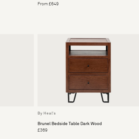
From £649
By Heal's
Brunel Bedside Table Dark Wood
£369