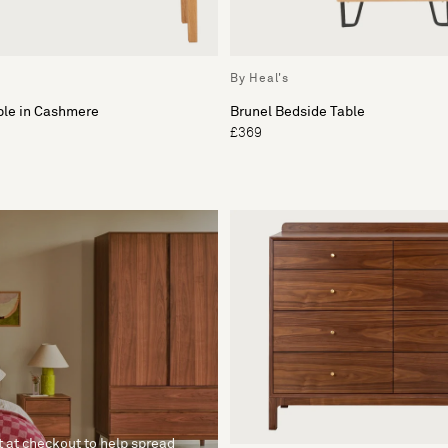
By Heal's
ble in Cashmere
Brunel Bedside Table
£369
t at checkout to help spread