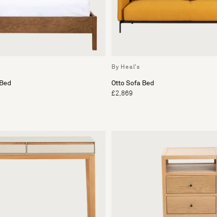
By Heal's
 Bed
Otto Sofa Bed
£2,869