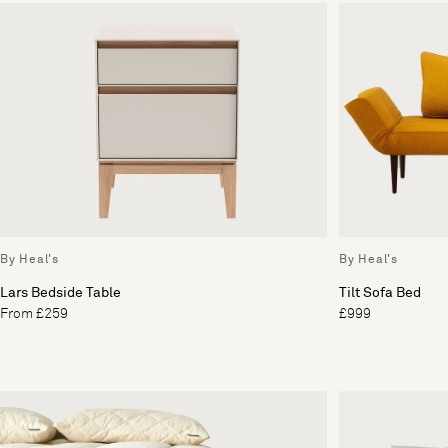
By Heal's
By Heal's
Lars Bedside Table
Tilt Sofa Bed
From £259
£999