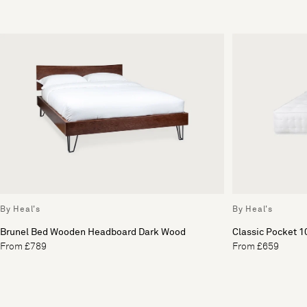
By Heal's
By Heal's
Brunel Bed Wooden Headboard Dark Wood
Classic Pocket 1
From £789
From £659