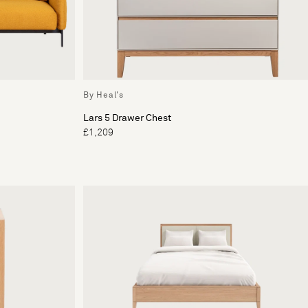
By Heal's
Lars 5 Drawer Chest
£1,209