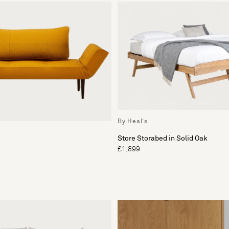
By Heal's
Store Storabed in Solid Oak
£1,899