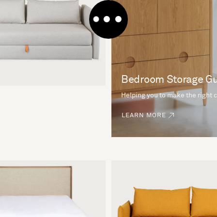
Bedroom Storage G
Helping you to make the right 
LEARN MORE