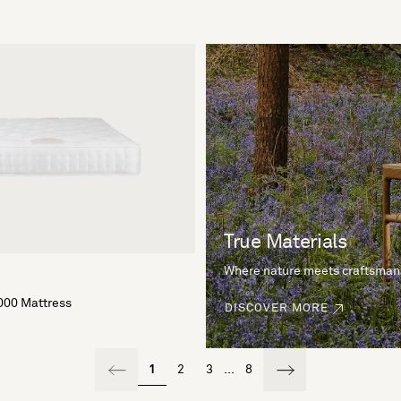
True Materials
Where nature meets craftsman
000 Mattress
DISCOVER MORE
1
2
3
...
8