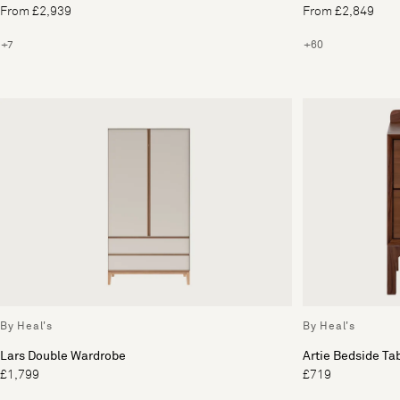
From £2,939
From £2,849
+7
+60
By Heal's
By Heal's
Lars Double Wardrobe
Artie Bedside Ta
£1,799
£719