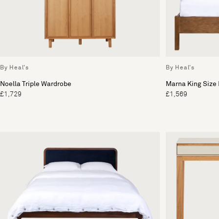
By Heal's
By Heal's
Noella Triple Wardrobe
Marna King Size
£1,729
£1,569