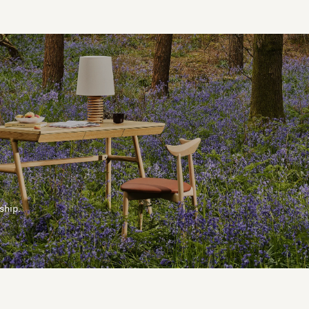
ship.