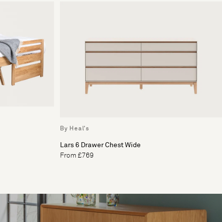
By Heal's
Lars 6 Drawer Chest Wide
From £769