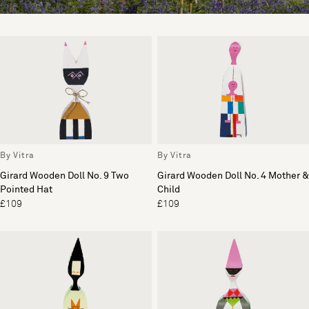
By Vitra
By Vitra
Girard Wooden Doll No. 9 Two
Girard Wooden Doll No. 4 Mother &
Pointed Hat
Child
£109
£109