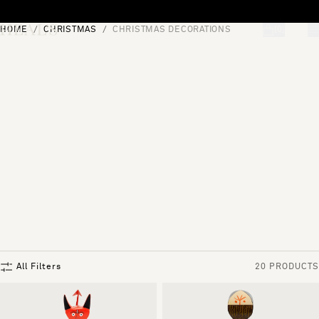
Skip to content
HOME
CHRISTMAS
CHRISTMAS DECORATIONS
[0]
"Search"
All Filters
20 PRODUCTS