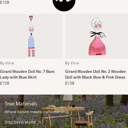
£109
£255
By Vitra
By Vitra
Girard Wooden Doll No. 7 Bare
Girard Wooden Doll No. 2 Wooden
Lady with Blue Skirt
Doll with Black Bow & Pink Dress
£109
£109
True Materials
Where nature meets craftsmanship.
DISCOVER MORE