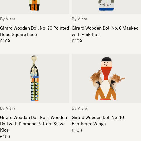
By Vitra
By Vitra
Girard Wooden Doll No. 20 Pointed
Girard Wooden Doll No. 6 Masked
Head Square Face
with Pink Hat
£109
£109
By Vitra
By Vitra
Girard Wooden Doll No. 5 Wooden
Girard Wooden Doll No. 10
Doll with Diamond Pattern & Two
Feathered Wings
Kids
£109
£109