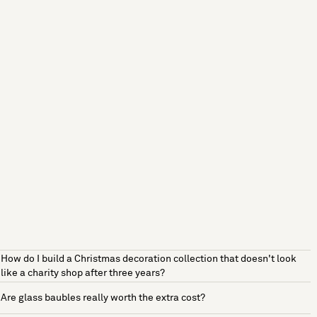
How do I build a Christmas decoration collection that doesn't look
like a charity shop after three years?
Are glass baubles really worth the extra cost?