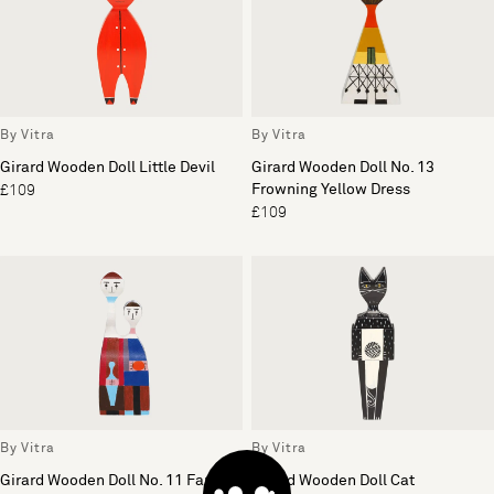
By Vitra
By Vitra
Girard Wooden Doll Little Devil
Girard Wooden Doll No. 13
Frowning Yellow Dress
£109
£109
By Vitra
By Vitra
Girard Wooden Doll No. 11 Family
Girard Wooden Doll Cat