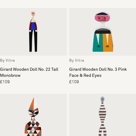
By Vitra
By Vitra
Girard Wooden Doll No. 22 Tall
Girard Wooden Doll No. 3 Pink
Monobrow
Face & Red Eyes
£109
£109