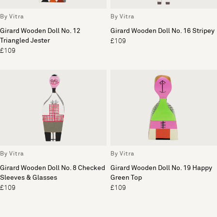
By Vitra
By Vitra
Girard Wooden Doll No. 12
Girard Wooden Doll No. 16 Stripey
Triangled Jester
£109
£109
By Vitra
By Vitra
Girard Wooden Doll No. 8 Checked
Girard Wooden Doll No. 19 Happy
Sleeves & Glasses
Green Top
£109
£109