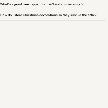
What's a good tree topper that isn't a star or an angel?
How do I store Christmas decorations so they survive the attic?
See more