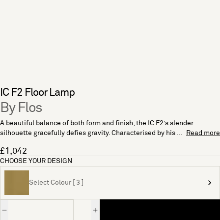
IC F2 Floor Lamp
By Flos
A beautiful balance of both form and finish, the IC F2’s slender
silhouette gracefully defies gravity. Characterised by his ...
Read more
£1,042
CHOOSE YOUR DESIGN
Select Colour [ 3 ]
Quantity