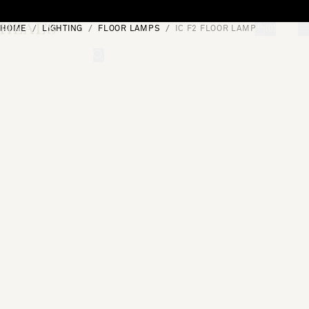
Skip to content
HOME
LIGHTING
FLOOR LAMPS
IC F2 FLOOR LAMP
[0]
"Search"