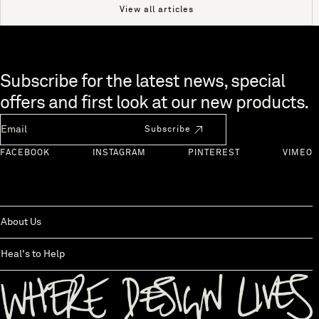
View all articles
Skip to end of footer
Subscribe for the latest news, special
offers and first look at our new products.
Newsletter Email
Subscribe
FACEBOOK
INSTAGRAM
PINTEREST
VIMEO
About Us
Heal's to Help