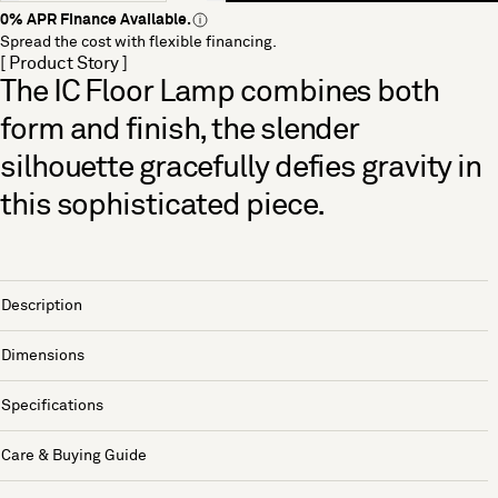
0% APR Finance Available.
Spread the cost with flexible financing.
[ Product Story ]
The IC Floor Lamp combines both
form and finish, the slender
silhouette gracefully defies gravity in
this sophisticated piece.
Description
Dimensions
Specifications
Care & Buying Guide