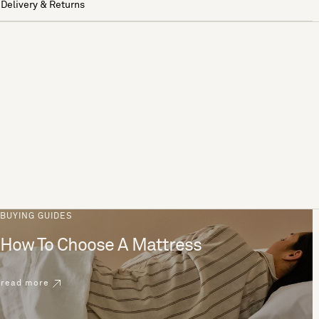
Delivery & Returns
BUYING GUIDES
How To Choose A Mattress
read more