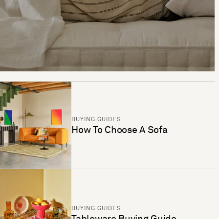
BUYING GUIDES
How To Choose A Sofa
BUYING GUIDES
Tableware Buying Guide