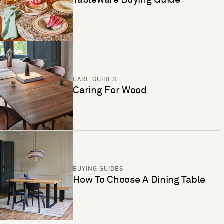
CARE GUIDES
Caring For Wood
BUYING GUIDES
How To Choose A Dining Table