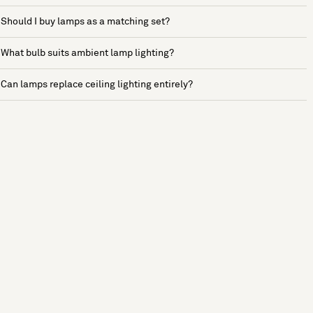
Should I buy lamps as a matching set?
What bulb suits ambient lamp lighting?
Can lamps replace ceiling lighting entirely?
See more