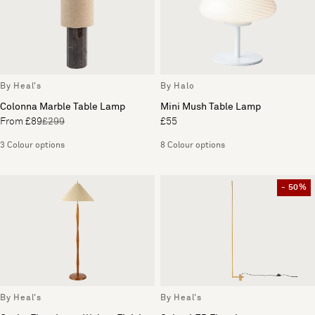
By Heal's
By Halo
Colonna Marble Table Lamp
Mini Mush Table Lamp
From £89
£299
£55
3 Colour options
8 Colour options
- 50%
By Heal's
By Heal's