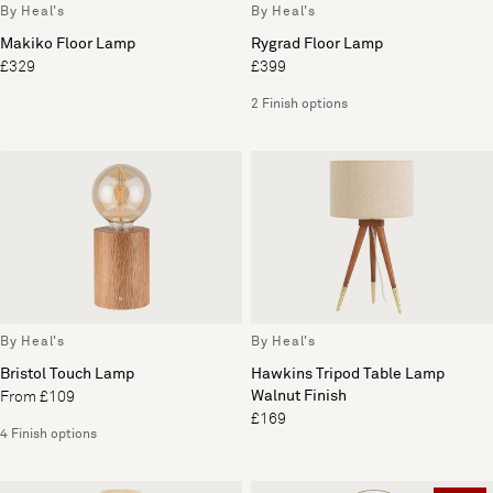
By Heal's
By Heal's
Makiko Floor Lamp
Rygrad Floor Lamp
£329
£399
2 Finish options
By Heal's
By Heal's
Bristol Touch Lamp
Hawkins Tripod Table Lamp
Walnut Finish
From £109
£169
4 Finish options