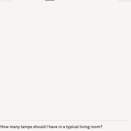
How many lamps should I have in a typical living room?