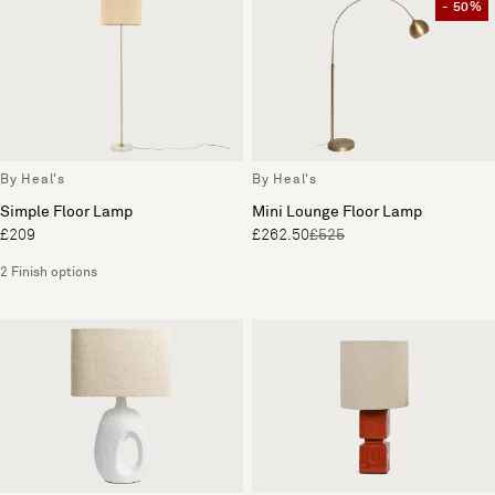
- 50%
By Heal's
By Heal's
Simple Floor Lamp
Mini Lounge Floor Lamp
£209
£262.50
£525
2 Finish options