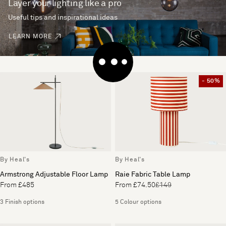
Layer your lighting like a pro
Useful tips and inspirational ideas
LEARN MORE
- 50%
By Heal's
By Heal's
Armstrong Adjustable Floor Lamp
Raie Fabric Table Lamp
From £485
From £74.50
£149
3 Finish options
5 Colour options