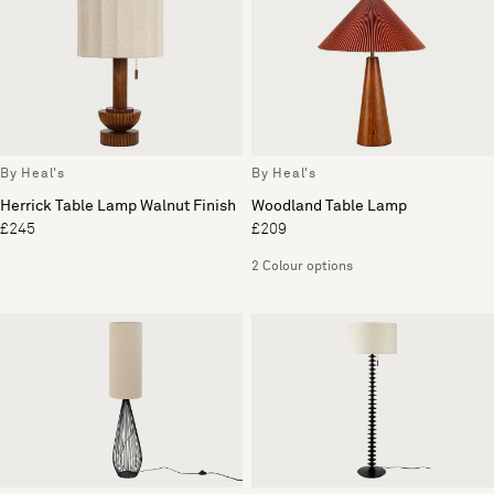
By Heal's
By Heal's
Herrick Table Lamp Walnut Finish
Woodland Table Lamp
£245
£209
2 Colour options