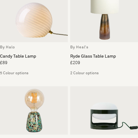
By Halo
By Heal's
Candy Table Lamp
Ryde Glass Table Lamp
£89
£209
5 Colour options
2 Colour options