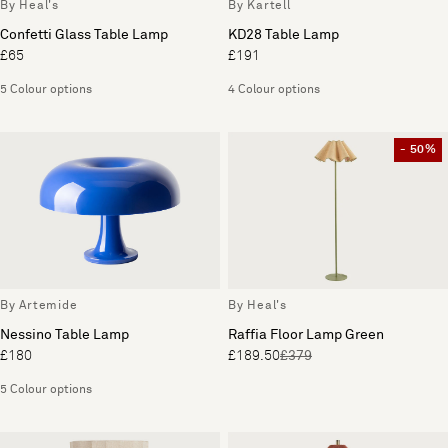
By Heal's
By Kartell
Confetti Glass Table Lamp
KD28 Table Lamp
£65
£191
5 Colour options
4 Colour options
- 50%
By Artemide
By Heal's
Nessino Table Lamp
Raffia Floor Lamp Green
£180
£189.50
£379
5 Colour options