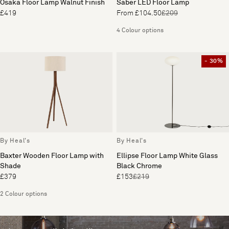
Osaka Floor Lamp Walnut Finish
Saber LED Floor Lamp
£419
From £104.50
£209
4 Colour options
- 30%
By Heal's
By Heal's
Baxter Wooden Floor Lamp with
Ellipse Floor Lamp White Glass
Shade
Black Chrome
£379
£153
£219
2 Colour options