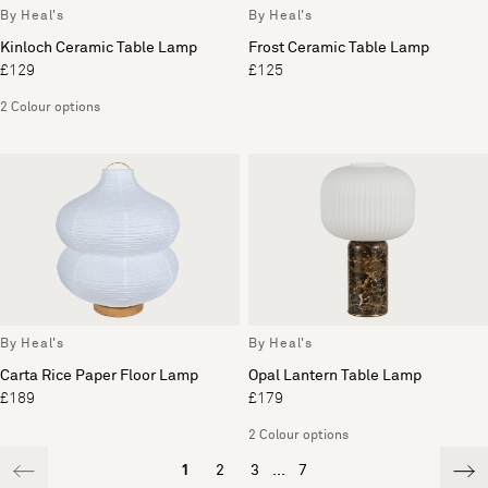
By Heal's
By Heal's
Kinloch Ceramic Table Lamp
Frost Ceramic Table Lamp
£129
£125
2 Colour options
By Heal's
By Heal's
Carta Rice Paper Floor Lamp
Opal Lantern Table Lamp
£189
£179
2 Colour options
1
2
3
...
7