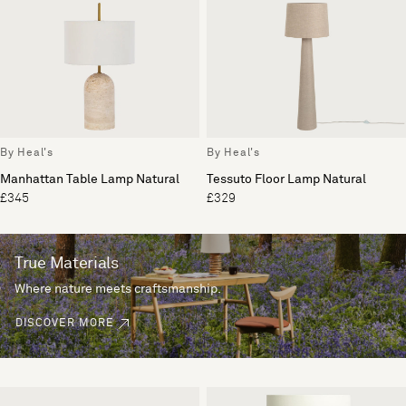
By Heal's
By Heal's
Manhattan Table Lamp Natural
Tessuto Floor Lamp Natural
£345
£329
True Materials
Where nature meets craftsmanship.
DISCOVER MORE